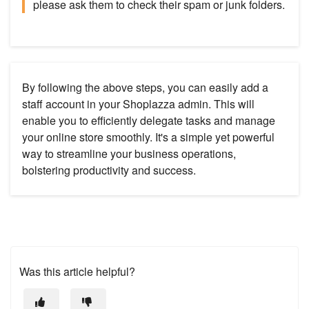
please ask them to check their spam or junk folders.
By following the above steps, you can easily add a
staff account in your Shoplazza admin. This will
enable you to efficiently delegate tasks and manage
your online store smoothly. It's a simple yet powerful
way to streamline your business operations,
bolstering productivity and success.
Was this article helpful?