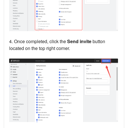
4. Once completed, click the
Send invite
button
located on the top right corner.