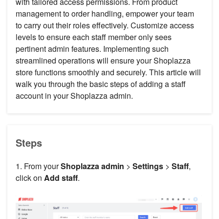
with tailored access permissions. From product
management to order handling, empower your team
to carry out their roles effectively. Customize access
levels to ensure each staff member only sees
pertinent admin features. Implementing such
streamlined operations will ensure your Shoplazza
store functions smoothly and securely. This article will
walk you through the basic steps of adding a staff
account in your Shoplazza admin.
Steps
1. From your
Shoplazza admin
>
Settings
>
Staff
,
click on
Add staff
.