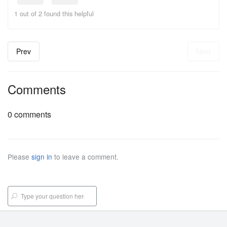
1 out of 2 found this helpful
Prev
Next
Comments
0 comments
Please
sign in
to leave a comment.