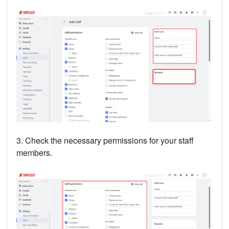
3. Check the necessary permissions for your staff
members.