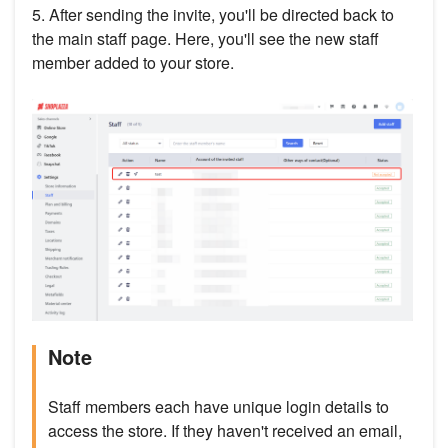
5. After sending the invite, you'll be directed back to
the main staff page. Here, you'll see the new staff
member added to your store.
Note
Staff members each have unique login details to
access the store. If they haven't received an email,