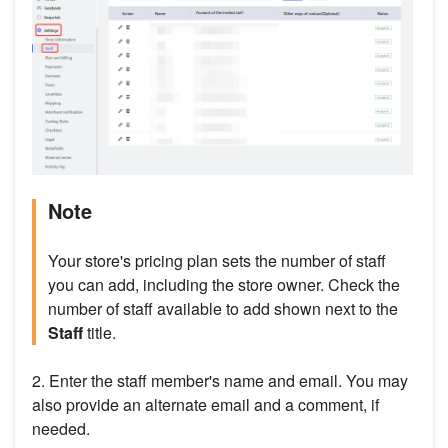
Note
Your store's pricing plan sets the number of staff
you can add, including the store owner. Check the
number of staff available to add shown next to the
Staff
title.
2. Enter the staff member's name and email. You may
also provide an alternate email and a comment, if
needed.