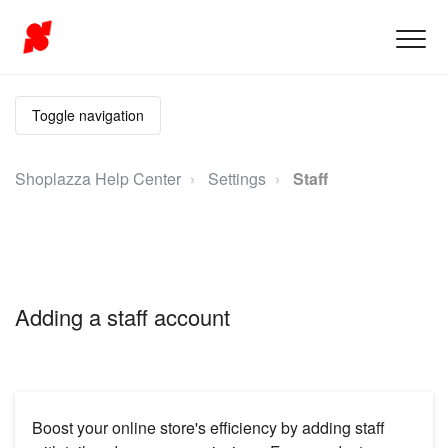
Toggle navigation
Shoplazza Help Center
Settings
Staff
Adding a staff account
Boost your online store's efficiency by adding staff