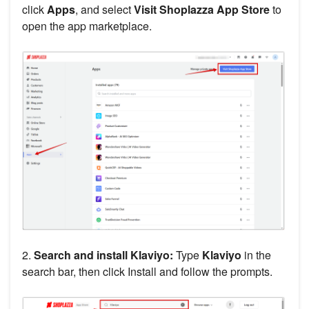
click
Apps
, and select
Visit Shoplazza App Store
to
open the app marketplace.
2.
Search and install Klaviyo:
Type
Klaviyo
in the
search bar, then click Install and follow the prompts.