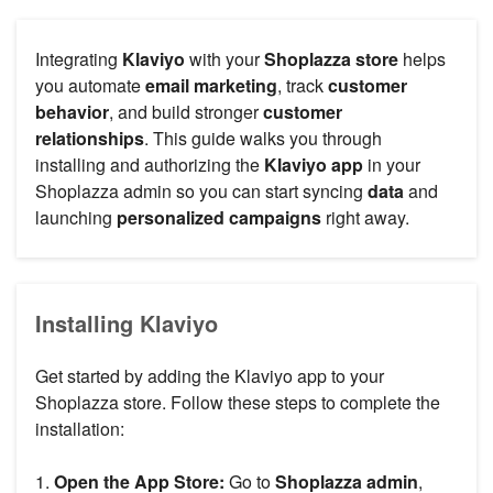
Integrating
Klaviyo
with your
Shoplazza store
helps
you automate
email marketing
, track
customer
behavior
, and build stronger
customer
relationships
. This guide walks you through
installing and authorizing the
Klaviyo app
in your
Shoplazza admin so you can start syncing
data
and
launching
personalized campaigns
right away.
Installing Klaviyo
Get started by adding the Klaviyo app to your
Shoplazza store. Follow these steps to complete the
installation:
1.
Open the App Store:
Go to
Shoplazza admin
,