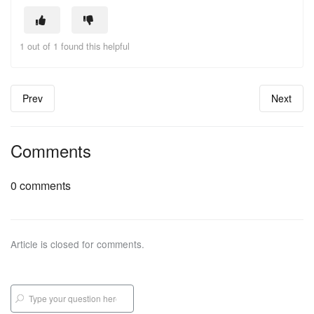
1 out of 1 found this helpful
Prev
Next
Comments
0 comments
Article is closed for comments.