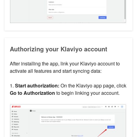
Authorizing your Klaviyo account
After installing the app, link your Klaviyo account to
activate all features and start syncing data:
1.
Start authorization:
On the Klaviyo app page, click
Go to Authorization
to begin linking your account.