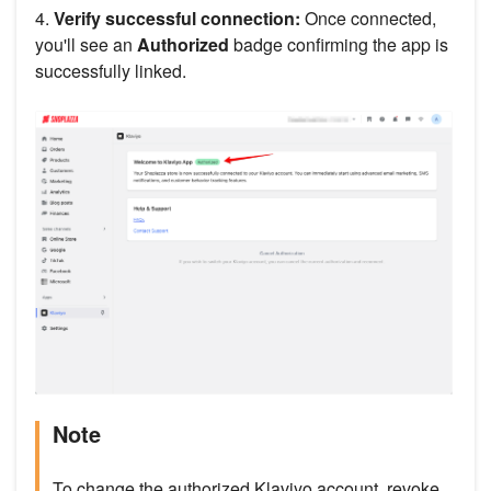
4.
Verify successful connection:
Once connected,
you'll see an
Authorized
badge confirming the app is
successfully linked.
Note
To change the authorized Klaviyo account, revoke