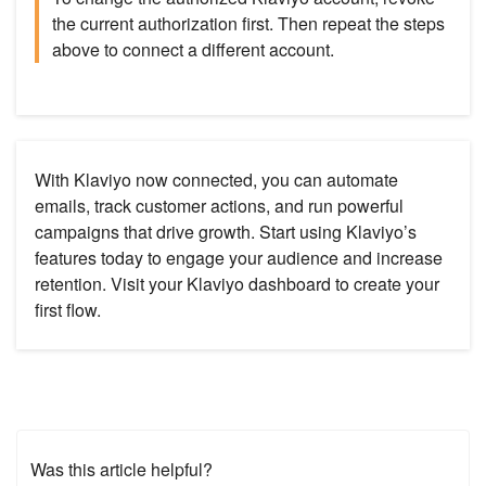
the current authorization first. Then repeat the steps
above to connect a different account.
With Klaviyo now connected, you can automate
emails, track customer actions, and run powerful
campaigns that drive growth. Start using Klaviyo’s
features today to engage your audience and increase
retention. Visit your Klaviyo dashboard to create your
first flow.
Was this article helpful?