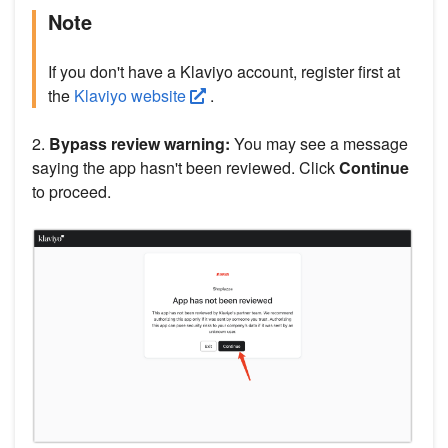
Note
If you don't have a Klaviyo account, register first at
the
Klaviyo website
.
2.
Bypass review warning:
You may see a message
saying the app hasn't been reviewed. Click
Continue
to proceed.