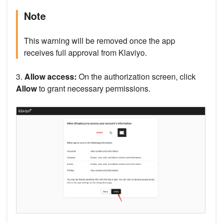
Note
This warning will be removed once the app
receives full approval from Klaviyo.
3.
Allow access:
On the authorization screen, click
Allow
to grant necessary permissions.