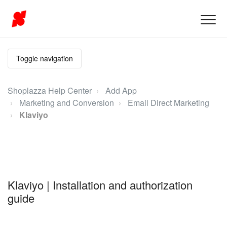
Toggle navigation
Shoplazza Help Center
Add App
Marketing and Conversion
Email Direct Marketing
Klaviyo
Klaviyo | Installation and authorization
guide