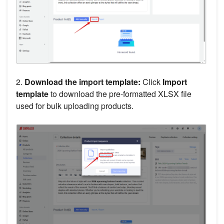
2.
Download the import template:
Click
Import
template
to download the pre-formatted XLSX file
used for bulk uploading products.