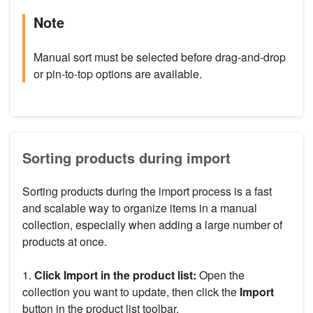
Note
Manual sort must be selected before drag-and-drop
or pin-to-top options are available.
Sorting products during import
Sorting products during the import process is a fast
and scalable way to organize items in a manual
collection, especially when adding a large number of
products at once.
1.
Click Import in the product list:
Open the
collection you want to update, then click the
Import
button in the product list toolbar.