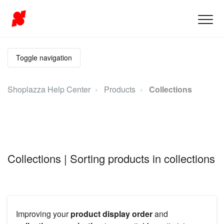
Toggle navigation
Shoplazza Help Center
Products
Collections
Collections | Sorting products in collections
Improving your
product display order
and