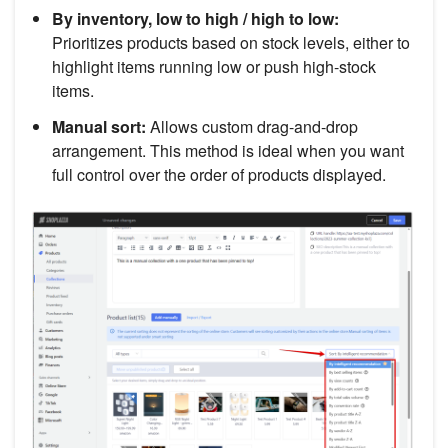
By inventory, low to high / high to low:
Prioritizes products based on stock levels, either to
highlight items running low or push high-stock
items.
Manual sort:
Allows custom drag-and-drop
arrangement. This method is ideal when you want
full control over the order of products displayed.