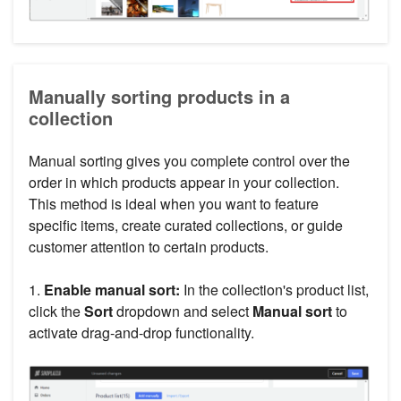
Manually sorting products in a
collection
Manual sorting gives you complete control over the
order in which products appear in your collection.
This method is ideal when you want to feature
specific items, create curated collections, or guide
customer attention to certain products.
1.
Enable manual sort:
In the collection's product list,
click the
Sort
dropdown and select
Manual sort
to
activate drag-and-drop functionality.