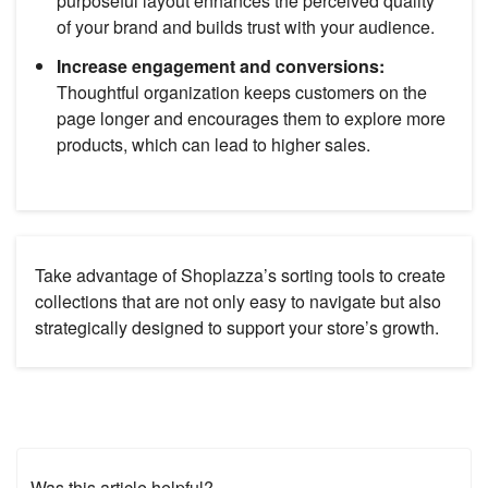
purposeful layout enhances the perceived quality
of your brand and builds trust with your audience.
Increase engagement and conversions:
Thoughtful organization keeps customers on the
page longer and encourages them to explore more
products, which can lead to higher sales.
Take advantage of Shoplazza’s sorting tools to create
collections that are not only easy to navigate but also
strategically designed to support your store’s growth.
Was this article helpful?