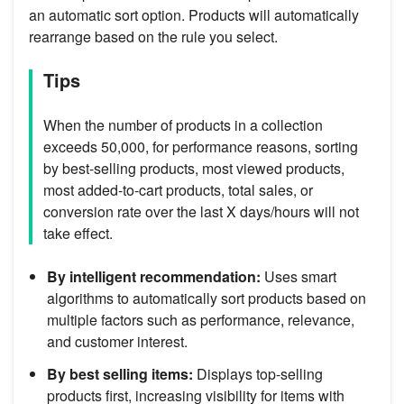
an automatic sort option. Products will automatically
rearrange based on the rule you select.
Tips
When the number of products in a collection
exceeds 50,000, for performance reasons, sorting
by best-selling products, most viewed products,
most added-to-cart products, total sales, or
conversion rate over the last X days/hours will not
take effect.
By intelligent recommendation:
Uses smart
algorithms to automatically sort products based on
multiple factors such as performance, relevance,
and customer interest.
By best selling items:
Displays top-selling
products first, increasing visibility for items with