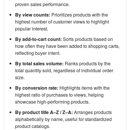
proven sales performance.
By view counts:
Prioritizes products with the
highest number of customer views to highlight
popular interest.
By add-to-cart count:
Sorts products based on
how often they have been added to shopping carts,
reflecting buyer intent.
By total sales volume:
Ranks products by the
total quantity sold, regardless of individual order
size.
By conversion rate:
Highlights items with the
highest ratio of purchases to views, helping
showcase high-performing products.
By product title A–Z / Z–A:
Arranges products
alphabetically by name, useful for standardized
product catalogs.