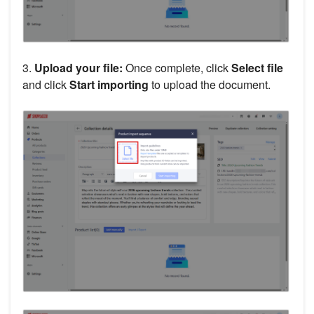
3.
Upload your file:
Once complete, click
Select file
and click
Start importing
to upload the document.