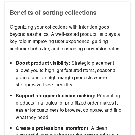
Benefits of sorting collections
Organizing your collections with intention goes
beyond aesthetics. A well-sorted product list plays a
key role in improving user experience, guiding
customer behavior, and increasing conversion rates.
Boost product visibility:
Strategic placement
allows you to highlight featured items, seasonal
promotions, or high-margin products where
shoppers will see them first.
Support shopper decision-making:
Presenting
products in a logical or prioritized order makes it
easier for customers to browse, compare, and find
what they need.
Create a professional storefront:
A clean,