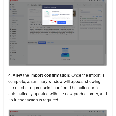
4.
View the import confirmation:
Once the import is
complete, a summary window will appear showing
the number of products imported. The collection is
automatically updated with the new product order, and
no further action is required.