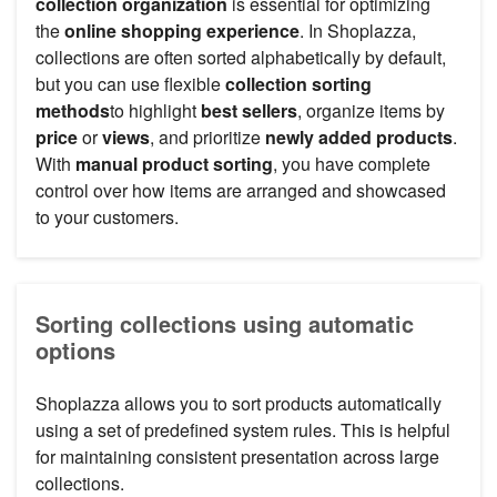
collection organization
is essential for optimizing
the
online shopping experience
. In Shoplazza,
collections are often sorted alphabetically by default,
but you can use flexible
collection sorting
methods
to highlight
best sellers
, organize items by
price
or
views
, and prioritize
newly added products
.
With
manual product sorting
, you have complete
control over how items are arranged and showcased
to your customers.
Sorting collections using automatic
options
Shoplazza allows you to sort products automatically
using a set of predefined system rules. This is helpful
for maintaining consistent presentation across large
collections.