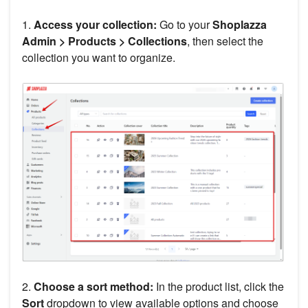
1.
Access your collection:
Go to your
Shoplazza
Admin > Products > Collections
, then select the
collection you want to organize.
2.
Choose a sort method:
In the product list, click the
Sort
dropdown to view available options and choose