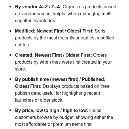
By vendor A–Z / Z–A:
Organizes products based
on vendor names, helpful when managing multi-
supplier inventories.
Modified: Newest First / Oldest First:
Sorts
products by the most recently or earliest modified
entries.
Created: Newest First / Oldest First:
Orders
products by when they were first created in your
store.
By publish time (newest first) / Published:
Oldest First:
Displays products based on their
publish date, useful for highlighting recent
launches or older stock.
By price, low to high / high to low:
Helps
customers browse by budget, showing either the
most affordable or premium items first.