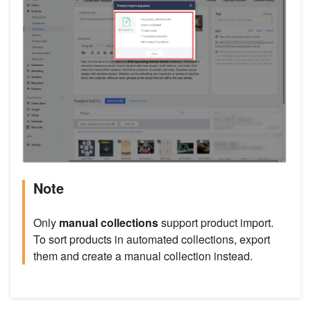
Note
Only
manual collections
support product import.
To sort products in automated collections, export
them and create a manual collection instead.