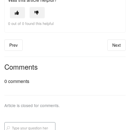
0 out of 0 found this helpful
Prev
Next
Comments
0 comments
Article is closed for comments.