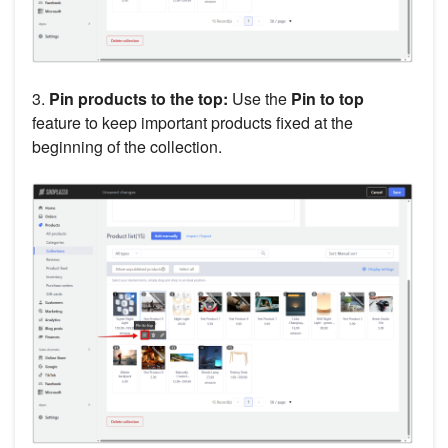
3.
Pin products to the top:
Use the
Pin to top
feature to keep important products fixed at the
beginning of the collection.