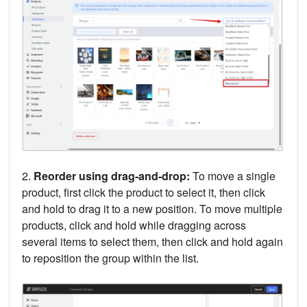
2.
Reorder using drag-and-drop:
To move a single
product, first click the product to select it, then click
and hold to drag it to a new position. To move multiple
products, click and hold while dragging across
several items to select them, then click and hold again
to reposition the group within the list.