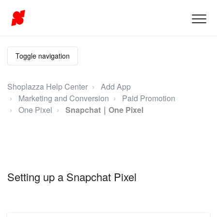
Toggle navigation
Shoplazza Help Center
Add App
Marketing and Conversion
Paid Promotion
One Pixel
Snapchat｜One Pixel
Setting up a Snapchat Pixel