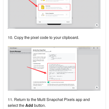
10. Copy the pixel code to your clipboard.
11. Return to the Multi Snapchat Pixels app and
select the
Add
button.