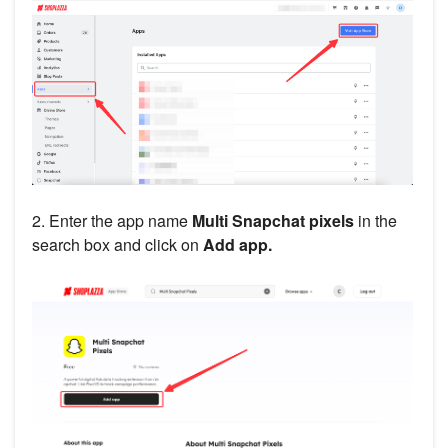
2. Enter the app name
Multi
Snapchat pixels
in the
search box and click on
Add app.