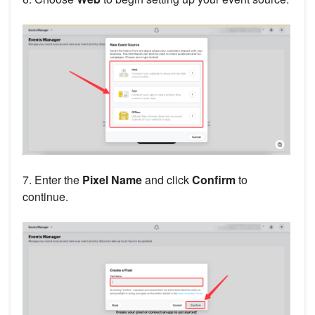
7. Enter the
Pixel Name
and click
Confirm
to
continue.