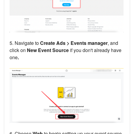
5. Navigate to
Create Ads > Events manager
, and
click on
New Event Source
if you don't already have
one
.
6. Choose
Web
to begin setting up your event source.