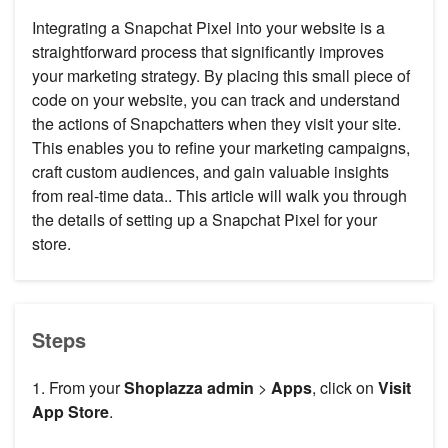
Integrating a Snapchat Pixel into your website is a
straightforward process that significantly improves
your marketing strategy. By placing this small piece of
code on your website, you can track and understand
the actions of Snapchatters when they visit your site.
This enables you to refine your marketing campaigns,
craft custom audiences, and gain valuable insights
from real-time data.. This article will walk you through
the details of setting up a Snapchat Pixel for your
store.
Steps
1. From your
Shoplazza admin
>
Apps
, click on
Visit
App Store
.