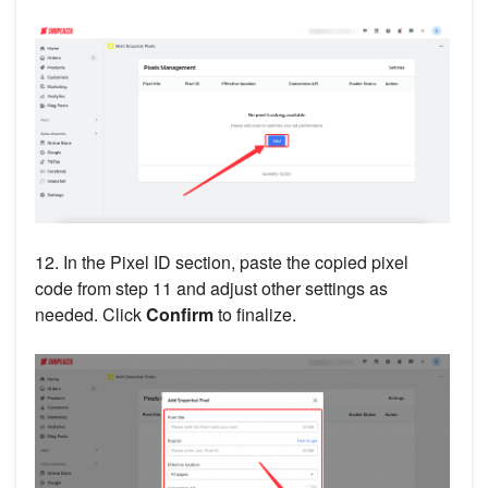
12. In the Pixel ID section, paste the copied pixel
code from step 11 and adjust other settings as
needed. Click
Confirm
to finalize.