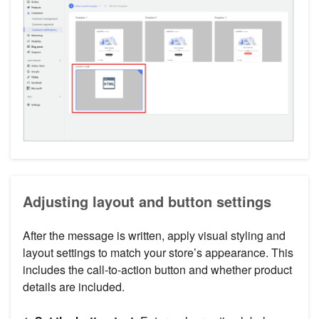
Adjusting layout and button settings
After the message is written, apply visual styling and
layout settings to match your store’s appearance. This
includes the call-to-action button and whether product
details are included.