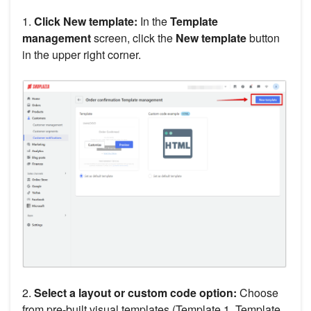
1.
Click New template:
In the
Template
management
screen, click the
New template
button
in the upper right corner.
2.
Select a layout or custom code option:
Choose
from pre-built visual templates (Template 1, Template