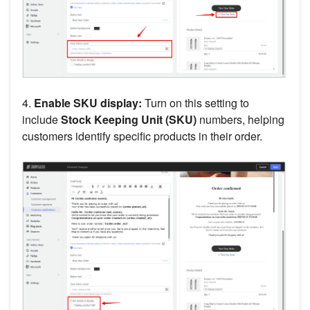
4.
Enable SKU display:
Turn on this setting to
include
Stock Keeping Unit (SKU)
numbers, helping
customers identify specific products in their order.