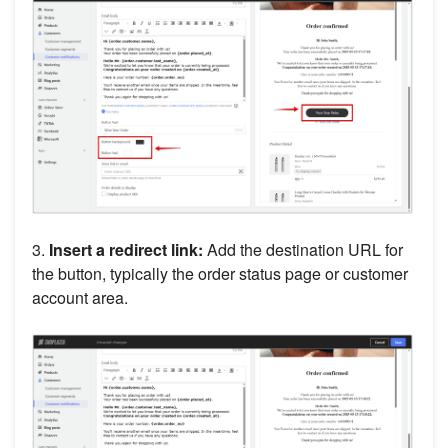
3.
Insert a redirect link:
Add the destination URL for
the button, typically the order status page or customer
account area.