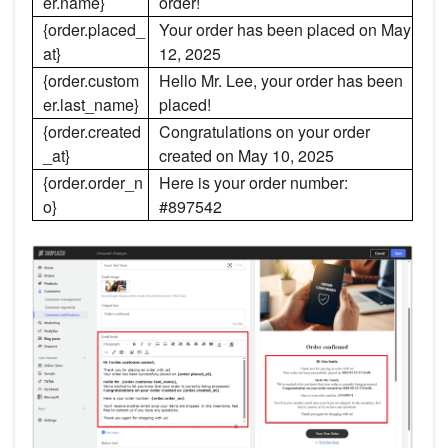
er.name}
order!
{order.placed_
Your order has been placed on May
at}
12, 2025
{order.custom
Hello Mr. Lee, your order has been
er.last_name}
placed!
{order.created
Congratulations on your order
_at}
created on May 10, 2025
{order.order_n
Here is your order number:
o}
#897542