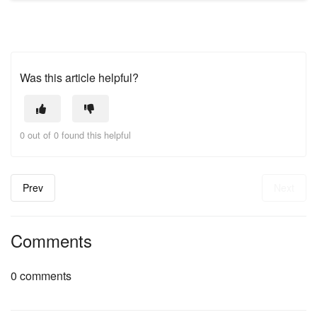
Was this article helpful?
0 out of 0 found this helpful
Prev
Next
Comments
0 comments