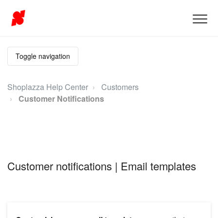
Toggle navigation
Shoplazza Help Center
Customers
Customer Notifications
Customer notifications | Email templates