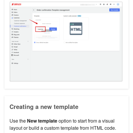
Creating a new template
Use the
New template
option to start from a visual
layout or build a custom template from HTML code.