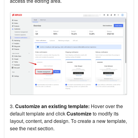
access the editing area.
3.
Customize an existing template:
Hover over the
default template and click
Customize
to modify its
layout, content, and design. To create a new template,
see the next section.