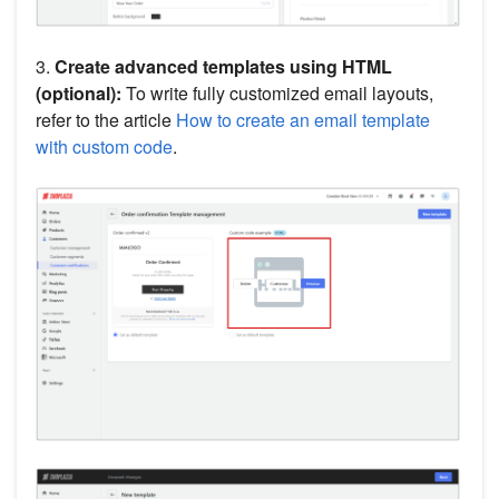
3.
Create advanced templates using HTML
(optional):
To write fully customized email layouts,
refer to the article
How to create an email template
with custom code
.