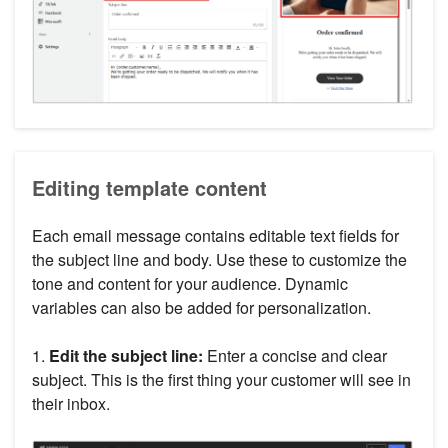
Editing template content
Each email message contains editable text fields for
the subject line and body. Use these to customize the
tone and content for your audience. Dynamic
variables can also be added for personalization.
1.
Edit the subject line:
Enter a concise and clear
subject. This is the first thing your customer will see in
their inbox.