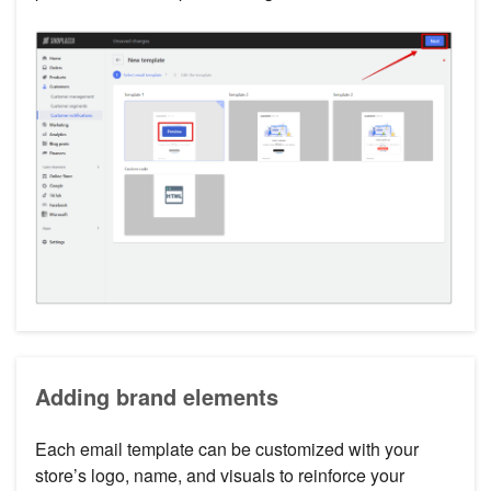
Adding brand elements
Each email template can be customized with your
store’s logo, name, and visuals to reinforce your