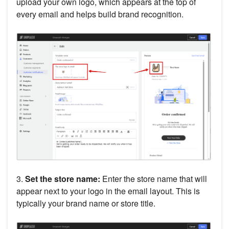
upload your own logo, which appears at the top of
every email and helps build brand recognition.
3.
Set the store name:
Enter the store name that will
appear next to your logo in the email layout. This is
typically your brand name or store title.