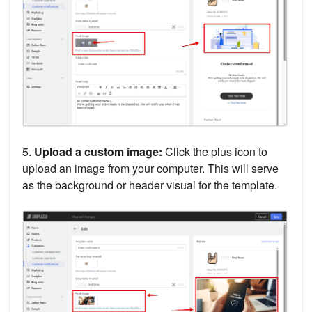
5.
Upload a custom image:
Click the plus icon to
upload an image from your computer. This will serve
as the background or header visual for the template.