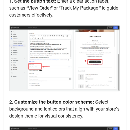
1.
Set the button text:
Enter a clear action label,
such as “View Order” or “Track My Package,” to guide
customers effectively.
2.
Customize the button color scheme:
Select
background and font colors that align with your store’s
design theme for visual consistency.