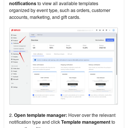
notifications
to view all available templates
organized by event type, such as orders, customer
accounts, marketing, and gift cards.
2.
Open template manager:
Hover over the relevant
notification type and click
Template management
to