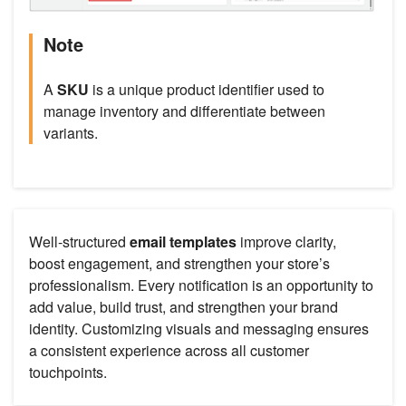
Note
A
SKU
is a unique product identifier used to
manage inventory and differentiate between
variants.
Well-structured
email templates
improve clarity,
boost engagement, and strengthen your store’s
professionalism. Every notification is an opportunity to
add value, build trust, and strengthen your brand
identity. Customizing visuals and messaging ensures
a consistent experience across all customer
touchpoints.