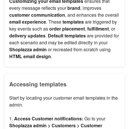
Customizing your email templates
ensures that
every message reflects your
brand
, improves
customer communication
, and enhances the overall
email experience
. These
templates
are triggered by
key events such as
order placement
,
fulfillment
, or
delivery updates
.
Default templates
are provided for
each scenario and may be edited directly in your
Shoplazza admin
or recreated from scratch using
HTML email design
.
Accessing templates
Start by locating your customer email templates in the
admin.
1.
Access Customer notifications:
Go to your
Shoplazza admin > Customers > Customer