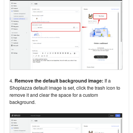
4.
Remove the default background image:
If a
Shoplazza default image is set, click the trash icon to
remove it and clear the space for a custom
background.