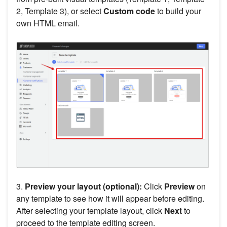
2, Template 3), or select
Custom code
to build your
own HTML email.
3.
Preview your layout (optional):
Click
Preview
on
any template to see how it will appear before editing.
After selecting your template layout, click
Next
to
proceed to the template editing screen.