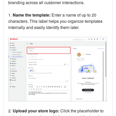
branding across all customer interactions.
1.
Name the template:
Enter a name of up to 20
characters. This label helps you organize templates
internally and easily identify them later.
2.
Upload your store logo:
Click the placeholder to