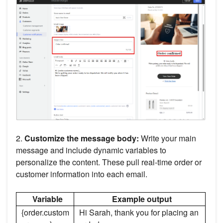
2.
Customize the message body:
Write your main
message and include dynamic variables to
personalize the content. These pull real-time order or
customer information into each email.
Variable
Example output
{order.custom
Hi Sarah, thank you for placing an