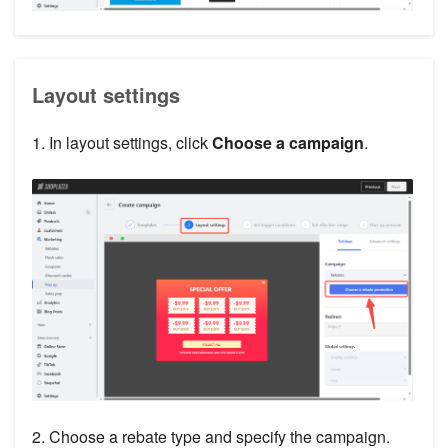
Layout settings
1. In layout settings, click
Choose a campaign
.
2. Choose a rebate type and specify the campaign.