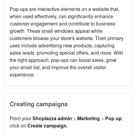
Pop-ups are interactive elements on a website that,
when used effectively, can significantly enhance
customer engagement and contribute to business
growth. These small windows appear while
customers browse your store's website. Their primary
uses include advertising new products, capturing
sales leads, promoting special offers, and more. With
the right approach, pop-ups can boost sales, grow
your email list, and improve the overall visitor
experience.
Creating campaigns
From your
Shoplazza admin
>
Marketing
>
Pop up
,
click on
Create campaign
.