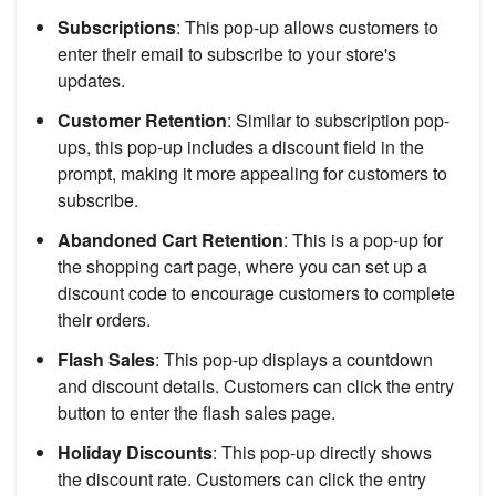
Subscriptions
: This pop-up allows customers to
enter their email to subscribe to your store's
updates.
Customer Retention
: Similar to subscription pop-
ups, this pop-up includes a discount field in the
prompt, making it more appealing for customers to
subscribe.
Abandoned Cart Retention
: This is a pop-up for
the shopping cart page, where you can set up a
discount code to encourage customers to complete
their orders.
Flash Sales
: This pop-up displays a countdown
and discount details. Customers can click the entry
button to enter the flash sales page.
Holiday Discounts
: This pop-up directly shows
the discount rate. Customers can click the entry