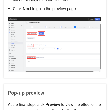
Click
Next
to go to the preview page.
Pop-up preview
At the final step, click
Preview
to view the effect of the