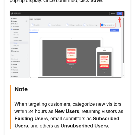
pop-up display. Once confirmed, click
Save
.
Note
When targeting customers, categorize new visitors
within 24 hours as
New Users
, returning visitors as
Existing Users
, email submitters as
Subscribed
Users
, and others as
Unsubscribed Users
.