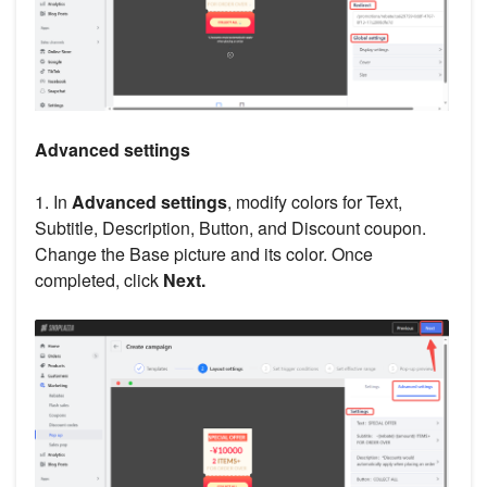
Advanced settings
1. In
Advanced settings
, modify colors for Text,
Subtitle, Description, Button, and Discount coupon.
Change the Base picture and its color. Once
completed, click
Next.