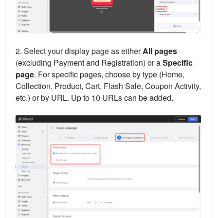
2. Select your display page as either
All pages
(excluding Payment and Registration) or a
Specific
page
. For specific pages, choose by type (Home,
Collection, Product, Cart, Flash Sale, Coupon Activity,
etc.) or by URL. Up to 10 URLs can be added.