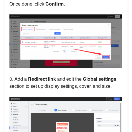
Once done, click
Confirm
.
3. Add a
Redirect link
and edit the
Global settings
section to set up display settings, cover, and size.