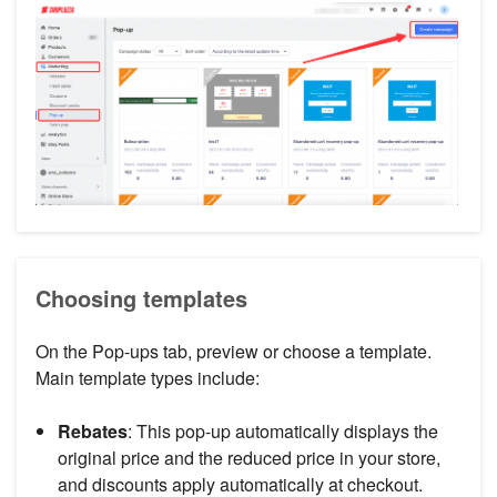
Choosing templates
On the Pop-ups tab, preview or choose a template.
Main template types include:
Rebates
: This pop-up automatically displays the
original price and the reduced price in your store,
and discounts apply automatically at checkout.