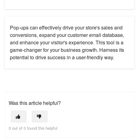
Pop-ups can effectively drive your store's sales and
conversions, expand your customer email database,
and enhance your visitor's experience. This tool is a
game-changer for your business growth. Harness its
potential to drive success in a user-friendly way.
Was this article helpful?
0 out of 0 found this helpful