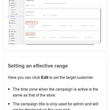
Setting an effective range
Here you can click
Edit
to set the target customer.
The time zone when the campaign is active is the
same as that of the store.
The campaign title is only used for admin and will
not be displayed on the user end.