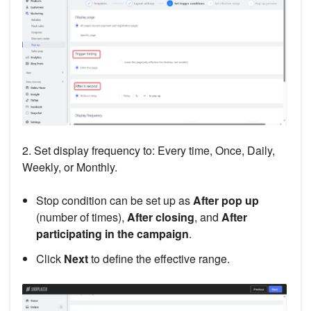
2. Set display frequency to: Every time, Once, Daily,
Weekly, or Monthly.
Stop condition can be set up as
After pop up
(number of times),
After closing
, and
After
participating in the campaign
.
Click
Next
to define the effective range.