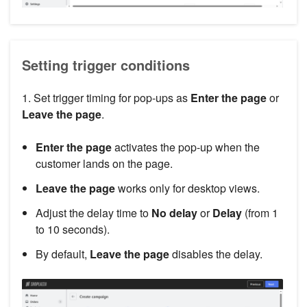
Setting trigger conditions
1. Set trigger timing for pop-ups as
Enter the page
or
Leave the page
.
Enter the page
activates the pop-up when the
customer lands on the page.
Leave the page
works only for desktop views.
Adjust the delay time to
No delay
or
Delay
(from 1
to 10 seconds).
By default,
Leave the page
disables the delay.