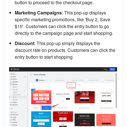
button to proceed to the checkout page.
Marketing Campaigns
: This pop-up displays
specific marketing promotions, like 'Buy 2, Save
$15'. Customers can click the entry button to go
directly to the campaign page and start shopping.
Discount
: This pop-up simply displays the
discount rate on products. Customers can click the
entry button to start shopping.