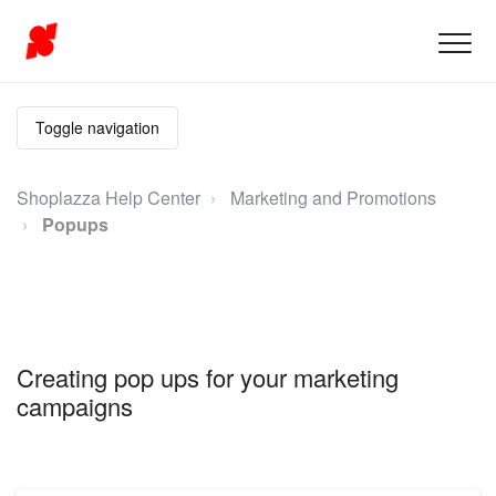
Toggle navigation
Shoplazza Help Center
Marketing and Promotions
Popups
Creating pop ups for your marketing
campaigns