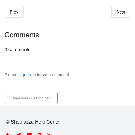
Prev
Next
Comments
0 comments
Please
sign in
to leave a comment.
© Shoplazza Help Center