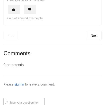
7 out of 9 found this helpful
Prev
Next
Comments
0 comments
Please
sign in
to leave a comment.