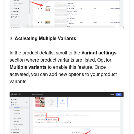
2.
Activating Multiple Variants
In the product details, scroll to the
Variant settings
section where product variants are listed. Opt for
Multiple variants
to enable this feature. Once
activated, you can add new options to your product
variants.