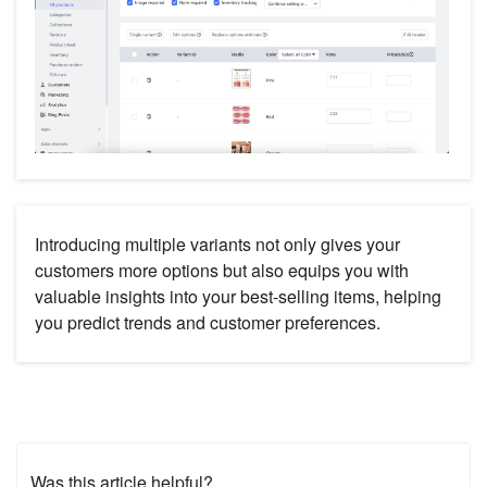
Introducing multiple variants not only gives your
customers more options but also equips you with
valuable insights into your best-selling items, helping
you predict trends and customer preferences.
Was this article helpful?