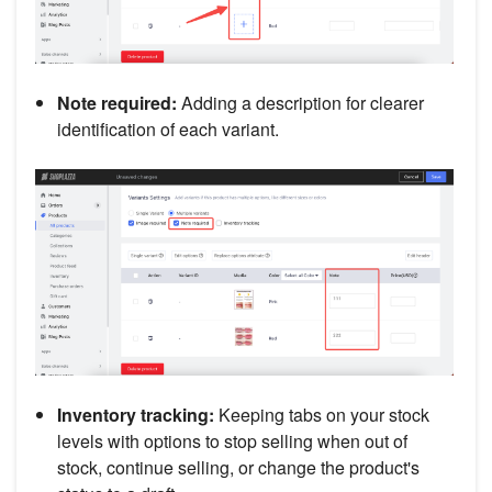
Note required:
Adding a description for clearer
identification of each variant.
Inventory tracking:
Keeping tabs on your stock
levels with options to stop selling when out of
stock, continue selling, or change the product's