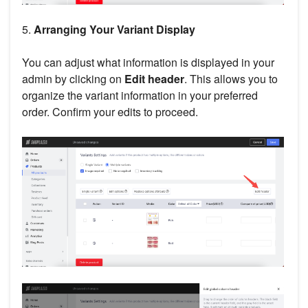
5.
Arranging Your Variant Display
You can adjust what information is displayed in your
admin by clicking on
Edit header
. This allows you to
organize the variant information in your preferred
order. Confirm your edits to proceed.