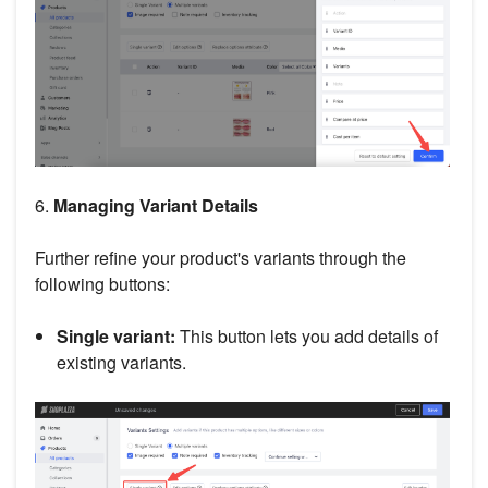
6.
Managing Variant Details
Further refine your product's variants through the
following buttons:
Single variant:
This button lets you add details of
existing variants.