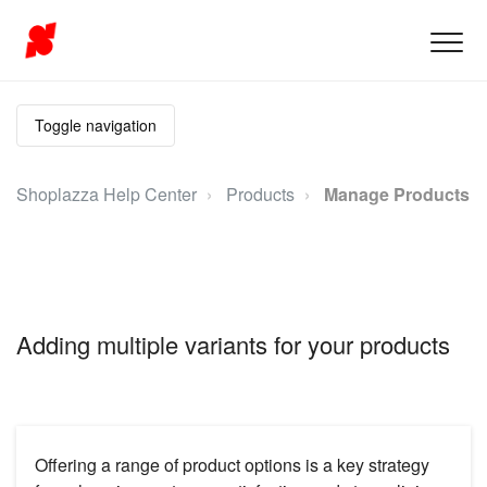
Toggle navigation
Shoplazza Help Center
Products
Manage Products
Adding multiple variants for your products
Offering a range of product options is a key strategy