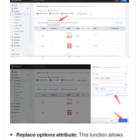
Replace options attribute:
This function allows