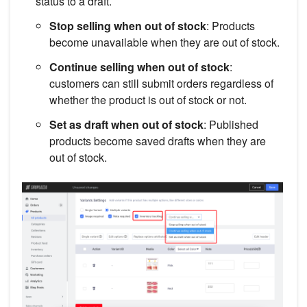
status to a draft.
Stop selling when out of stock
: Products
become unavailable when they are out of stock.
Continue selling when out of stock
:
customers can still submit orders regardless of
whether the product is out of stock or not.
Set as draft when out of stock
: Published
products become saved drafts when they are
out of stock.