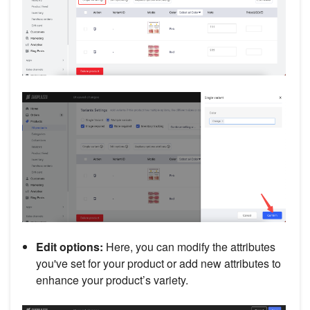
Edit options:
Here, you can modify the attributes
you've set for your product or add new attributes to
enhance your product’s variety.