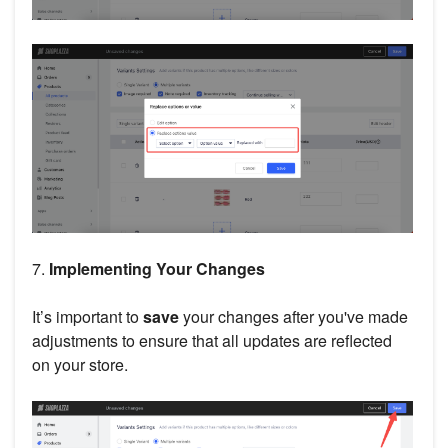
7.
Implementing Your Changes
It’s important to
save
your changes after you've made
adjustments to ensure that all updates are reflected
on your store.