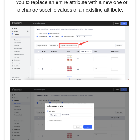
you to replace an entire attribute with a new one or
to change specific values of an existing attribute.