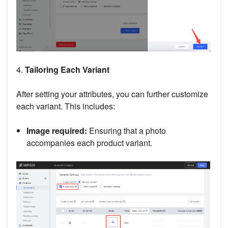
4.
Tailoring Each Variant
After setting your attributes, you can further customize
each variant. This includes:
Image required:
Ensuring that a photo
accompanies each product variant.