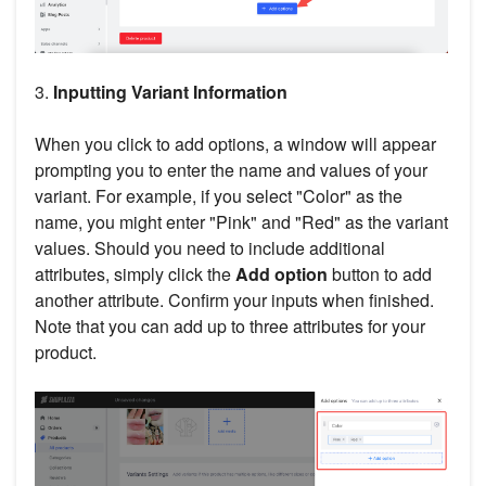
3.
Inputting Variant Information
When you click to add options, a window will appear
prompting you to enter the name and values of your
variant. For example, if you select "Color" as the
name, you might enter "Pink" and "Red" as the variant
values. Should you need to include additional
attributes, simply click the
Add option
button to add
another attribute. Confirm your inputs when finished.
Note that you can add up to three attributes for your
product.