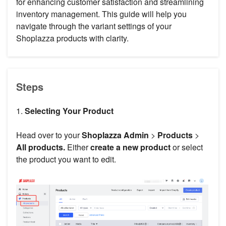
for enhancing customer satisfaction and streamlining
inventory management. This guide will help you
navigate through the variant settings of your
Shoplazza products with clarity.
Steps
1.
Selecting Your Product
Head over to your
Shoplazza Admin
>
Products
>
All products.
Either
create a new product
or select
the product you want to edit.