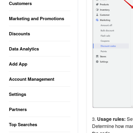
Customers
Marketing and Promotions
Discounts
Data Analytics
Add App
Account Management
Settings
Partners
3.
Usage rules:
Set
Top Searches
Determine how many