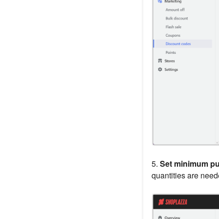
5.
Set minimum pu
quantities are neede