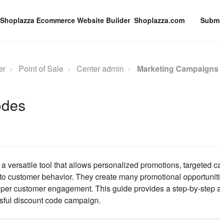
Shoplazza.com
Submi
er
Point of Sale
Center admin
Marketing Campaign
odes
a versatile tool that allows personalized promotions, targeted 
nto customer behavior. They create many promotional opportuniti
eper customer engagement. This guide provides a step-by-step 
sful discount code campaign.