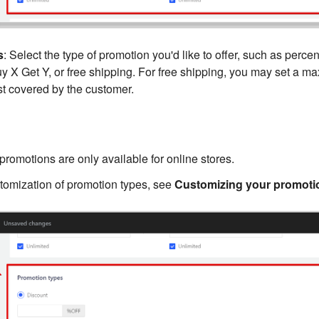
s
: Select the type of promotion you'd like to offer, such as perce
uy X Get Y, or free shipping. For free shipping, you may set a 
t covered by the customer.
promotions are only available for online stores.
stomization of promotion types, see
Customizing your promoti