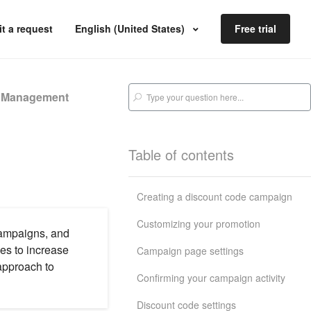
t a request
English (United States)
Free trial
s Management
Table of contents
Creating a discount code campaign
Customizing your promotion
campaigns, and
es to increase
Campaign page settings
approach to
Confirming your campaign activity
Discount code settings