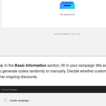
cs
: In the
Basic Information
section, fill in your campaign title 
to generate codes randomly or manually. Decide whether custo
her ongoing discounts.