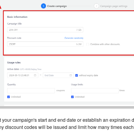
 your campaign's start and end date or establish an expiration d
 discount codes will be issued and limit how many times eac