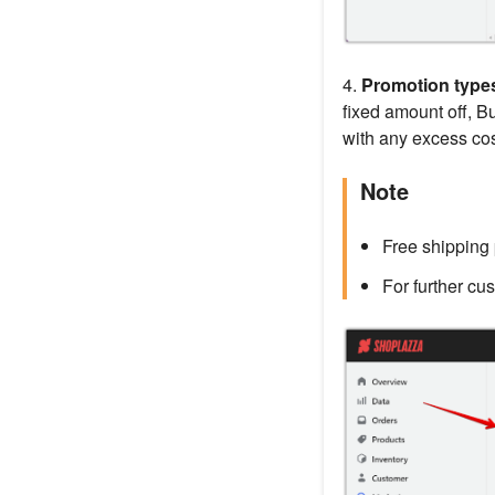
4.
Promotion type
fixed amount off, B
with any excess cos
Note
Free shipping 
For further cu