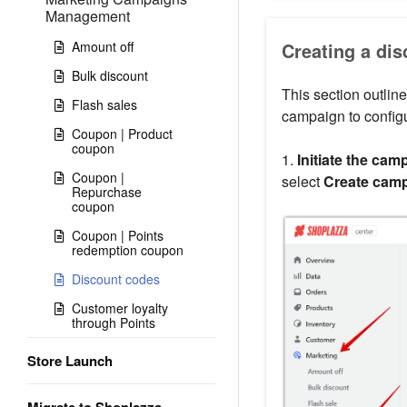
Management
Amount off
Creating a di
Bulk discount
This section outline
Flash sales
campaign to configu
Coupon | Product
coupon
1.
Initiate the cam
Coupon |
select
Create cam
Repurchase
coupon
Coupon | Points
redemption coupon
Discount codes
Customer loyalty
through Points
Store Launch