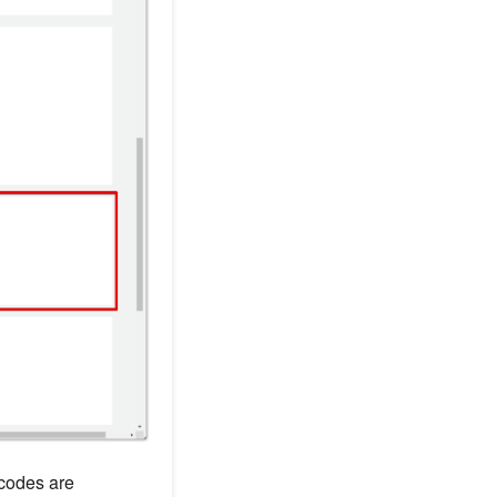
 codes are