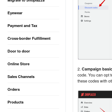
Migrate to Shoplazza
Eyewear
Payment and Tax
Cross-border Fulfillment
Door to door
Online Store
2.
Campaign basi
code. You can opt 
Sales Channels
these codes with ot
Orders
Products