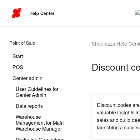
Help Center
Point of Sale
Shoplazza Help Cent
Start
Discount c
POS
Center admin
User Guidelines for
Center Admin
Discount codes are 
Data reports
valuable insights i
Warehouse
sales and build de
Management for Main
launching a succes
Warehouse Manager
Marketing Campaigns