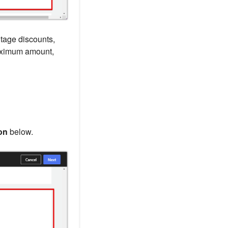
ntage discounts,
maximum amount,
on
below.