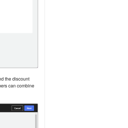
and the discount
mers can combine