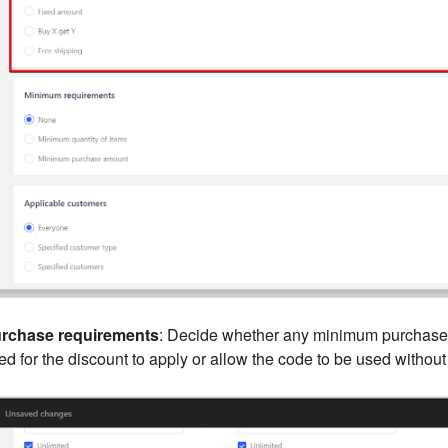
rchase requirements
: Decide whether any minimum purchase
d for the discount to apply or allow the code to be used without 