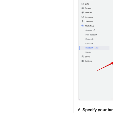
6.
Specify your ta