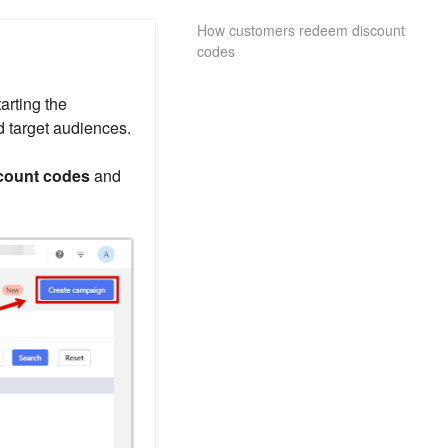
How customers redeem discount
codes
arting the
d target audiences.
count codes
and