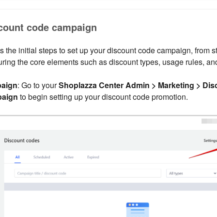
scount code campaign
s the initial steps to set up your discount code campaign, from st
ring the core elements such as discount types, usage rules, an
paign
: Go to your
Shoplazza Center Admin > Marketing > Dis
paign
to begin setting up your discount code promotion.