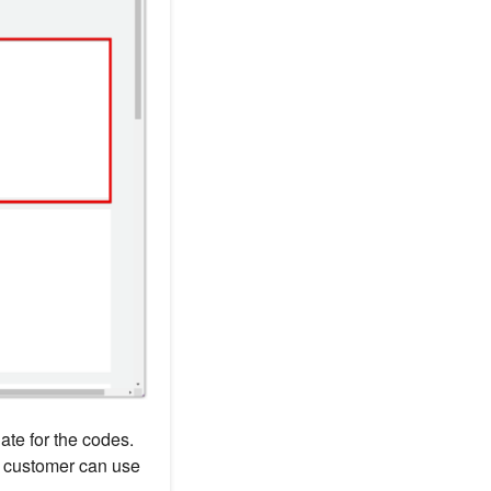
ate for the codes.
h customer can use