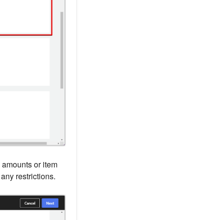
 amounts or item
any restrictions.