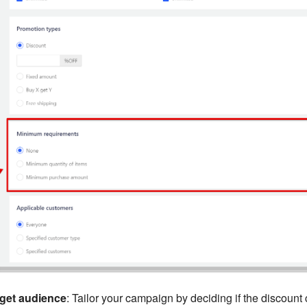
rget audience
: Tailor your campaign by deciding if the discount