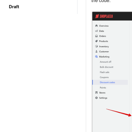
the code.
Draft