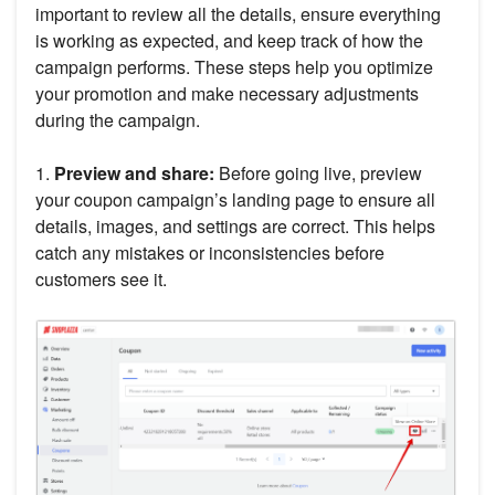
important to review all the details, ensure everything
is working as expected, and keep track of how the
campaign performs. These steps help you optimize
your promotion and make necessary adjustments
during the campaign.
1.
Preview and share:
Before going live, preview
your coupon campaign’s landing page to ensure all
details, images, and settings are correct. This helps
catch any mistakes or inconsistencies before
customers see it.