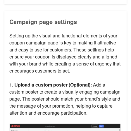
Campaign page settings
Setting up the visual and functional elements of your
coupon campaign page is key to making it attractive
and easy to use for customers. These settings help
ensure your coupon is displayed clearly and aligned
with your brand while creating a sense of urgency that
encourages customers to act.
1.
Upload a custom poster (Optional):
Add a
custom poster to create a visually engaging campaign
page. The poster should match your brand’s style and
the message of your promotion, helping to capture
attention and encourage participation.