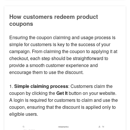
How customers redeem product
coupons
Ensuring the coupon claiming and usage process is
simple for customers is key to the success of your
campaign. From claiming the coupon to applying it at
checkout, each step should be straightforward to
provide a smooth customer experience and
encourage them to use the discount.
1.
Simple claiming process
: Customers claim the
coupon by clicking the
Get It
button on your website.
A login is required for customers to claim and use the
coupon, ensuring that the discount is applied only to
eligible users.