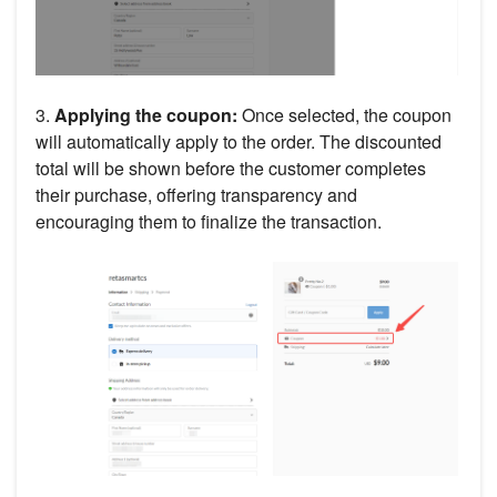
3.
Applying the coupon:
Once selected, the coupon
will automatically apply to the order. The discounted
total will be shown before the customer completes
their purchase, offering transparency and
encouraging them to finalize the transaction.