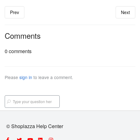
Prev
Next
Comments
0 comments
Please
sign in
to leave a comment.
© Shoplazza Help Center