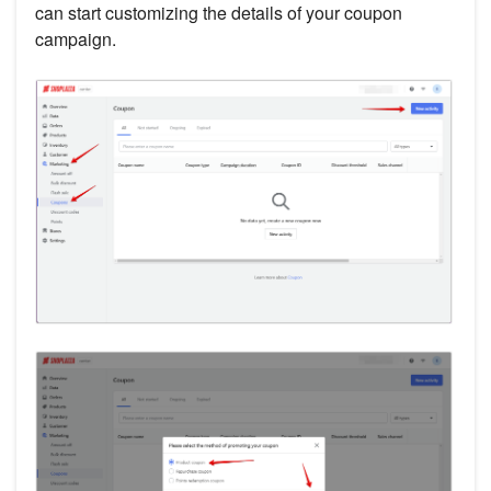
can start customizing the details of your coupon
campaign.