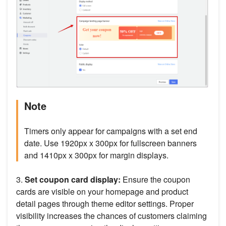
Note
Timers only appear for campaigns with a set end
date. Use 1920px x 300px for fullscreen banners
and 1410px x 300px for margin displays.
3.
Set coupon card display:
Ensure the coupon
cards are visible on your homepage and product
detail pages through theme editor settings. Proper
visibility increases the chances of customers claiming