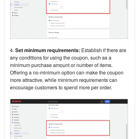
4.
Set minimum requirements:
Establish if there are
any conditions for using the coupon, such as a
minimum purchase amount or number of items.
Offering a no-minimum option can make the coupon
more attractive, while minimum requirements can
encourage customers to spend more per order.