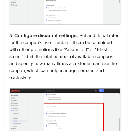
5.
Configure discount settings:
Set additional rules
for the coupon's use. Decide if it can be combined
with other promotions like “Amount off” or "Flash
sales." Limit the total number of available coupons
and specify how many times a customer can use the
coupon, which can help manage demand and
exclusivity.