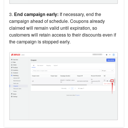
3.
End campaign early:
If necessary, end the
campaign ahead of schedule. Coupons already
claimed will remain valid until expiration, so
customers will retain access to their discounts even if
the campaign is stopped early.