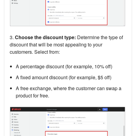
3.
Choose the discount type:
Determine the type of
discount that will be most appealing to your
customers. Select from:
A percentage discount (for example, 10% off)
A fixed amount discount (for example, $5 off)
A free exchange, where the customer can swap a
product for free.