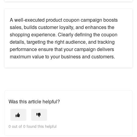
A well-executed product coupon campaign boosts
sales, builds customer loyalty, and enhances the
shopping experience. Clearly defining the coupon
details, targeting the right audience, and tracking
performance ensure that your campaign delivers
maximum value to your business and customers.
Was this article helpful?
0 out of 0 found this helpful