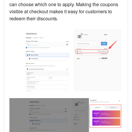
can choose which one to apply. Making the coupons
visible at checkout makes it easy for customers to
redeem their discounts.