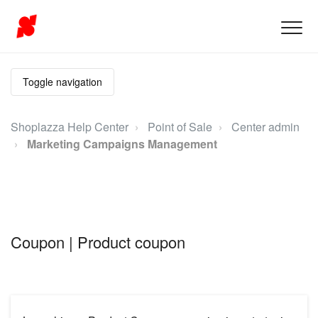
Toggle navigation
Shoplazza Help Center
Point of Sale
Center admin
Marketing Campaigns Management
Coupon | Product coupon