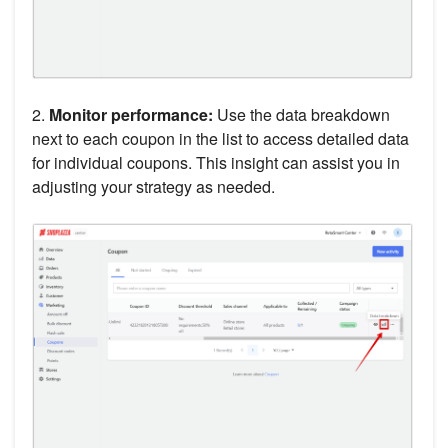
2.
Monitor performance:
Use the data breakdown
next to each coupon in the list to access detailed data
for individual coupons. This insight can assist you in
adjusting your strategy as needed.