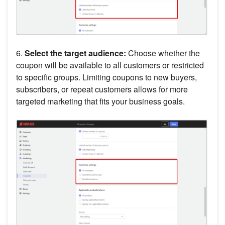
6.
Select the target audience:
Choose whether the
coupon will be available to all customers or restricted
to specific groups. Limiting coupons to new buyers,
subscribers, or repeat customers allows for more
targeted marketing that fits your business goals.