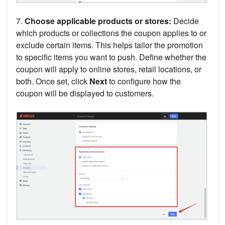
7.
Choose applicable products or stores:
Decide
which products or collections the coupon applies to or
exclude certain items. This helps tailor the promotion
to specific items you want to push. Define whether the
coupon will apply to online stores, retail locations, or
both. Once set, click
Next
to configure how the
coupon will be displayed to customers.