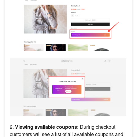
2.
Viewing available coupons:
During checkout,
customers will see a list of all available coupons and