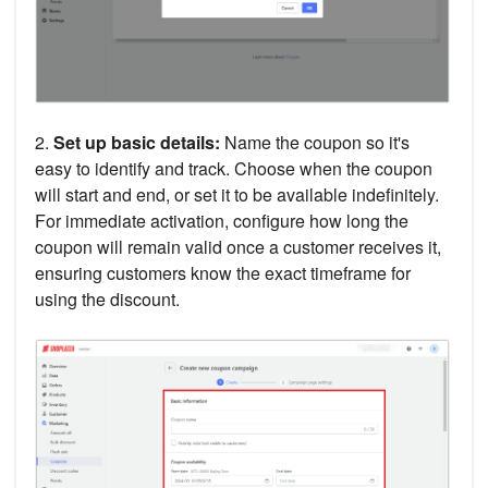
2.
Set up basic details:
Name the coupon so it's
easy to identify and track. Choose when the coupon
will start and end, or set it to be available indefinitely.
For immediate activation, configure how long the
coupon will remain valid once a customer receives it,
ensuring customers know the exact timeframe for
using the discount.