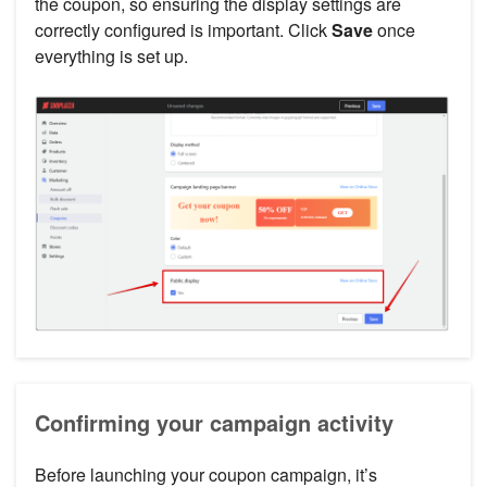
the coupon, so ensuring the display settings are
correctly configured is important. Click
Save
once
everything is set up.
Confirming your campaign activity
Before launching your coupon campaign, it’s