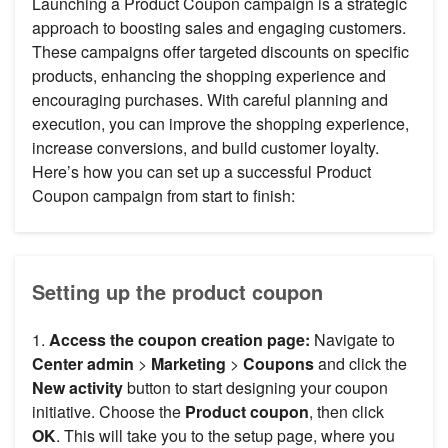
Launching a Product Coupon campaign is a strategic
approach to boosting sales and engaging customers.
These campaigns offer targeted discounts on specific
products, enhancing the shopping experience and
encouraging purchases. With careful planning and
execution, you can improve the shopping experience,
increase conversions, and build customer loyalty.
Here’s how you can set up a successful Product
Coupon campaign from start to finish:
Setting up the product coupon
1.
Access the coupon creation page:
Navigate to
Center admin
>
Marketing
>
Coupons
and click the
New activity
button to start designing your coupon
initiative. Choose the
Product coupon
, then click
OK
. This will take you to the setup page, where you