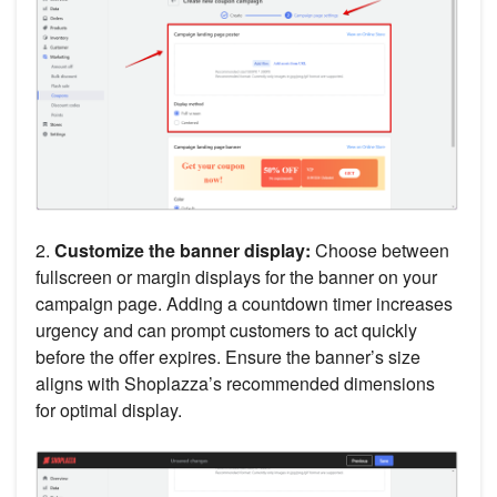
2.
Customize the banner display:
Choose between
fullscreen or margin displays for the banner on your
campaign page. Adding a countdown timer increases
urgency and can prompt customers to act quickly
before the offer expires. Ensure the banner’s size
aligns with Shoplazza’s recommended dimensions
for optimal display.