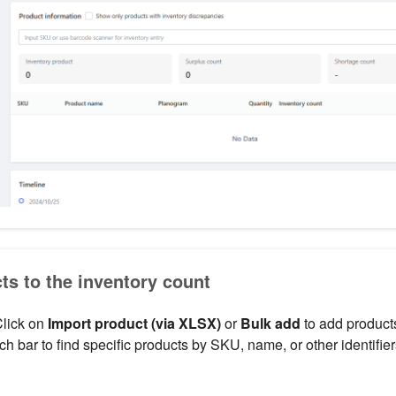
ts to the inventory count
Click on
Import product (via XLSX)
or
Bulk add
to add products
h bar to find specific products by SKU, name, or other identifier