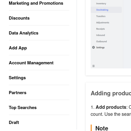
Marketing and Promotions
Discounts
Data Analytics
Add App
Account Management
Settings
Adding produc
Partners
1.
Add products
: 
Top Searches
count. Use the searc
Draft
Note