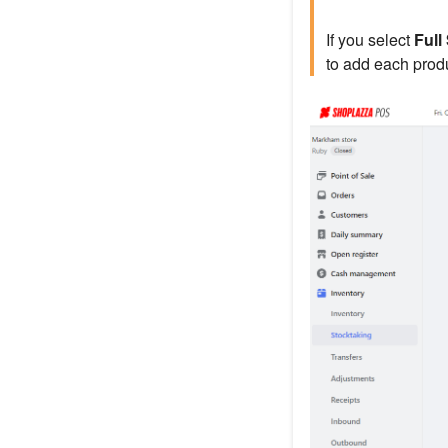
If you select
Full
to add each produ