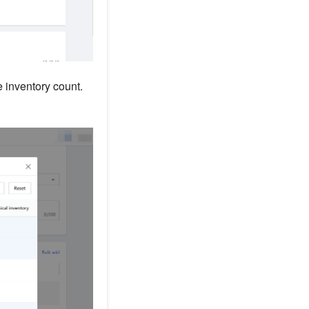
e inventory count.