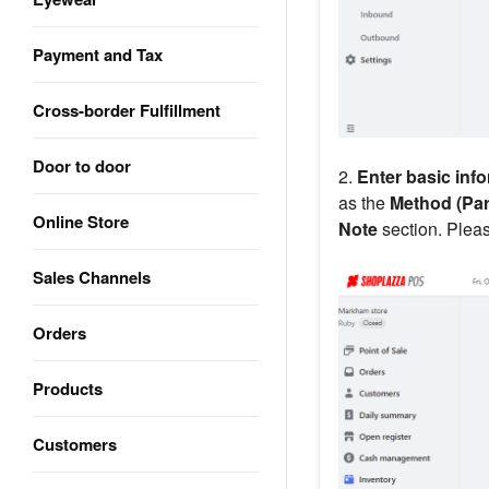
Payment and Tax
Cross-border Fulfillment
Door to door
2.
Enter basic inf
as the
Method (Part
Online Store
Note
section. Pleas
Sales Channels
Orders
Products
Customers