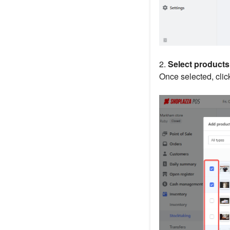
2.
Select products
Once selected, cli