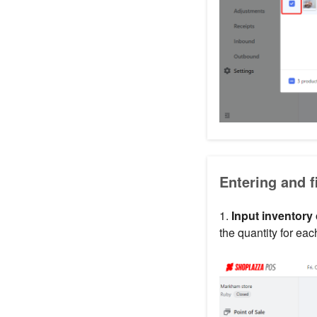
Entering and f
1.
Input inventory
the quantity for eac