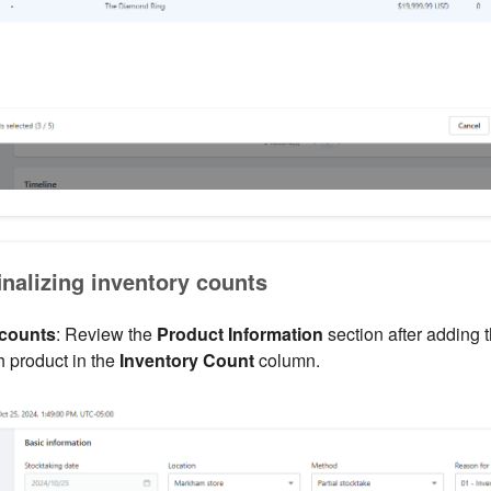
inalizing inventory counts
 counts
: Review the
Product Information
section after adding 
h product in the
Inventory Count
column.