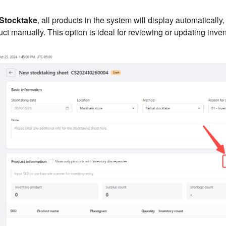
 Stocktake
, all products in the system will display automatically
ct manually. This option is ideal for reviewing or updating invent