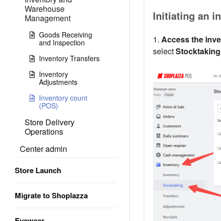
Warehouse
Initiating an 
Management
Goods Receiving
1.
Access the inve
and Inspection
select
Stocktaking
Inventory Transfers
Inventory
Adjustments
Inventory count
(POS)
Store Delivery
Operations
Center admin
Store Launch
Migrate to Shoplazza
Eyewear