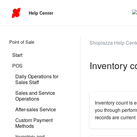
Help Center
Point of Sale
Shoplazza Help Cent
Start
Inventory 
POS
Daily Operations for
Sales Staff
Sales and Service
Operations
Inventory count is e
After-sales Service
you through perfor
records are current 
Custom Payment
Methods
Inventory and