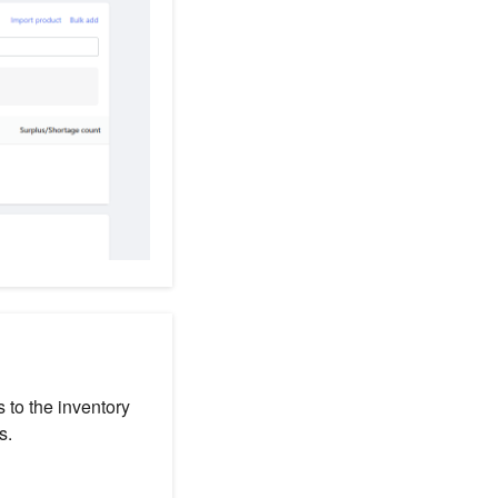
 to the inventory
s.