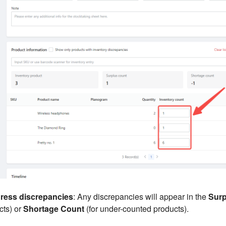
dress discrepancies
: Any discrepancies will appear in the
Surp
cts) or
Shortage Count
(for under-counted products).