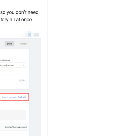
, so you don’t need
ory all at once.