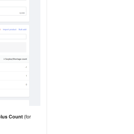
lus Count
(for