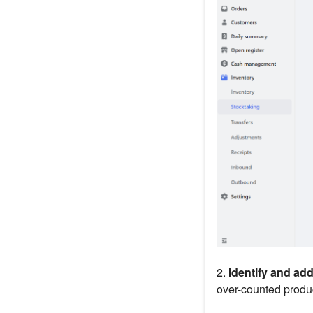
2.
Identify and ad
over-counted produ