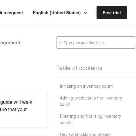
t a request
English (United States)
Free trial
nagement
Table of contents
Initiating an inventory count
Adding products to the inventory
 guide will walk
count
re that your
Entering and finalizing inventory
counts
Review stocktaking sheets