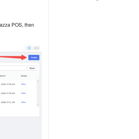
lazza POS, then