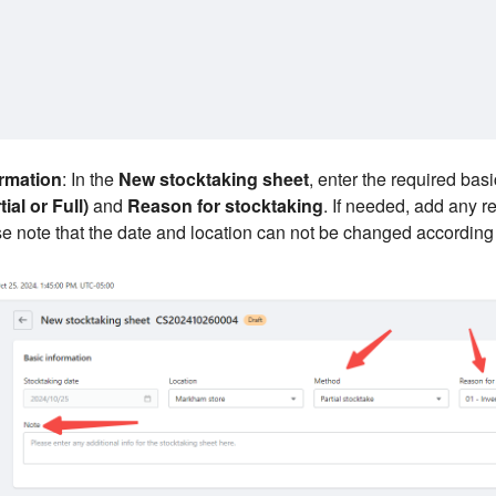
ormation
: In the
New stocktaking sheet
, enter the required bas
ial or Full)
and
Reason for stocktaking
. If needed, add any r
e note that the date and location can not be changed according 