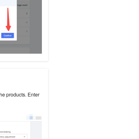
the products. Enter