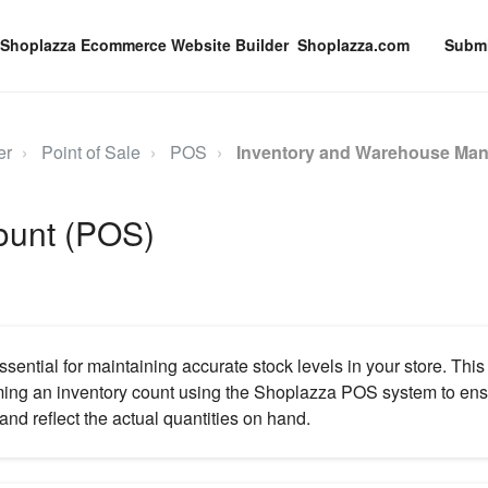
Shoplazza.com
Submi
er
Point of Sale
POS
Inventory and Warehouse Ma
count (POS)
ssential for maintaining accurate stock levels in your store. This
ming an inventory count using the Shoplazza POS system to ensu
and reflect the actual quantities on hand.