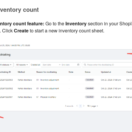
inventory count
ntory count feature:
Go to the
Inventory
section in your Shop
. Click
Create
to start a new inventory count sheet.