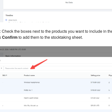
: Check the boxes next to the products you want to include in th
ck
Confirm
to add them to the stocktaking sheet.