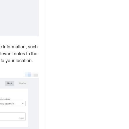
ic information, such
elevant notes in the
to your location.