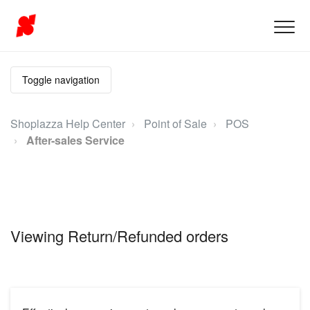
Toggle navigation
Shoplazza Help Center
Point of Sale
POS
After-sales Service
Viewing Return/Refunded orders