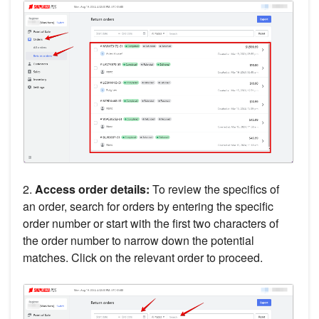
2.
Access order details:
To review the specifics of
an order, search for orders by entering the specific
order number or start with the first two characters of
the order number to narrow down the potential
matches. Click on the relevant order to proceed.