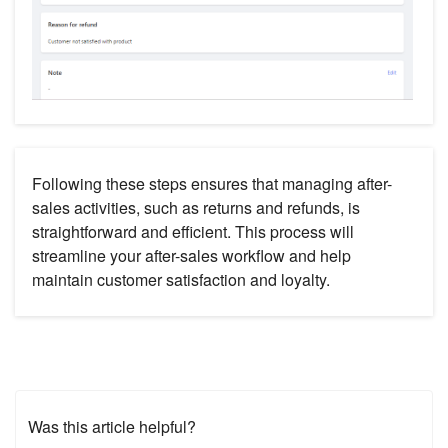
Following these steps ensures that managing after-
sales activities, such as returns and refunds, is
straightforward and efficient. This process will
streamline your after-sales workflow and help
maintain customer satisfaction and loyalty.
Was this article helpful?