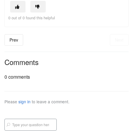
0 out of 0 found this helpful
Prev
Next
Comments
0 comments
Please
sign in
to leave a comment.