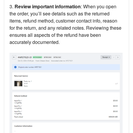
3.
Review important information
: When you open
the order, you’ll see details such as the returned
items, refund method, customer contact info, reason
for the return, and any related notes. Reviewing these
ensures all aspects of the refund have been
accurately documented.