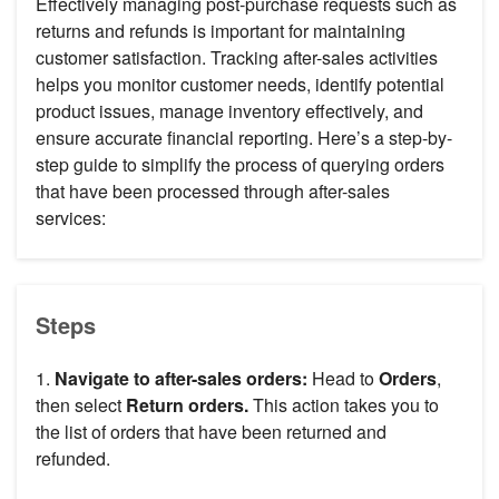
Effectively managing post-purchase requests such as
returns and refunds is important for maintaining
customer satisfaction. Tracking after-sales activities
helps you monitor customer needs, identify potential
product issues, manage inventory effectively, and
ensure accurate financial reporting. Here’s a step-by-
step guide to simplify the process of querying orders
that have been processed through after-sales
services:
Steps
1.
Navigate to after-sales orders:
Head to
Orders
,
then select
Return orders.
This action takes you to
the list of orders that have been returned and
refunded.