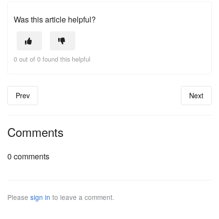
Was this article helpful?
0 out of 0 found this helpful
Prev
Next
Comments
0 comments
Please
sign in
to leave a comment.