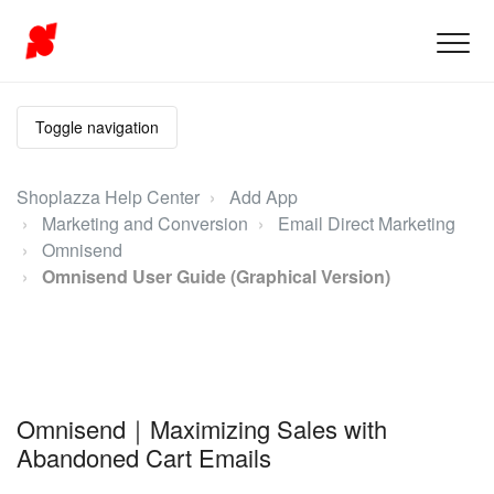
Toggle navigation
Shoplazza Help Center
Add App
Marketing and Conversion
Email Direct Marketing
Omnisend
Omnisend User Guide (Graphical Version)
Omnisend｜Maximizing Sales with
Abandoned Cart Emails