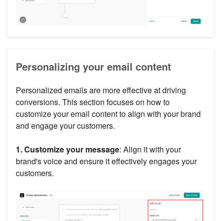
Personalizing your email content
Personalized emails are more effective at driving
conversions. This section focuses on how to
customize your email content to align with your brand
and engage your customers.
1. Customize your message
: Align it with your
brand's voice and ensure it effectively engages your
customers.