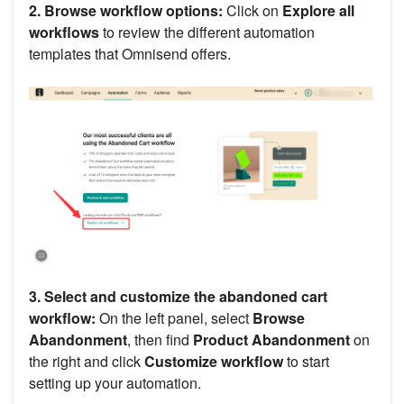
2. Browse workflow options:
Click on
Explore all
workflows
to review the different automation
templates that Omnisend offers.
3. Select and customize the abandoned cart
workflow:
On the left panel, select
Browse
Abandonment
, then find
Product Abandonment
on
the right and click
Customize workflow
to start
setting up your automation.