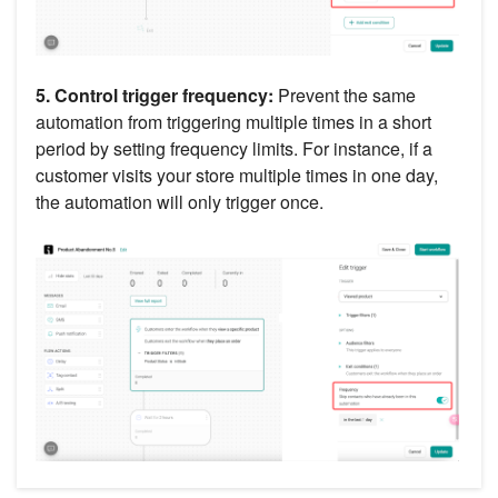
5. Control trigger frequency:
Prevent the same
automation from triggering multiple times in a short
period by setting frequency limits. For instance, if a
customer visits your store multiple times in one day,
the automation will only trigger once.