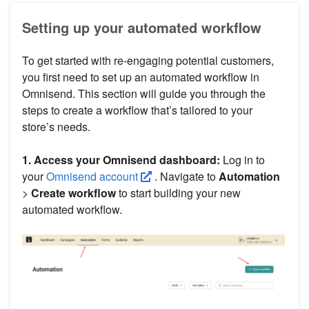
Setting up your automated workflow
To get started with re-engaging potential customers,
you first need to set up an automated workflow in
Omnisend. This section will guide you through the
steps to create a workflow that’s tailored to your
store’s needs.
1. Access your Omnisend dashboard:
Log in to
your
Omnisend account
. Navigate to
Automation
>
Create workflow
to start building your new
automated workflow.