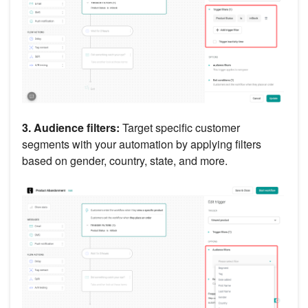
3. Audience filters:
Target specific customer
segments with your automation by applying filters
based on gender, country, state, and more.