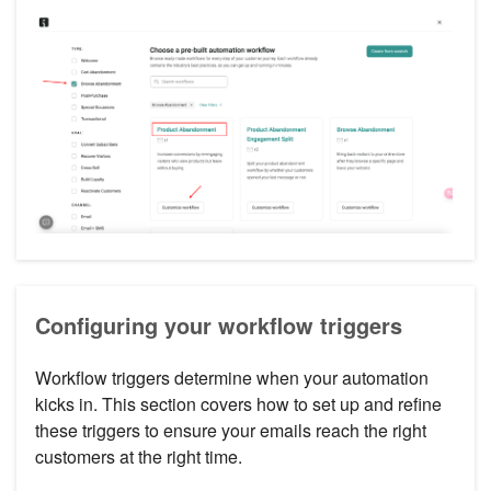
Configuring your workflow triggers
Workflow triggers determine when your automation
kicks in. This section covers how to set up and refine
these triggers to ensure your emails reach the right
customers at the right time.