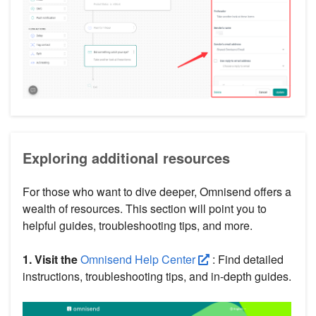
Exploring additional resources
For those who want to dive deeper, Omnisend offers a
wealth of resources. This section will point you to
helpful guides, troubleshooting tips, and more.
1. Visit the
Omnisend Help Center
: Find detailed
instructions, troubleshooting tips, and in-depth guides.