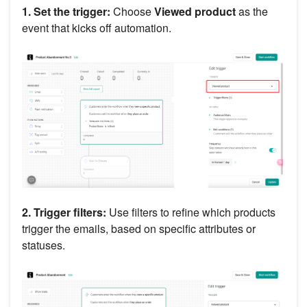
1. Set the trigger:
Choose
Viewed product
as the
event that kicks off automation.
2. Trigger filters:
Use filters to refine which products
trigger the emails, based on specific attributes or
statuses.