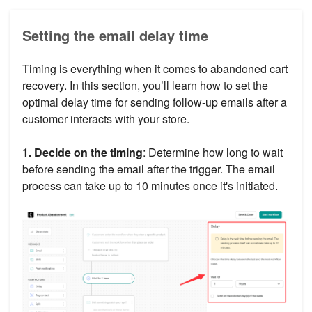
Setting the email delay time
Timing is everything when it comes to abandoned cart
recovery. In this section, you’ll learn how to set the
optimal delay time for sending follow-up emails after a
customer interacts with your store.
1. Decide on the timing
: Determine how long to wait
before sending the email after the trigger. The email
process can take up to 10 minutes once it's initiated.