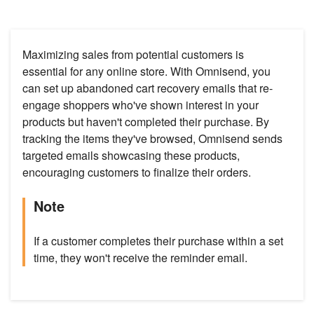
Maximizing sales from potential customers is
essential for any online store. With Omnisend, you
can set up abandoned cart recovery emails that re-
engage shoppers who've shown interest in your
products but haven't completed their purchase. By
tracking the items they've browsed, Omnisend sends
targeted emails showcasing these products,
encouraging customers to finalize their orders.
Note
If a customer completes their purchase within a set
time, they won't receive the reminder email.