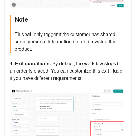
Note
This will only trigger if the customer has shared
some personal information before browsing the
product.
4. Exit conditions:
By default, the workflow stops if
an order is placed. You can customize this exit trigger
if you have different requirements.