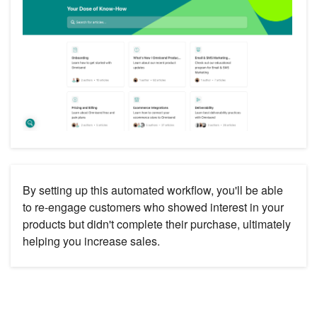
By setting up this automated workflow, you'll be able
to re-engage customers who showed interest in your
products but didn't complete their purchase, ultimately
helping you increase sales.