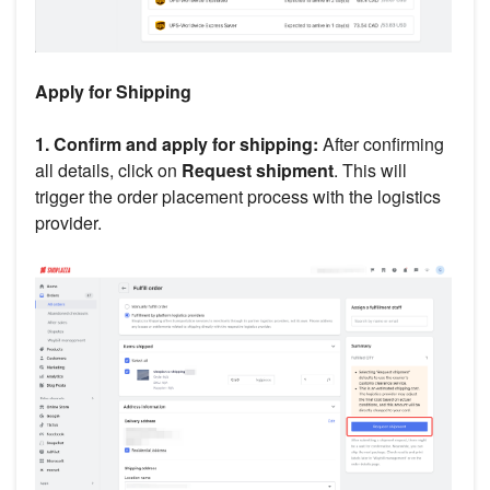
Apply for Shipping
1. Confirm and apply for shipping:
After confirming
all details, click on
Request shipment
. This will
trigger the order placement process with the logistics
provider.