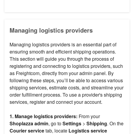
Managing logistics providers
Managing logistics providers is an essential part of
ensuring smooth and efficient shipping operations.
This section will guide you through the process of
registering and connecting to logistics providers, such
as Freightcom, directly from your admin panel. By
following these steps, you’ll be able to access various
shipping services, estimate costs, and streamline your
order fulfillment process. To use a provider's shipping
services, register and connect your account.
1. Manage logistics providers:
From your
Shoplazza admin
, go to
Settings
>
Shipping
. On the
Courier service
tab, locate
Logistics service