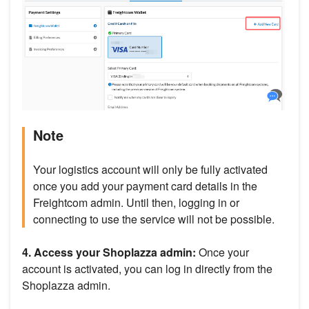
Note
Your logistics account will only be fully activated
once you add your payment card details in the
Freightcom admin. Until then, logging in or
connecting to use the service will not be possible.
4. Access your Shoplazza admin:
Once your
account is activated, you can log in directly from the
Shoplazza admin.