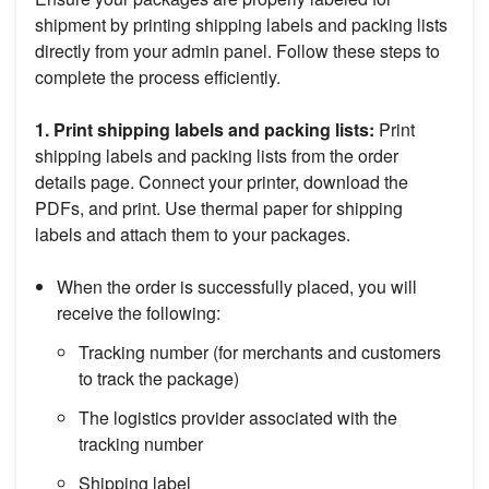
shipment by printing shipping labels and packing lists
directly from your admin panel. Follow these steps to
complete the process efficiently.
1. Print shipping labels and packing lists:
Print
shipping labels and packing lists from the order
details page. Connect your printer, download the
PDFs, and print. Use thermal paper for shipping
labels and attach them to your packages.
When the order is successfully placed, you will
receive the following:
Tracking number (for merchants and customers
to track the package)
The logistics provider associated with the
tracking number
Shipping label