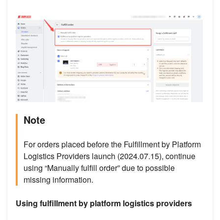
Note
For orders placed before the Fulfillment by Platform
Logistics Providers launch (2024.07.15), continue
using “Manually fulfill order” due to possible
missing information.
Using fulfillment by platform logistics providers