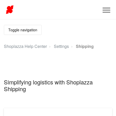
Toggle navigation
Shoplazza Help Center
Settings
Shipping
Simplifying logistics with Shoplazza
Shipping