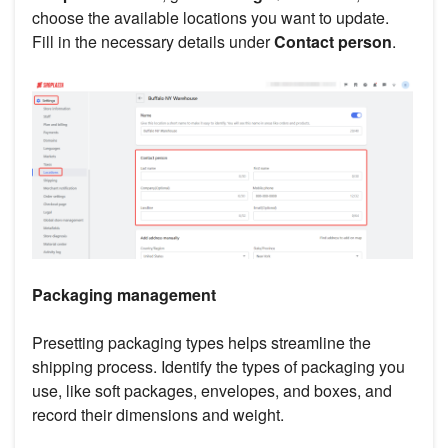
choose the available locations you want to update.
Fill in the necessary details under
Contact person
.
Packaging management
Presetting packaging types helps streamline the
shipping process. Identify the types of packaging you
use, like soft packages, envelopes, and boxes, and
record their dimensions and weight.