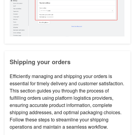
Shipping your orders
Efficiently managing and shipping your orders is
essential for timely delivery and customer satisfaction.
This section guides you through the process of
fulfilling orders using platform logistics providers,
ensuring accurate product information, complete
shipping addresses, and optimal packaging choices.
Follow these steps to streamline your shipping
operations and maintain a seamless workflow.