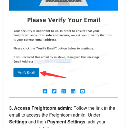
3. Access Freightcom admin:
Follow the link in the
email to access the Freightcom admin. Under
Settings
and then
Payment Settings
, add your