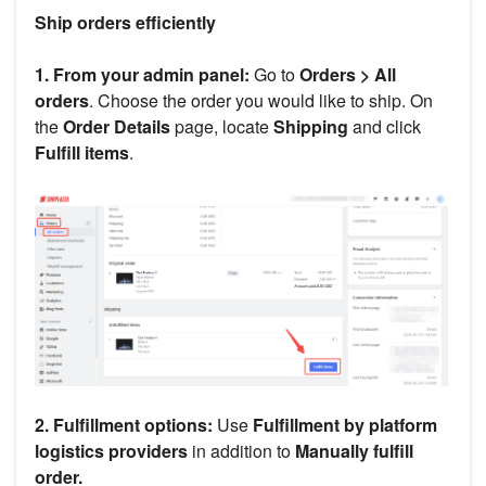
Ship orders efficiently
1. From your admin panel:
Go to
Orders > All
orders
. Choose the order you would like to ship. On
the
Order Details
page, locate
Shipping
and click
Fulfill items
.
2. Fulfillment options:
Use
Fulfillment by platform
logistics providers
in addition to
Manually fulfill
order.