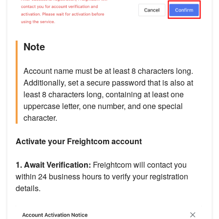
Note
Account name must be at least 8 characters long.
Additionally, set a secure password that is also at
least 8 characters long, containing at least one
uppercase letter, one number, and one special
character.
Activate your Freightcom account
1. Await Verification:
Freightcom will contact you
within 24 business hours to verify your registration
details.