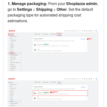
1. Manage packaging:
From your
Shoplazza admin
,
go to
Settings
>
Shipping
>
Other
. Set the default
packaging type for automated shipping cost
estimations.