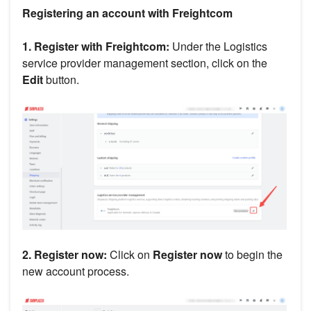
Registering an account with Freightcom
1. Register with Freightcom:
Under the Logistics
service provider management section, click on the
Edit
button.
2. Register now:
Click on
Register now
to begin the
new account process.