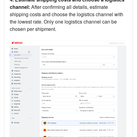
channel:
After confirming all details, estimate
shipping costs and choose the logistics channel with
the lowest rate. Only one logistics channel can be
chosen per shipment.