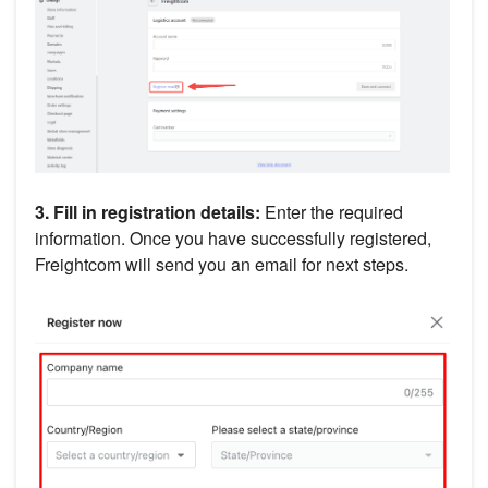
3. Fill in
registration details:
Enter the required
information. Once you have successfully registered,
Freightcom will send you an email for next steps.