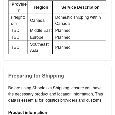
Provide
Region
Service Description
r
Freightc
Domestic shipping within
Canada
om
Canada
TBD
Middle East
Planned
TBD
Europe
Planned
Southeast
TBD
Planned
Asia
Preparing for Shipping
Before using Shoplazza Shipping, ensure you have
the necessary product and location information. This
data is essential for logistics providers and customs.
Product information