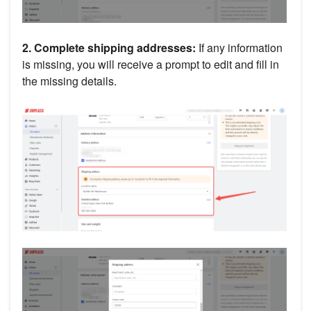
2. Complete shipping addresses:
If any information
is missing, you will receive a prompt to edit and fill in
the missing details.