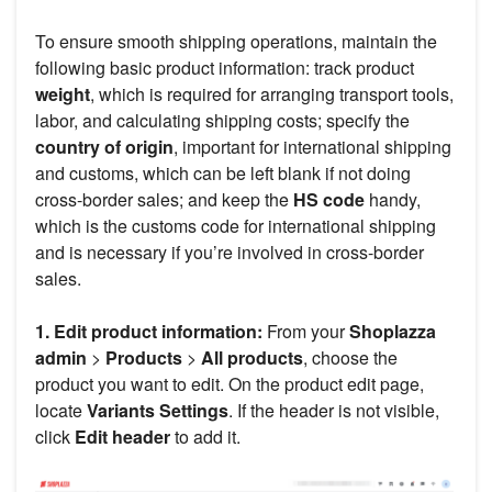
To ensure smooth shipping operations, maintain the
following basic product information: track product
weight
, which is required for arranging transport tools,
labor, and calculating shipping costs; specify the
country of origin
, important for international shipping
and customs, which can be left blank if not doing
cross-border sales; and keep the
HS code
handy,
which is the customs code for international shipping
and is necessary if you’re involved in cross-border
sales.
1. Edit product information:
From your
Shoplazza
admin
>
Products
>
All products
, choose the
product you want to edit. On the product edit page,
locate
Variants Settings
. If the header is not visible,
click
Edit header
to add it.