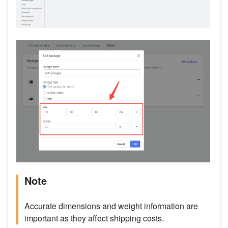
Note
Accurate dimensions and weight information are
important as they affect shipping costs.