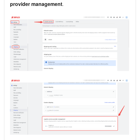
provider management
.