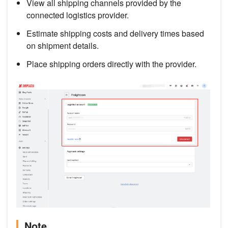
View all shipping channels provided by the
connected logistics provider.
Estimate shipping costs and delivery times based
on shipment details.
Place shipping orders directly with the provider.
Note