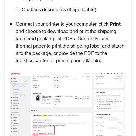
Customs documents (if applicable)
Connect your printer to your computer, click
Print
,
and choose to download and print the shipping
label and packing list PDFs. Generally, use
thermal paper to print the shipping label and attach
it to the package, or provide the PDF to the
logistics carrier for printing and attaching.