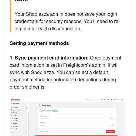
Your Shoplazza admin does not save your login
credentials for security reasons. You'll need to re-
log in after each disconnection.
Setting payment methods
1. Sync payment card information:
Once payment
card information is set in Freightcom’s admin, it will
sync with Shoplazza. You can select a default
payment method for automated deductions during
order shipments.