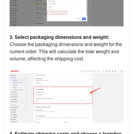
3. Select packaging dimensions and weight:
Choose the packaging dimensions and weight for the
current order. This will calculate the total weight and
volume, affecting the shipping cost.
4. Estimate shipping costs and choose a logistics