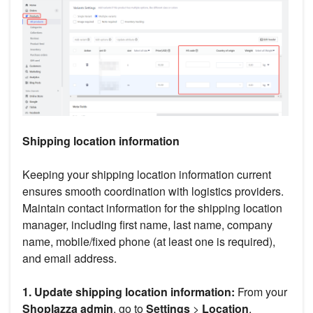
Shipping location information
Keeping your shipping location information current
ensures smooth coordination with logistics providers.
Maintain contact information for the shipping location
manager, including first name, last name, company
name, mobile/fixed phone (at least one is required),
and email address.
1. Update shipping location information:
From your
Shoplazza admin
, go to
Settings
>
Location
,