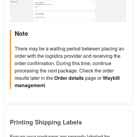
Note
There may be a waiting period between placing an
order with the logistics provider and receiving the
order confirmation. During this time, continue
processing the next package. Check the order
results later in the
Order details
page or
Waybill
management
.
Printing Shipping Labels
Ensure your packages are properly labeled for