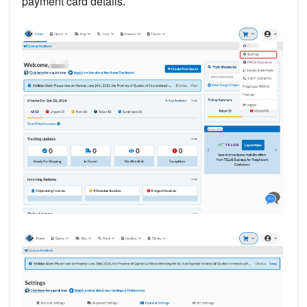
payment card details.