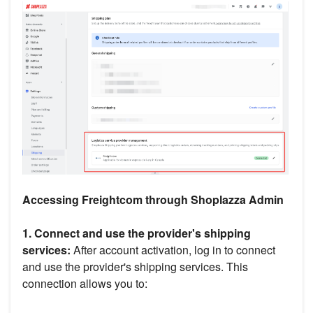
Accessing Freightcom through Shoplazza Admin
1. Connect and use the provider's shipping
services:
After account activation, log in to connect
and use the provider's shipping services. This
connection allows you to: