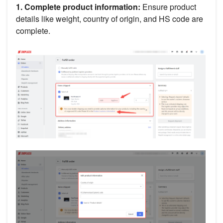
1. Complete product information:
Ensure product
details like weight, country of origin, and HS code are
complete.