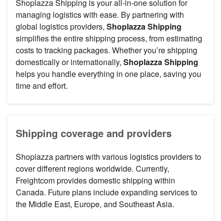
Shoplazza Shipping is your all-in-one solution for
managing logistics with ease. By partnering with
global logistics providers,
Shoplazza Shipping
simplifies the entire shipping process, from estimating
costs to tracking packages. Whether you’re shipping
domestically or internationally,
Shoplazza Shipping
helps you handle everything in one place, saving you
time and effort.
Shipping coverage and providers
Shoplazza partners with various logistics providers to
cover different regions worldwide. Currently,
Freightcom provides domestic shipping within
Canada. Future plans include expanding services to
the Middle East, Europe, and Southeast Asia.