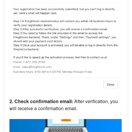
2. Check confirmation email:
After verification, you
will receive a confirmation email.