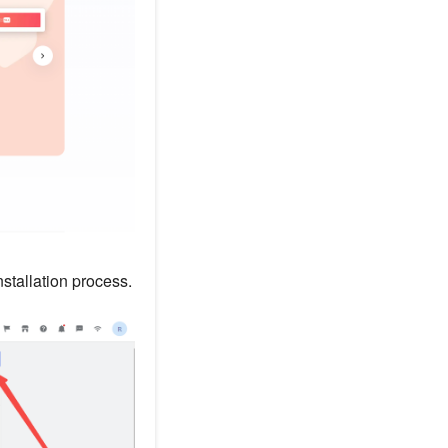
stallation process.