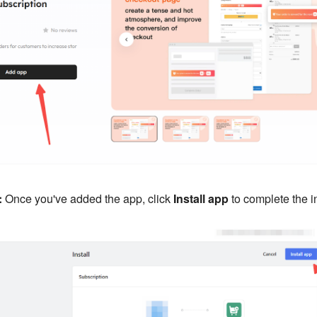
:
Once you've added the app, click
Install app
to complete the in