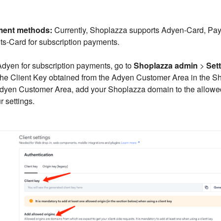
ment methods:
Currently, Shoplazza supports Adyen-Card, Pay
-Card for subscription payments.
dyen for subscription payments, go to
Shoplazza admin
>
Set
 the Client Key obtained from the Adyen Customer Area in the 
 Adyen Customer Area, add your Shoplazza domain to the allowe
 settings.