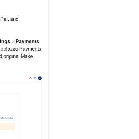
Pal, and
tings
>
Payments
Shoplazza Payments
d origins. Make