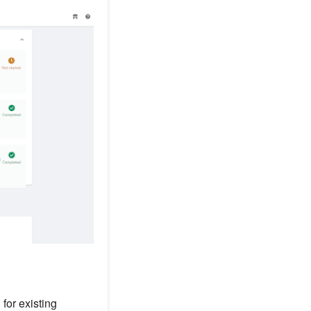
for existing