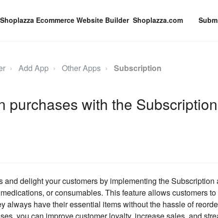
Shoplazza.com
Submi
er
Add App
Other Apps
Subscription
n purchases with the Subscription
 and delight your customers by implementing the Subscription 
, medications, or consumables. This feature allows customers to 
ey always have their essential items without the hassle of reorde
ses, you can improve customer loyalty, increase sales, and str