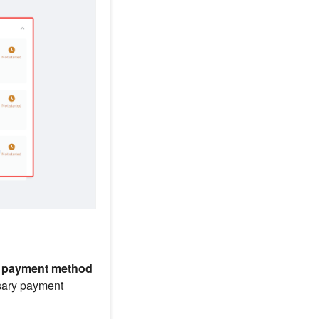
p payment method
ssary payment