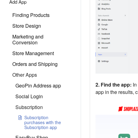
Add App
Finding Products
Store Design
Marketing and
Conversion
Store Management
Orders and Shipping
Other Apps
2. Find the app:
In
GeoPin Address app
app in the results, 
Social Login
Subscription
Subscription
purchases with the
Subscription app
EasyBuy Shop