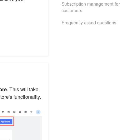
Subscription management for
customers
Frequently asked questions
ore
. This will take
re's functionality.