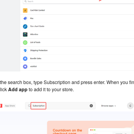
 the search box, type Subscription and press enter. When you fi
click
Add app
to add it to your store.