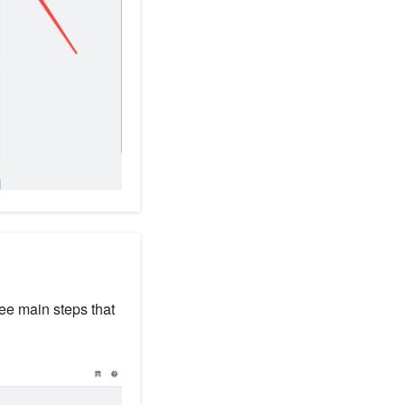
ree main steps that