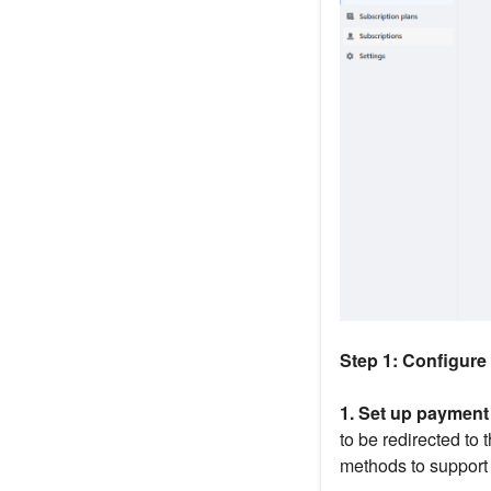
Step 1: Configur
1. Set up paymen
to be redirected to
methods to support s