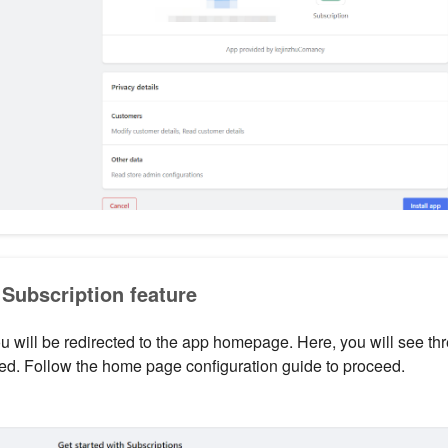
 Subscription feature
you will be redirected to the app homepage. Here, you will see th
ed. Follow the home page configuration guide to proceed.