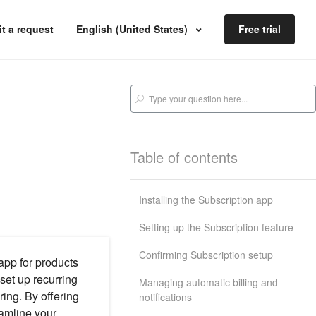
t a request
English (United States)
Free trial
Table of contents
Installing the Subscription app
Setting up the Subscription feature
Confirming Subscription setup
app for products
set up recurring
Managing automatic billing and
ring. By offering
notifications
eamline your