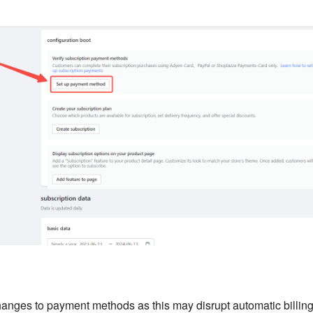
anges to payment methods as this may disrupt automatic billing 