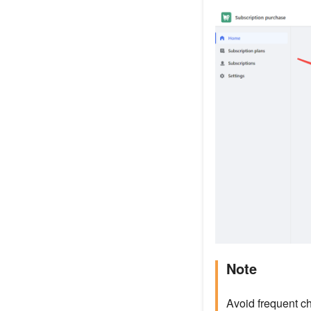
Note
Avoid frequent ch