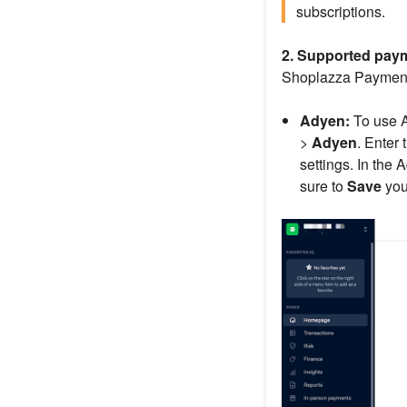
subscriptions.
2. Supported pay
Shoplazza Payments
Adyen:
To use A
>
Adyen
. Enter
settings. In the
sure to
Save
your