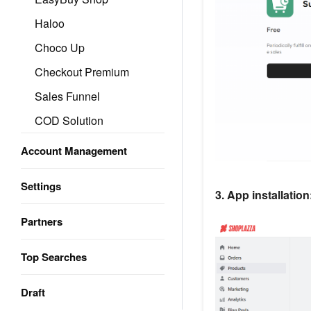
Haloo
Choco Up
Checkout Premium
Sales Funnel
COD Solution
Account Management
Settings
3. App installation
Partners
Top Searches
Draft