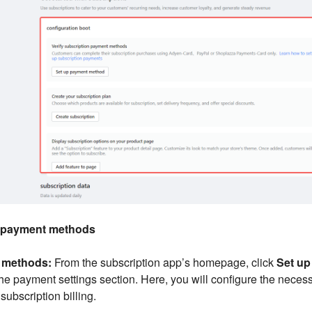
e payment methods
t methods:
From the subscription app’s homepage, click
Set u
 the payment settings section. Here, you will configure the nece
ubscription billing.