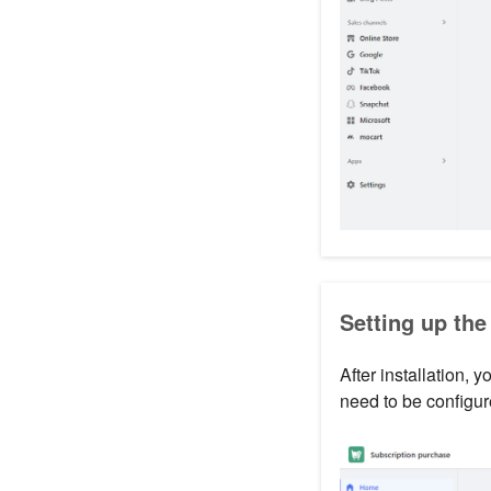
Setting up the
After installation, 
need to be configur