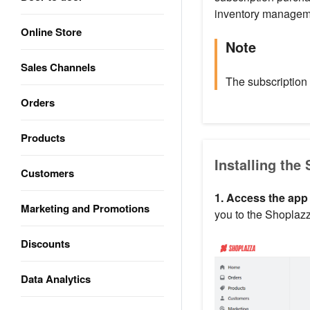
inventory managem
Online Store
Note
Sales Channels
The subscription
Orders
Products
Installing the
Customers
1. Access the app
Marketing and Promotions
you to the Shoplazz
Discounts
Data Analytics