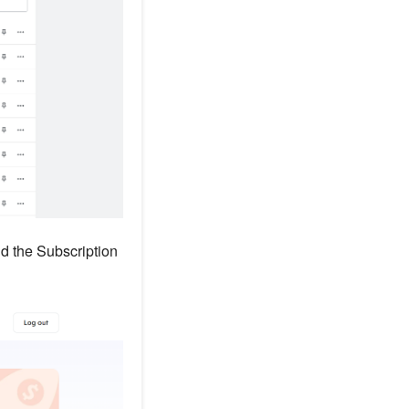
nd the Subscription