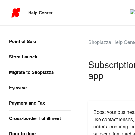
Help Center
Point of Sale
Shoplazza Help Cent
Store Launch
Subscriptio
Migrate to Shoplazza
app
Eyewear
Payment and Tax
Boost your business
Cross-border Fulfillment
like contact lenses
orders, ensuring th
Door to door
subscription purcha