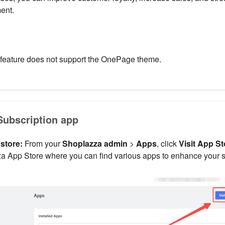
ent.
 feature does not support the OnePage theme.
 Subscription app
 store:
From your
Shoplazza admin
>
Apps
, click
Visit App St
a App Store where you can find various apps to enhance your sto