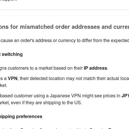
s for mismatched order addresses and curre
 cause an order's address or currency to differ from the expecte
 switching
gns customers to a market based on their
IP address
.
es a
VPN
, their detected location may not match their actual loc
ket.
ased customer using a Japanese VPN might see prices in
JP
ket, even if they are shipping to the US.
hipping preferences