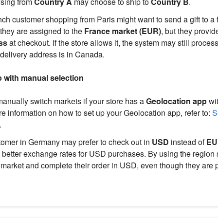
sing from
Country A
may choose to ship to
Country B
.
ch customer shopping from Paris might want to send a gift to a 
they are assigned to the
France market (EUR)
, but they provi
ss
at checkout. If the store allows it, the system may still proces
delivery address is in Canada.
 with manual selection
nually switch markets if your store has a
Geolocation app
wit
e information on how to set up your Geolocation app, refer to:
Se
.
omer in Germany may prefer to check out in
USD
instead of
EU
rs better exchange rates for USD purchases. By using the region s
 market and complete their order in USD, even though they are p