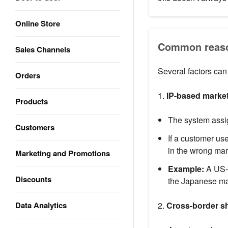
Online Store
Common reason
Sales Channels
Several factors can
Orders
1.
IP-based market
Products
The system assi
Customers
If a customer us
in the wrong mar
Marketing and Promotions
Example:
A US-b
Discounts
the Japanese mar
Data Analytics
2.
Cross-border s