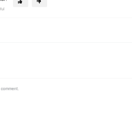
ful
a comment.