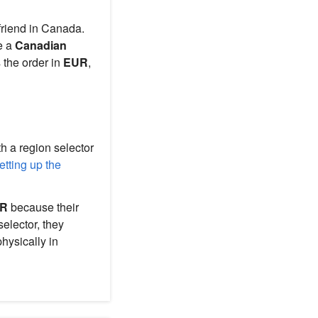
friend in Canada.
de a
Canadian
s the order in
EUR
,
h a region selector
tting up the
R
because their
elector, they
hysically in