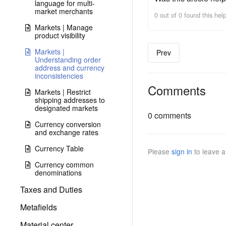
language for multi-
market merchants
0 out of 0 found this help
Markets | Manage
product visibility
Markets |
Prev
Understanding order
address and currency
inconsistencies
Comments
Markets | Restrict
shipping addresses to
designated markets
0 comments
Currency conversion
and exchange rates
Currency Table
Please
sign in
to leave 
Currency common
denominations
Taxes and Duties
Metafields
Material center