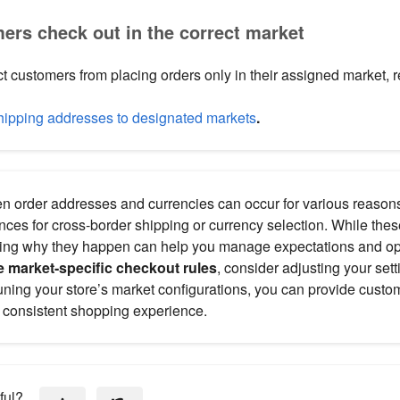
ers check out in the correct market
ict customers from placing orders only in their assigned market, re
shipping addresses to designated markets
.
 order addresses and currencies can occur for various reaso
nces for cross-border shipping or currency selection. While the
ing why they happen can help you manage expectations and opt
e market-specific checkout rules
, consider adjusting your sett
tuning your store’s market configurations, you can provide custo
consistent shopping experience.
ful?