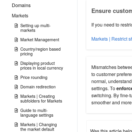
Domains
Ensure custom
Markets
If you need to restr
Setting up multi-
markets
Markets | Restrict 
Market Management
Country/region based
pricing
Displaying product
Mismatches between
prices in local currency
to customer prefere
Price rounding
normal, understand
Domain redirection
settings. To
enforc
switching. By fine-
Markets | Creating
subfolders for Markets
smoother and more 
Guide to multi-
language settings
Markets | Changing
the market default
Was this article help