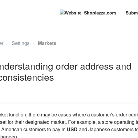
Shoplazza.com
Submi
er
Settings
Markets
Understanding order address and
consistencies
ket function, there may be cases where a customer's order curr
set for their designated market. For example, a store operating 
 American customers to pay in
USD
and Japanese customers to
s happen.