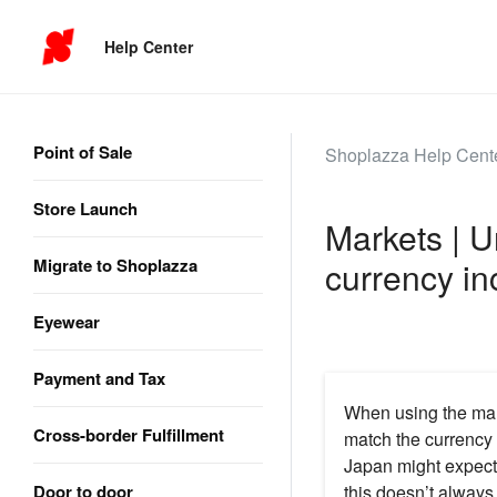
Help Center
Point of Sale
Shoplazza Help Cent
Store Launch
Markets | 
Migrate to Shoplazza
currency in
Eyewear
Payment and Tax
When using the mar
Cross-border Fulfillment
match the currency 
Japan might expect
Door to door
this doesn’t alway