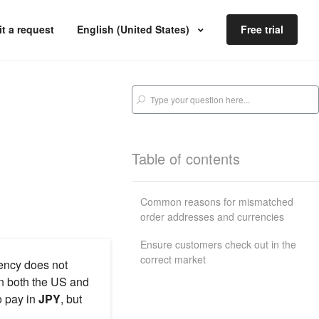
t a request
English (United States)
Free trial
Table of contents
Common reasons for mismatched
order addresses and currencies
Ensure customers check out in the
correct market
ency does not
in both the US and
 pay in
JPY
, but