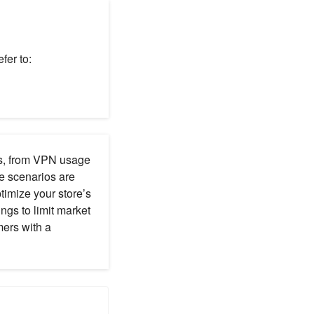
fer to:
ns, from VPN usage
se scenarios are
imize your store’s
ings to limit market
mers with a