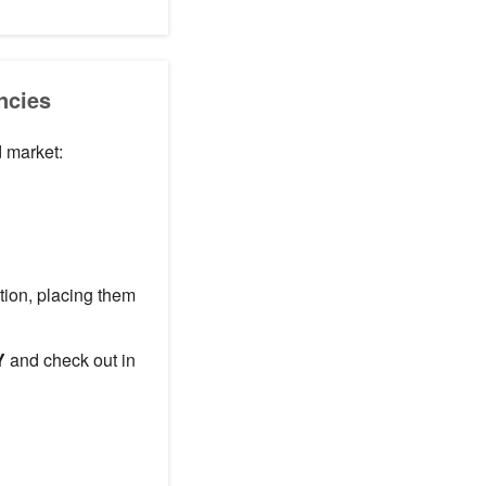
ncies
d market:
ation, placing them
Y
and check out in