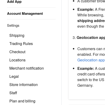
A customer brow
Add App
Example:
A Fren
Account Management
While browsing, 
shipping addre
Settings
even though the 
Shipping
3.
Geolocation app
Trading Rules
Customers can ma
Checkout
enabled. For mor
Locations
Geolocation app
Merchant notification
Example:
A cust
credit card offe
Legal
switch to the US
Store information
Germany.
Staff
Plan and billing