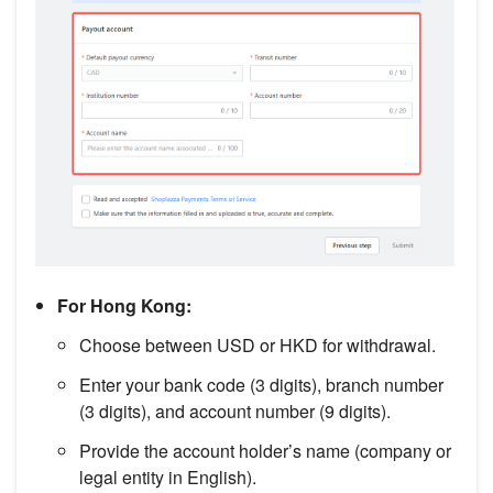
For Hong Kong:
Choose between USD or HKD for withdrawal.
Enter your bank code (3 digits), branch number
(3 digits), and account number (9 digits).
Provide the account holder’s name (company or
legal entity in English).