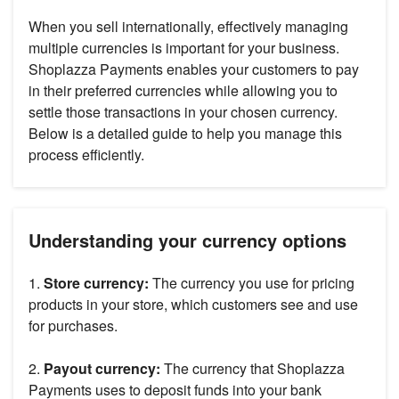
When you sell internationally, effectively managing
multiple currencies is important for your business.
Shoplazza Payments enables your customers to pay
in their preferred currencies while allowing you to
settle those transactions in your chosen currency.
Below is a detailed guide to help you manage this
process efficiently.
Understanding your currency options
1.
Store currency:
The currency you use for pricing
products in your store, which customers see and use
for purchases.
2.
Payout currency:
The currency that Shoplazza
Payments uses to deposit funds into your bank