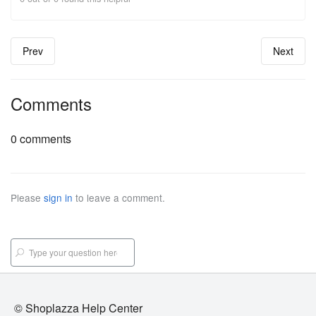
Prev
Next
Comments
0 comments
Please
sign in
to leave a comment.
© Shoplazza Help Center