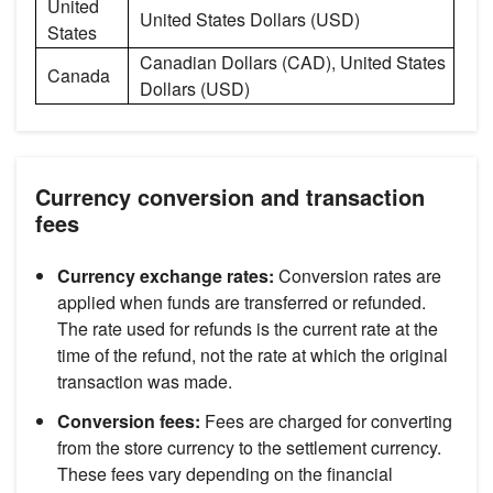
United
United States Dollars (USD)
States
Canadian Dollars (CAD), United States
Canada
Dollars (USD)
Currency conversion and transaction
fees
Currency exchange rates:
Conversion rates are
applied when funds are transferred or refunded.
The rate used for refunds is the current rate at the
time of the refund, not the rate at which the original
transaction was made.
Conversion fees:
Fees are charged for converting
from the store currency to the settlement currency.
These fees vary depending on the financial