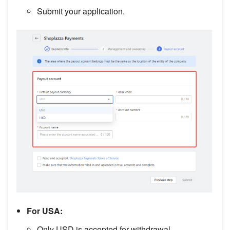
Submit your application.
For USA:
Only USD is accepted for withdrawal.