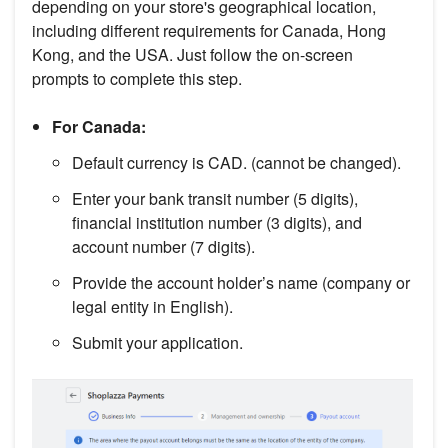
depending on your store's geographical location,
including different requirements for Canada, Hong
Kong, and the USA. Just follow the on-screen
prompts to complete this step.
For Canada:
Default currency is CAD. (cannot be changed).
Enter your bank transit number (5 digits),
financial institution number (3 digits), and
account number (7 digits).
Provide the account holder’s name (company or
legal entity in English).
Submit your application.