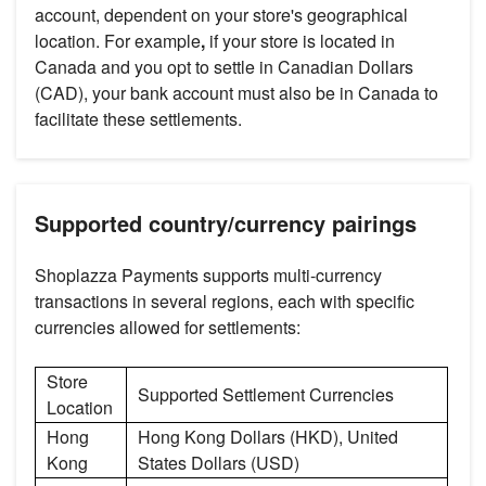
account, dependent on your store's geographical
location. For example
,
if your store is located in
Canada and you opt to settle in Canadian Dollars
(CAD), your bank account must also be in Canada to
facilitate these settlements.
Supported country/currency pairings
Shoplazza Payments supports multi-currency
transactions in several regions, each with specific
currencies allowed for settlements:
Store
Supported Settlement Currencies
Location
Hong
Hong Kong Dollars (HKD), United
Kong
States Dollars (USD)