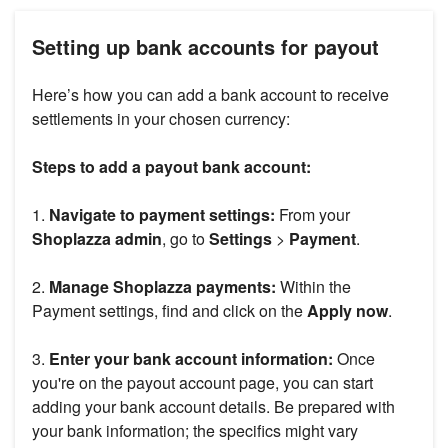
Setting up bank accounts for payout
Here’s how you can add a bank account to receive
settlements in your chosen currency:
Steps to add a payout bank account:
1.
Navigate to payment settings:
From your
Shoplazza admin
, go to
Settings
>
Payment
.
2.
Manage Shoplazza payments:
Within the
Payment settings, find and click on the
Apply now
.
3.
Enter your bank account information:
Once
you're on the payout account page, you can start
adding your bank account details. Be prepared with
your bank information; the specifics might vary