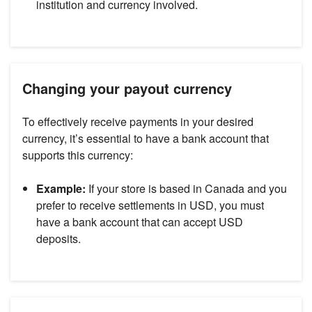
institution and currency involved.
Changing your payout currency
To effectively receive payments in your desired
currency, it’s essential to have a bank account that
supports this currency:
Example:
If your store is based in Canada and you
prefer to receive settlements in USD, you must
have a bank account that can accept USD
deposits.