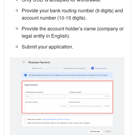
Provide your bank routing number (9 digits) and
account number (10-15 digits).
Provide the account holder’s name (company or
legal entity in English).
Submit your application.