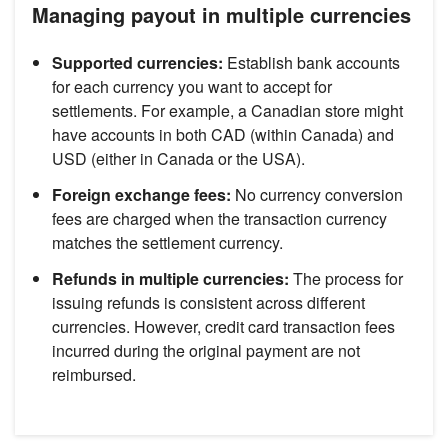
Managing payout in multiple currencies
Supported currencies:
Establish bank accounts
for each currency you want to accept for
settlements. For example, a Canadian store might
have accounts in both CAD (within Canada) and
USD (either in Canada or the USA).
Foreign exchange fees:
No currency conversion
fees are charged when the transaction currency
matches the settlement currency.
Refunds in multiple currencies:
The process for
issuing refunds is consistent across different
currencies. However, credit card transaction fees
incurred during the original payment are not
reimbursed.