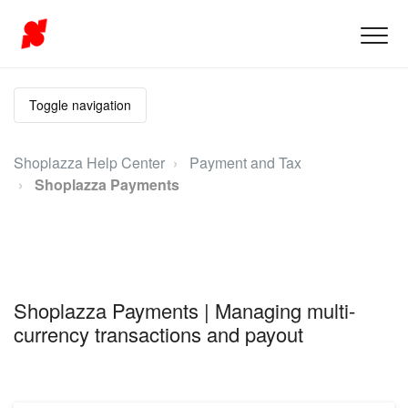
Toggle navigation
Shoplazza Help Center
Payment and Tax
Shoplazza Payments
Shoplazza Payments | Managing multi-
currency transactions and payout