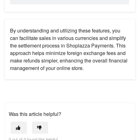
By understanding and utilizing these features, you
can facilitate sales in various currencies and simplify
the settlement process in Shoplazza Payments. This
approach helps minimize foreign exchange fees and
make refunds simpler, enhancing the overall financial
management of your online store.
Was this article helpful?
0 out of 0 found this helpful