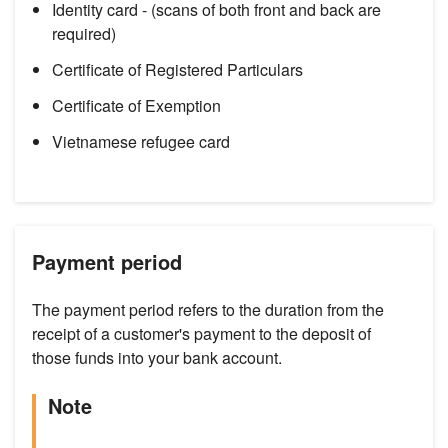
Identity card - (scans of both front and back are
required)
Certificate of Registered Particulars
Certificate of Exemption
Vietnamese refugee card
Payment period
The payment period refers to the duration from the
receipt of a customer's payment to the deposit of
those funds into your bank account.
Note