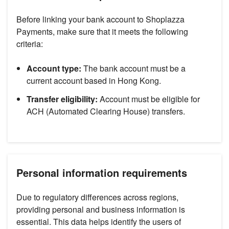
Before linking your bank account to Shoplazza
Payments, make sure that it meets the following
criteria:
Account type:
The bank account must be a
current account based in Hong Kong.
Transfer eligibility:
Account must be eligible for
ACH (Automated Clearing House) transfers.
Personal information requirements
Due to regulatory differences across regions,
providing personal and business information is
essential. This data helps identify the users of