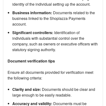
identity of the individual setting up the account.
Business information:
Documents related to the
business linked to the Shoplazza Payments
account.
Significant controllers:
Identification of
individuals with substantial control over the
company, such as owners or executive officers with
statutory signing authority.
Document verification tips
Ensure all documents provided for verification meet
the following criteria:
Clarity and size:
Documents should be clear and
large enough to be easily readable.
Accuracy and validity:
Documents must be