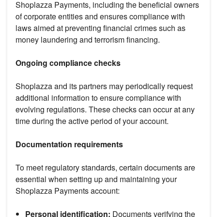
Shoplazza Payments, including the beneficial owners
of corporate entities and ensures compliance with
laws aimed at preventing financial crimes such as
money laundering and terrorism financing.
Ongoing compliance checks
Shoplazza and its partners may periodically request
additional information to ensure compliance with
evolving regulations. These checks can occur at any
time during the active period of your account.
Documentation requirements
To meet regulatory standards, certain documents are
essential when setting up and maintaining your
Shoplazza Payments account:
Personal identification:
Documents verifying the