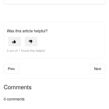
Was this article helpful?
0 out of 1 found this helpful
Prev
Next
Comments
0 comments