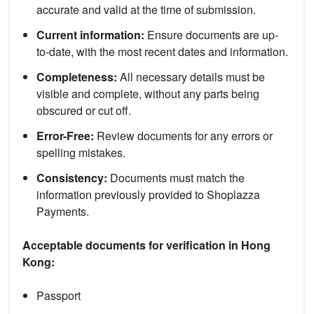
accurate and valid at the time of submission.
Current information:
Ensure documents are up-
to-date, with the most recent dates and information.
Completeness:
All necessary details must be
visible and complete, without any parts being
obscured or cut off.
Error-Free:
Review documents for any errors or
spelling mistakes.
Consistency:
Documents must match the
information previously provided to Shoplazza
Payments.
Acceptable documents for verification in Hong
Kong:
Passport