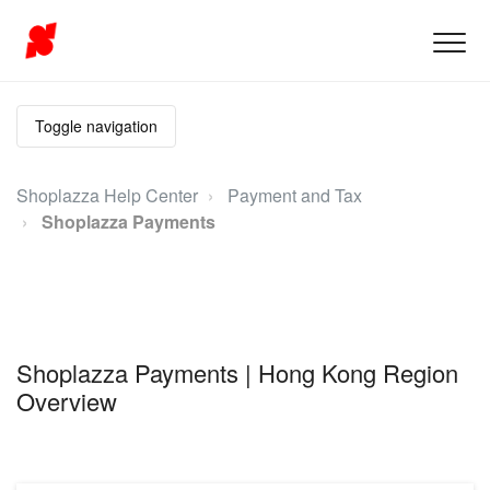
Toggle navigation
Shoplazza Help Center
Payment and Tax
Shoplazza Payments
Shoplazza Payments | Hong Kong Region
Overview