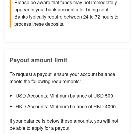
Please be aware that funds may not immediately
appear in your bank account after being sent.
Banks typically require between 24 to 72 hours to
process these deposits.
Payout amount limit
To request a payout, ensure your account balance
meets the following requirements:
USD Accounts: Minimum balance of USD 500
HKD Accounts: Minimum balance of HKD 4000
If your balance is below these amounts, you will not
be able to apply for a payout.