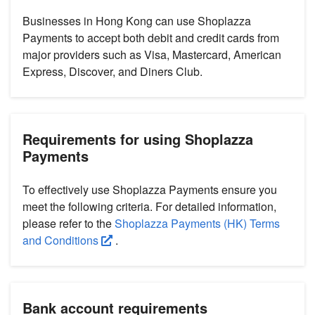
Businesses in Hong Kong can use Shoplazza
Payments to accept both debit and credit cards from
major providers such as Visa, Mastercard, American
Express, Discover, and Diners Club.
Requirements for using Shoplazza
Payments
To effectively use Shoplazza Payments ensure you
meet the following criteria. For detailed information,
please refer to the
Shoplazza Payments (HK) Terms
and Conditions
.
Bank account requirements