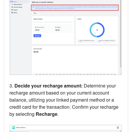
3.
Decide your recharge amount:
Determine your
recharge amount based on your current account
balance, utilizing your linked payment method or a
credit card for the transaction. Confirm your recharge
by selecting
Recharge
.