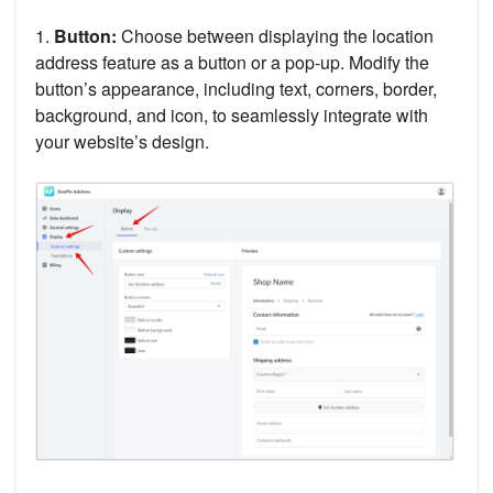
1.
Button:
Choose between displaying the location
address feature as a button or a pop-up. Modify the
button’s appearance, including text, corners, border,
background, and icon, to seamlessly integrate with
your website’s design.