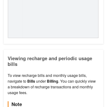
Viewing recharge and periodic usage
bills
To view recharge bills and monthly usage bills,
navigate to
Bills
under
Billing
. You can quickly view
a breakdown of recharge transactions and monthly
usage fees.
Note