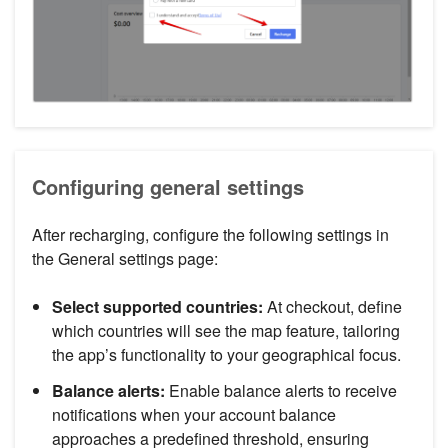
Configuring general settings
After recharging, configure the following settings in
the General settings page:
Select supported countries:
At checkout, define
which countries will see the map feature, tailoring
the app’s functionality to your geographical focus.
Balance alerts:
Enable balance alerts to receive
notifications when your account balance
approaches a predefined threshold, ensuring