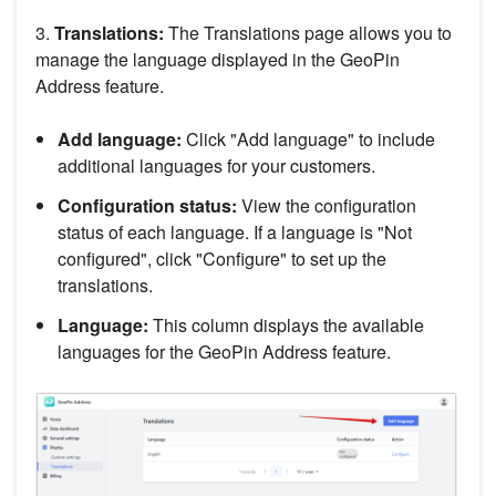
3.
Translations:
The Translations page allows you to
manage the language displayed in the GeoPin
Address feature.
Add language:
Click "Add language" to include
additional languages for your customers.
Configuration status:
View the configuration
status of each language. If a language is "Not
configured", click "Configure" to set up the
translations.
Language:
This column displays the available
languages for the GeoPin Address feature.