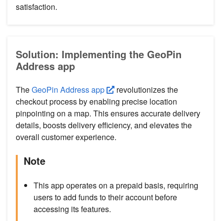
satisfaction.
Solution: Implementing the GeoPin
Address app
The
GeoPin Address app
revolutionizes the
checkout process by enabling precise location
pinpointing on a map. This ensures accurate delivery
details, boosts delivery efficiency, and elevates the
overall customer experience.
Note
This app operates on a prepaid basis, requiring
users to add funds to their account before
accessing its features.