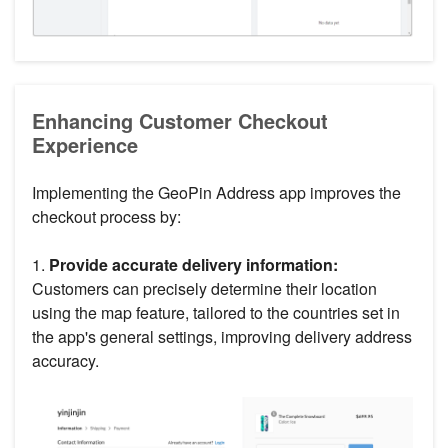
Enhancing Customer Checkout
Experience
Implementing the GeoPin Address app improves the
checkout process by:
1.
Provide accurate delivery information:
Customers can precisely determine their location
using the map feature, tailored to the countries set in
the app's general settings, improving delivery address
accuracy.