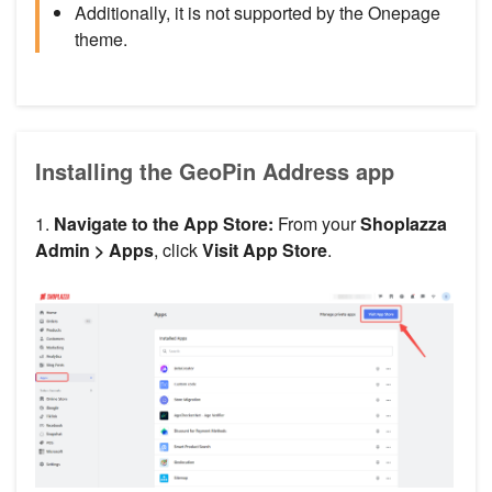
Additionally, it is not supported by the Onepage
theme.
Installing the GeoPin Address app
1.
Navigate to the App Store:
From your
Shoplazza
Admin >
Apps
, click
Visit App Store
.