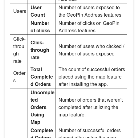
User
Number of users exposed to
Users
Count
the GeoPin Address features
Number
Number of clicks on GeoPin
of clicks
Address features
Click-
Click-
throu
Number of users who clicked /
through
gh
Number of users exposed
rate
rate
Total
The count of successful orders
Order
Complete
placed using the map feature
s
d Orders
after installing the app.
Uncomple
ted
Number of orders that weren't
Orders
completed after utilizing the
Using
map feature.
Map
Complete
Number of successful orders
d Orders
placed after using the map