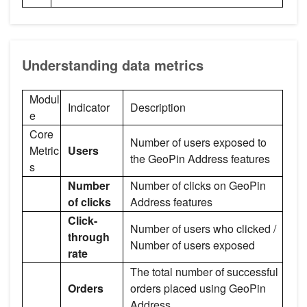
Understanding data metrics
Modul
Indicator
Description
e
Core
Number of users exposed to
Metric
Users
the GeoPin Address features
s
Number
Number of clicks on GeoPin
of clicks
Address features
Click-
Number of users who clicked /
through
Number of users exposed
rate
The total number of successful
Orders
orders placed using GeoPin
Address