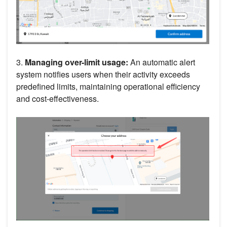
3.
Managing over-limit usage:
An automatic alert
system notifies users when their activity exceeds
predefined limits, maintaining operational efficiency
and cost-effectiveness.