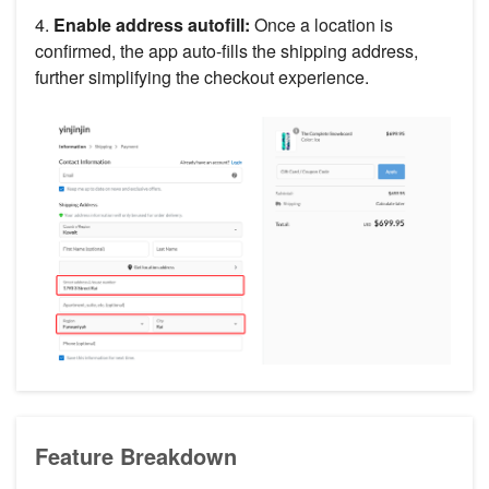
4.
Enable address autofill:
Once a location is
confirmed, the app auto-fills the shipping address,
further simplifying the checkout experience.
Feature Breakdown