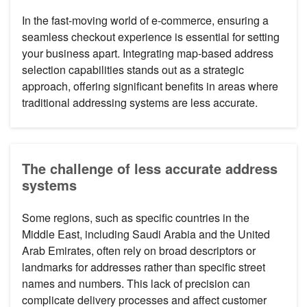
In the fast-moving world of e-commerce, ensuring a
seamless checkout experience is essential for setting
your business apart. Integrating map-based address
selection capabilities stands out as a strategic
approach, offering significant benefits in areas where
traditional addressing systems are less accurate.
The challenge of less accurate address
systems
Some regions, such as specific countries in the
Middle East, including Saudi Arabia and the United
Arab Emirates, often rely on broad descriptors or
landmarks for addresses rather than specific street
names and numbers. This lack of precision can
complicate delivery processes and affect customer