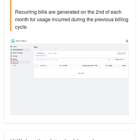
Recurring bills are generated on the 2nd of each
month for usage incurred during the previous billing
cycle.