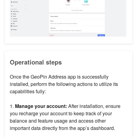
Operational steps
Once the GeoPin Address app is successfully
installed, perform the following actions to utilize its
capabilities fully:
1.
Manage your account:
After installation, ensure
you recharge your account to keep track of your
balance and feature usage and access other
important data directly from the app’s dashboard.