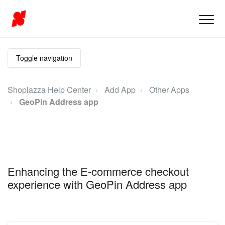
Toggle navigation
Shoplazza Help Center
Add App
Other Apps
GeoPin Address app
Enhancing the E-commerce checkout
experience with GeoPin Address app