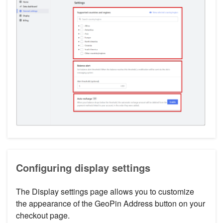
Configuring display settings
The Display settings page allows you to customize
the appearance of the GeoPin Address button on your
checkout page.