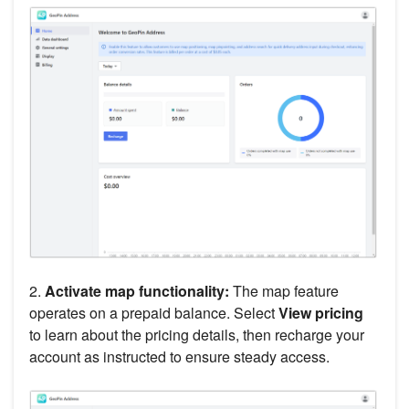
2.
Activate map functionality:
The map feature
operates on a prepaid balance. Select
View pricing
to learn about the pricing details, then recharge your
account as instructed to ensure steady access.