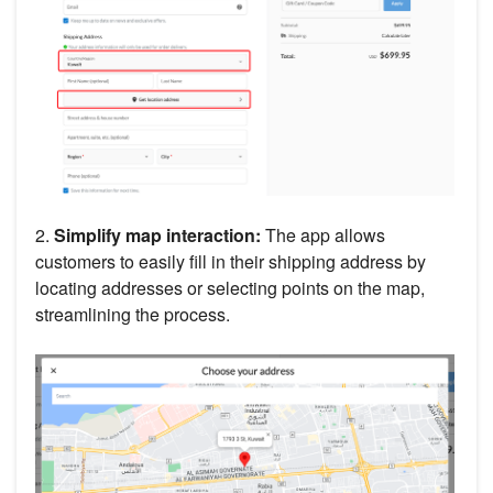
2.
Simplify map interaction:
The app allows
customers to easily fill in their shipping address by
locating addresses or selecting points on the map,
streamlining the process.