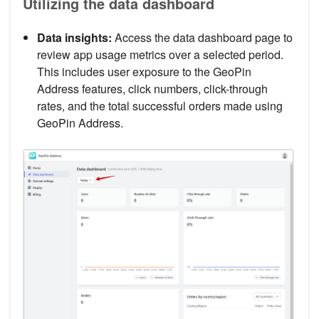
Utilizing the data dashboard
Data insights:
Access the data dashboard page to
review app usage metrics over a selected period.
This includes user exposure to the GeoPin
Address features, click numbers, click-through
rates, and the total successful orders made using
GeoPin Address.