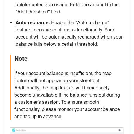
uninterrupted app usage. Enter the amount in the
"Alert threshold" field.
Auto-recharge:
Enable the "Auto-recharge"
feature to ensure continuous functionality. Your
account will be automatically recharged when your
balance falls below a certain threshold.
Note
If your account balance is insufficient, the map
feature will not appear on your storefront.
Additionally, the map feature will immediately
become unavailable if the balance runs out during
a customer's session. To ensure smooth
functionality, please monitor your account balance
and top up in advance.