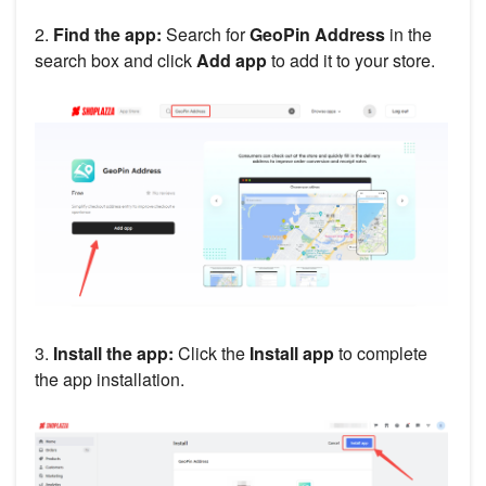
2.
Find the app:
Search for
GeoPin Address
in the
search box and click
Add app
to add it to your store.
3.
Install the app:
Click the
Install app
to complete
the app installation.