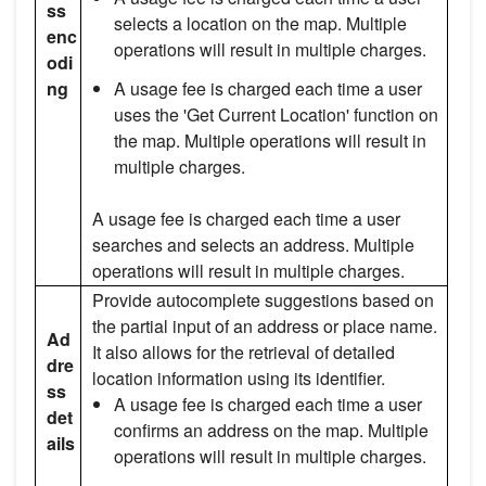
ss
selects a location on the map. Multiple
enc
operations will result in multiple charges.
odi
ng
A usage fee is charged each time a user
uses the 'Get Current Location' function on
the map. Multiple operations will result in
multiple charges.
A usage fee is charged each time a user
searches and selects an address. Multiple
operations will result in multiple charges.
Provide autocomplete suggestions based on
the partial input of an address or place name.
Ad
It also allows for the retrieval of detailed
dre
location information using its identifier.
ss
A usage fee is charged each time a user
det
confirms an address on the map. Multiple
ails
operations will result in multiple charges.