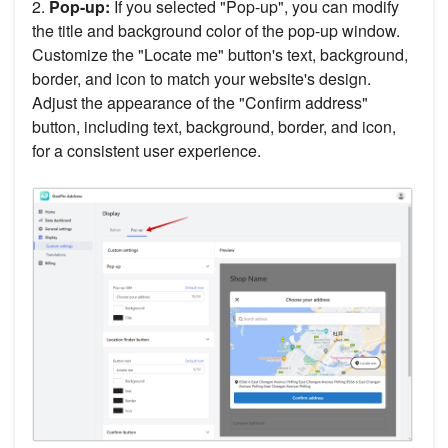
2.
Pop-up:
If you selected "Pop-up", you can modify
the title and background color of the pop-up window.
Customize the "Locate me" button's text, background,
border, and icon to match your website's design.
Adjust the appearance of the "Confirm address"
button, including text, background, border, and icon,
for a consistent user experience.