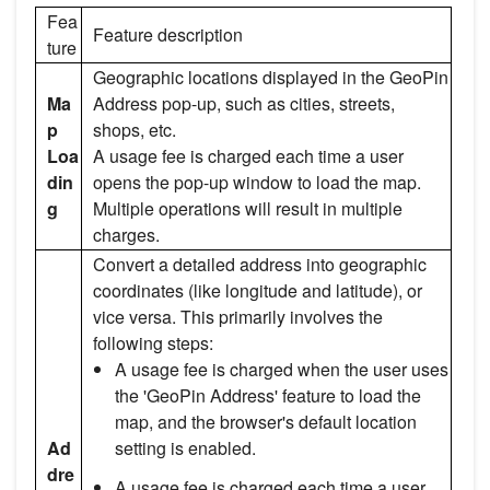
Fea
Feature description
ture
Geographic locations displayed in the GeoPin
Ma
Address pop-up, such as cities, streets,
p
shops, etc.
Loa
A usage fee is charged each time a user
din
opens the pop-up window to load the map.
g
Multiple operations will result in multiple
charges.
Convert a detailed address into geographic
coordinates (like longitude and latitude), or
vice versa. This primarily involves the
following steps:
A usage fee is charged when the user uses
the 'GeoPin Address' feature to load the
map, and the browser's default location
Ad
setting is enabled.
dre
A usage fee is charged each time a user