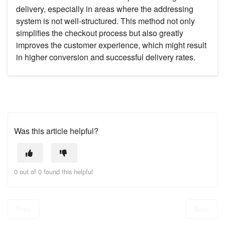
delivery, especially in areas where the addressing
system is not well-structured. This method not only
simplifies the checkout process but also greatly
improves the customer experience, which might result
in higher conversion and successful delivery rates.
Was this article helpful?
0 out of 0 found this helpful
Prev
Next