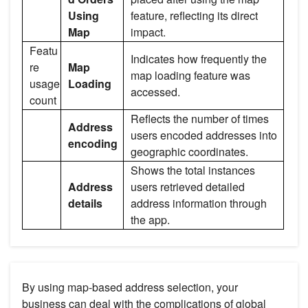
Using
feature, reflecting its direct
Map
impact.
Featu
Indicates how frequently the
re
Map
map loading feature was
usage
Loading
accessed.
count
Reflects the number of times
Address
users encoded addresses into
encoding
geographic coordinates.
Shows the total instances
Address
users retrieved detailed
details
address information through
the app.
By using map-based address selection, your
business can deal with the complications of global