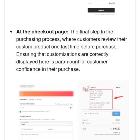
At the checkout page:
The final step in the
purchasing process, where customers review their
custom product one last time before purchase.
Ensuring that customizations are correctly
displayed here is paramount for customer
confidence in their purchase.