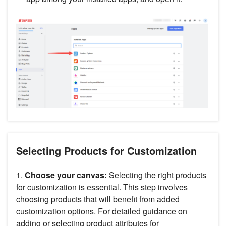
Selecting Products for Customization
1.
Choose your canvas:
Selecting the right products
for customization is essential. This step involves
choosing products that will benefit from added
customization options. For detailed guidance on
adding or selecting product attributes for