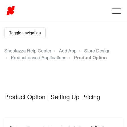
Toggle navigation
Shoplazza Help Center
Add App
Store Design
Product-based Applications
Product Option
Product Option | Setting Up Pricing