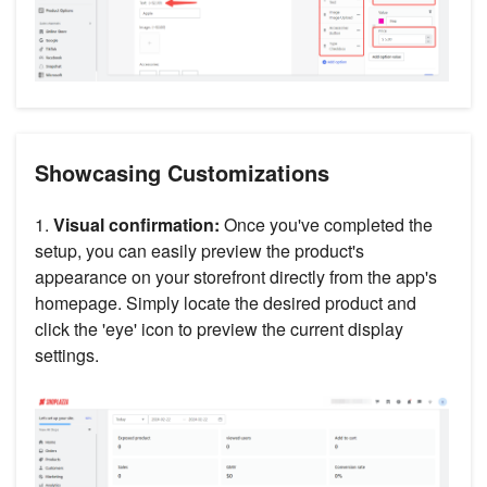
Showcasing Customizations
1.
Visual confirmation:
Once you've completed the
setup, you can easily preview the product's
appearance on your storefront directly from the app's
homepage. Simply locate the desired product and
click the 'eye' icon to preview the current display
settings.