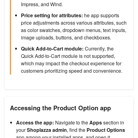
Impress, and Wind.
Price setting for attributes:
he app supports
price adjustments across various attributes, such
as color swatches, dropdown menus, text inputs,
image uploads, buttons, and checkboxes.
Quick Add-to-Cart module:
Currently, the
Quick Add-to-Cart module is not supported,
which may impact the checkout experience for
customers prioritizing speed and convenience.
Accessing the Product Option app
Access the app:
Navigate to the
Apps
section in
your
Shoplazza admin
, find the
Product Options
app among your installed apps, and open it.