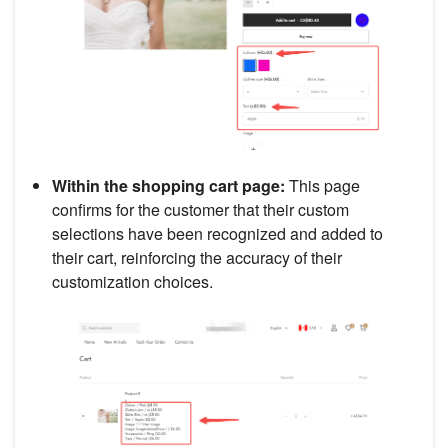
Within the shopping cart page:
This page
confirms for the customer that their custom
selections have been recognized and added to
their cart, reinforcing the accuracy of their
customization choices.