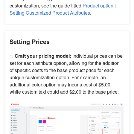
customization, see the guide titled
Product option |
Setting Customized Product Attributes
.
Setting Prices
1.
Craft your pricing model:
Individual prices can be
set for each attribute option, allowing for the addition
of specific costs to the base product price for each
unique customization option. For example, an
additional color option may incur a cost of $5.00,
while custom text could add $2.00 to the base price.