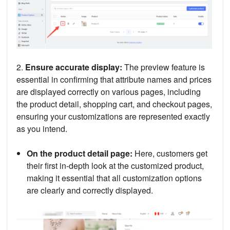
2.
Ensure accurate display:
The preview feature is
essential in confirming that attribute names and prices
are displayed correctly on various pages, including
the product detail, shopping cart, and checkout pages,
ensuring your customizations are represented exactly
as you intend.
On the product detail page:
Here, customers get
their first in-depth look at the customized product,
making it essential that all customization options
are clearly and correctly displayed.