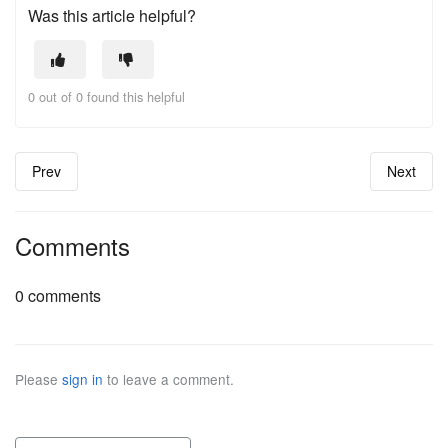
Was this article helpful?
0 out of 0 found this helpful
Prev
Next
Comments
0 comments
Please
sign in
to leave a comment.