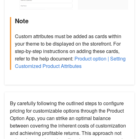
Note
Custom attributes must be added as cards within
your theme to be displayed on the storefront. For
step-by-step instructions on adding these cards,
refer to the help document:
Product option | Setting
Customized Product Attributes
By carefully following the outlined steps to configure
pricing for customizable options through the Product
Option App, you can strike an optimal balance
between covering the inherent costs of customization
and achieving profitable returns. This approach not