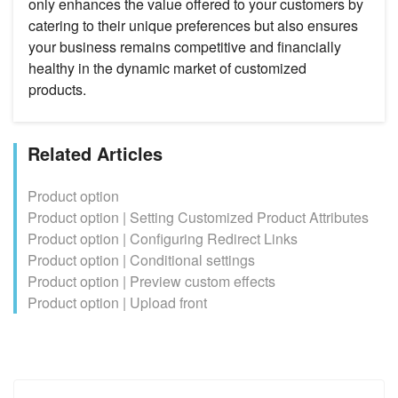
only enhances the value offered to your customers by
catering to their unique preferences but also ensures
your business remains competitive and financially
healthy in the dynamic market of customized
products.
Related Articles
Product option
Product option | Setting Customized Product Attributes
Product option | Configuring Redirect Links
Product option | Conditional settings
Product option | Preview custom effects
Product option | Upload front