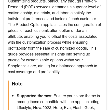
Customizing products, particularly through Print-on-
Demand (POD) services, demands a superior level of
craftsmanship, materials, and labor to satisfy the
individual preferences and tastes of each customer.
The Product Option app facilitates the configuration of
prices for each customization option under an
attribute, enabling you to offset the costs associated
with the customization process while ensuring
profitability from the sale of customized goods. This
guide provides essential insights into setting up
pricing for customizable options within your
Shoplazza store, aiming for a balanced approach to
cost coverage and profitability.
Note
Supported themes:
Ensure your store theme is
among those compatible with the app, including
Lifestyle, Nova2023, Hero, Eva, Flash, Geek,