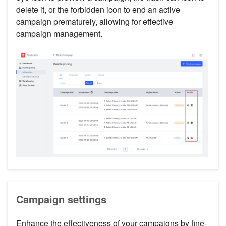
delete it, or the forbidden icon to end an active
campaign prematurely, allowing for effective
campaign management.
Campaign settings
Enhance the effectiveness of your campaigns by fine-