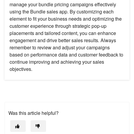
manage your bundle pricing campaigns effectively
using the Bundle sales app. By customizing each
element to fit your business needs and optimizing the
customer experience through strategic pop-up
placements and tailored content, you can enhance
engagement and drive better sales results. Always
remember to review and adjust your campaigns
based on performance data and customer feedback to
continue improving and achieving your sales
objectives.
Was this article helpful?