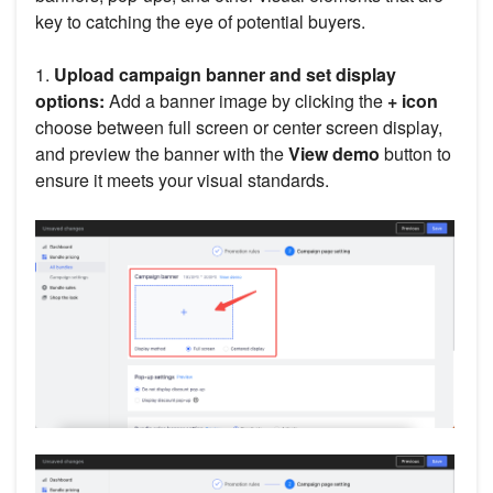
key to catching the eye of potential buyers.
1.
Upload campaign banner and set display
options:
Add a banner image by clicking the
+ icon
choose between full screen or center screen display,
and preview the banner with the
View demo
button to
ensure it meets your visual standards.