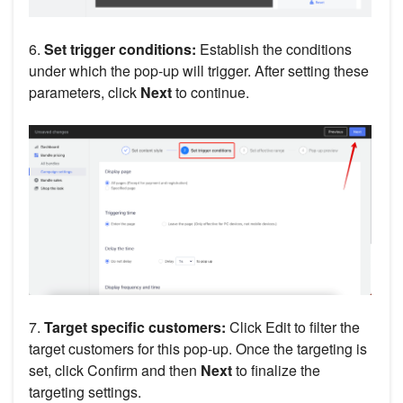
6.
Set trigger conditions:
Establish the conditions
under which the pop-up will trigger. After setting these
parameters, click
Next
to continue.
7.
Target specific customers:
Click Edit to filter the
target customers for this pop-up. Once the targeting is
set, click Confirm and then
Next
to finalize the
targeting settings.