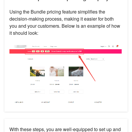
Using the Bundle pricing feature simplifies the
decision-making process, making it easier for both
you and your customers. Below is an example of how
it should look:
With these steps, you are well-equipped to set up and