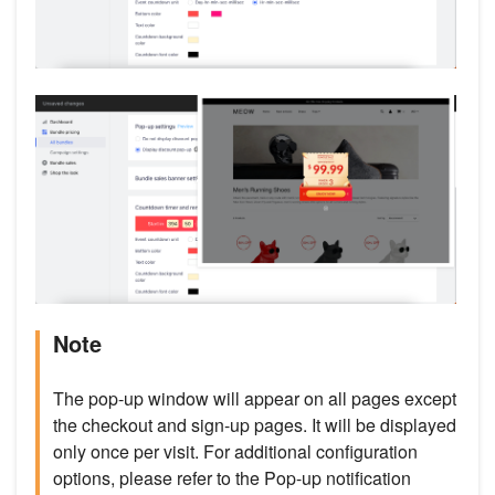
Note
The pop-up window will appear on all pages except
the checkout and sign-up pages. It will be displayed
only once per visit. For additional configuration
options, please refer to the Pop-up notification