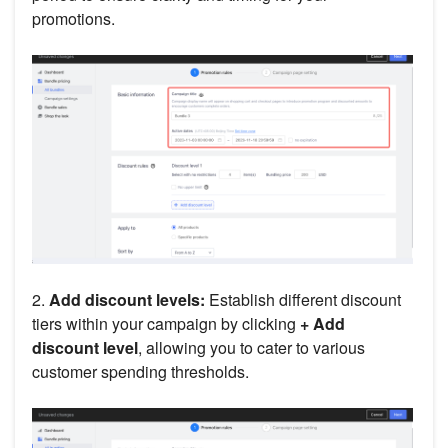
promotions.
2.
Add discount levels:
Establish different discount
tiers within your campaign by clicking
+ Add
discount level
, allowing you to cater to various
customer spending thresholds.