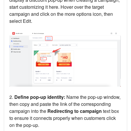
start customizing it here. Hover over the target
campaign and click on the more options icon, then
select Edit.
2.
Define pop-up identity:
Name the pop-up window,
then copy and paste the link of the corresponding
campaign into the
Redirecting to campaign
text box
to ensure it connects properly when customers click
on the pop-up.