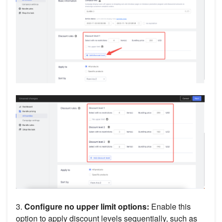
3.
Configure no upper limit options:
Enable this
option to apply discount levels sequentially, such as