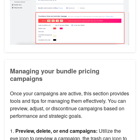
Managing your bundle pricing
campaigns
Once your campaigns are active, this section provides
tools and tips for managing them effectively. You can
preview, adjust, or discontinue campaigns based on
performance and strategic goals.
1.
Preview, delete, or end campaigns:
Utilize the
eye icon to preview a campaign, the trash can icon to