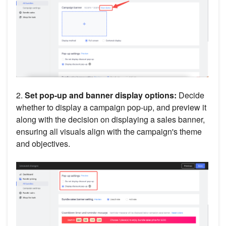
2.
Set pop-up and banner display options:
Decide
whether to display a campaign pop-up, and preview it
along with the decision on displaying a sales banner,
ensuring all visuals align with the campaign's theme
and objectives.