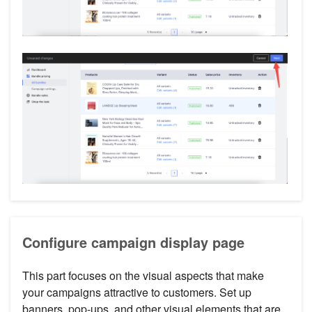
Configure campaign display page
This part focuses on the visual aspects that make
your campaigns attractive to customers. Set up
banners, pop-ups, and other visual elements that are