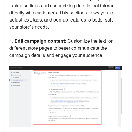
tuning settings and customizing details that interact
directly with customers. This section allows you to
adjust text, tags, and pop-up features to better suit
your store’s needs.
1.
Edit campaign content:
Customize the text for
different store pages to better communicate the
campaign details and engage your audience.