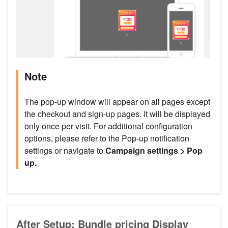
Note
The pop-up window will appear on all pages except
the checkout and sign-up pages. It will be displayed
only once per visit. For additional configuration
options, please refer to the Pop-up notification
settings or navigate to
Campaign settings > Pop
up.
After Setup: Bundle pricing Display