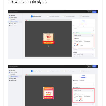
the two available styles.