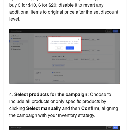
buy 3 for $10, 6 for $20; disable it to revert any
additional items to original price after the set discount
level.
4.
Select products for the campaign:
Choose to
include all products or only specific products by
clicking
Select manually
and then
Confirm
, aligning
the campaign with your inventory strategy.