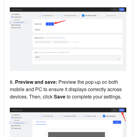
8.
Preview and save:
Preview the pop-up on both
mobile and PC to ensure it displays correctly across
devices. Then, click
Save
to complete your settings.