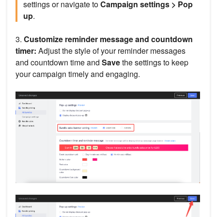
settings or navigate to
Campaign settings > Pop
up
.
3.
Customize reminder message and countdown
timer:
Adjust the style of your reminder messages
and countdown time and
Save
the settings to keep
your campaign timely and engaging.