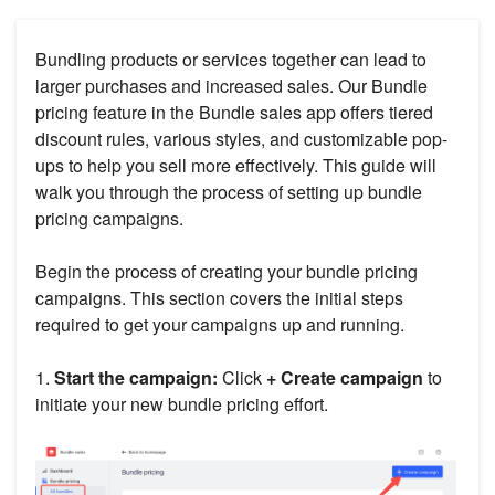
Bundling products or services together can lead to
larger purchases and increased sales. Our Bundle
pricing feature in the Bundle sales app offers tiered
discount rules, various styles, and customizable pop-
ups to help you sell more effectively. This guide will
walk you through the process of setting up bundle
pricing campaigns.
Begin the process of creating your bundle pricing
campaigns. This section covers the initial steps
required to get your campaigns up and running.
1.
Start the campaign:
Click
+ Create campaign
to
initiate your new bundle pricing effort.