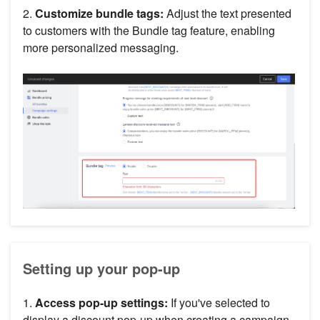
2.
Customize bundle tags:
Adjust the text presented
to customers with the Bundle tag feature, enabling
more personalized messaging.
Setting up your pop-up
1.
Access pop-up settings:
If you've selected to
display a discount pop-up when creating a campaign,