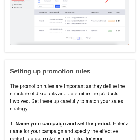
Setting up promotion rules
The promotion rules are important as they define the
structure of discounts and determine the products
involved. Set these up carefully to match your sales
strategy.
1.
Name your campaign and set the period:
Enter a
name for your campaign and specify the effective
period to ensure clarity and timing for your