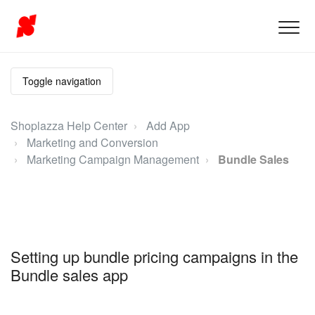
Toggle navigation
Shoplazza Help Center
Add App
Marketing and Conversion
Marketing Campaign Management
Bundle Sales
Setting up bundle pricing campaigns in the
Bundle sales app