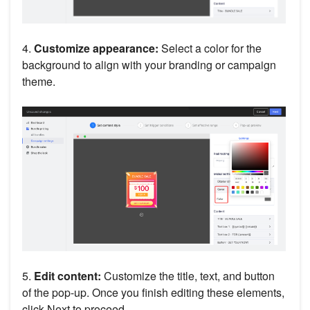
4.
Customize appearance:
Select a color for the
background to align with your branding or campaign
theme.
5.
Edit content:
Customize the title, text, and button
of the pop-up. Once you finish editing these elements,
click Next to proceed.