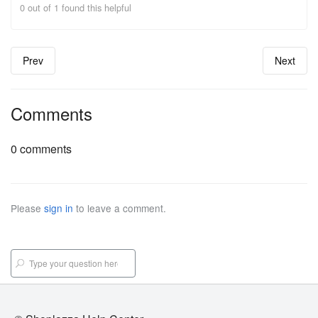
0 out of 1 found this helpful
Prev
Next
Comments
0 comments
Please
sign in
to leave a comment.