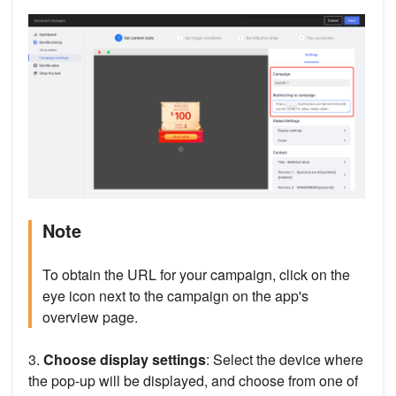
Note
To obtain the URL for your campaign, click on the
eye icon next to the campaign on the app's
overview page.
3.
Choose display settings
: Select the device where
the pop-up will be displayed, and choose from one of