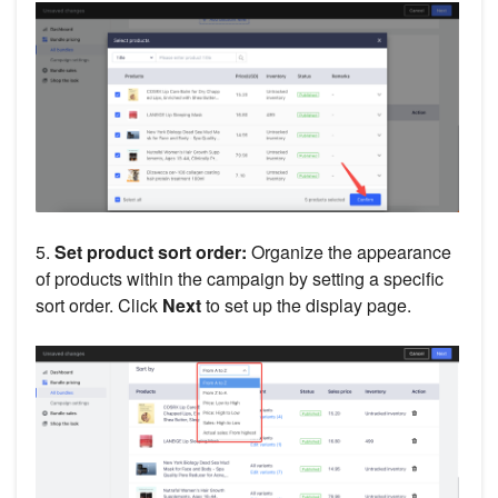
5.
Set product sort order:
Organize the appearance
of products within the campaign by setting a specific
sort order. Click
Next
to set up the display page.