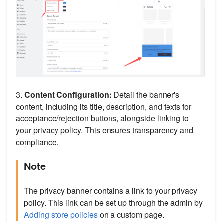
3.
Content Configuration:
Detail the banner's
content, including its title, description, and texts for
acceptance/rejection buttons, alongside linking to
your privacy policy. This ensures transparency and
compliance.
Note
The privacy banner contains a link to your privacy
policy. This link can be set up through the admin by
Adding store policies
on a custom page.