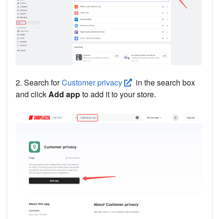
2. Search for
Customer privacy
in the search box
and click
Add app
to add it to your store.