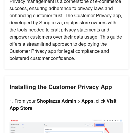
Privacy management is a cornerstone of e-commerce
success, ensuring adherence to privacy laws and
enhancing customer trust. The Customer Privacy app,
developed by Shoplazza, equips store owners with
the tools needed to craft privacy statements and
empower customers over their data usage. This guide
offers a streamlined approach to deploying the
Customer Privacy app for legal compliance and
bolstered customer confidence.
Installing the Customer Privacy App
1. From your
Shoplazza Admin
>
Apps
, click
Visit
App Store
.