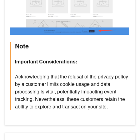
Note
Important Considerations:
Acknowledging that the refusal of the privacy policy
by a customer limits cookie usage and data
processing is vital, potentially impacting event
tracking. Nevertheless, these customers retain the
ability to explore and transact on your site.