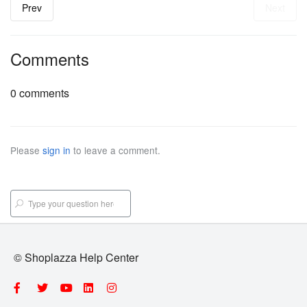
Prev
Next
Comments
0 comments
Please
sign in
to leave a comment.
© Shoplazza Help Center