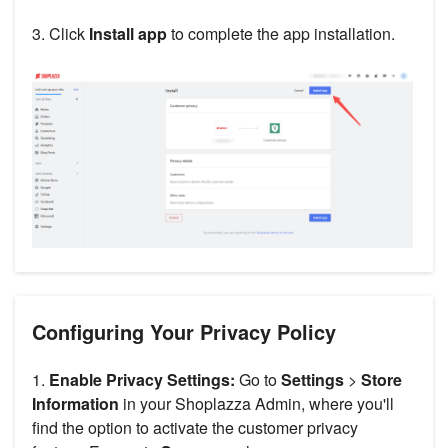
3. Click
Install app
to complete the app installation.
Configuring Your Privacy Policy
1.
Enable Privacy Settings:
Go to
Settings
>
Store
Information
in your Shoplazza Admin, where you'll
find the option to activate the customer privacy