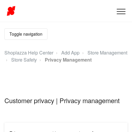
Toggle navigation
Shoplazza Help Center
Add App
Store Management
Store Safety
Privacy Management
Customer privacy | Privacy management