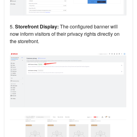
5.
Storefront Display:
The configured banner will
now inform visitors of their privacy rights directly on
the storefront.