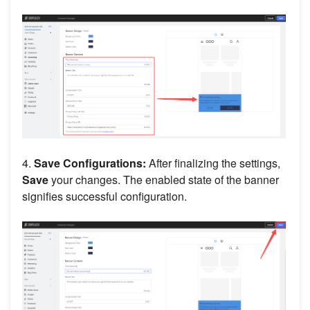
4.
Save Configurations:
After finalizing the settings,
Save
your changes. The enabled state of the banner
signifies successful configuration.