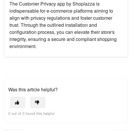
The Customer Privacy app by Shoplazza is
indispensable for e-commerce platforms aiming to
align with privacy regulations and foster customer
trust. Through the outlined installation and
configuration process, you can elevate their store's
integrity, ensuring a secure and compliant shopping
environment.
Was this article helpful?
0 out of 0 found this helpful