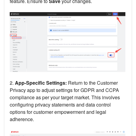
feature. Ensure to
Save
your changes.
2.
App-Specific Settings:
Return to the Customer
Privacy app to adjust settings for GDPR and CCPA
compliance as per your target market. This involves
configuring privacy statements and data control
options for customer empowerment and legal
adherence.