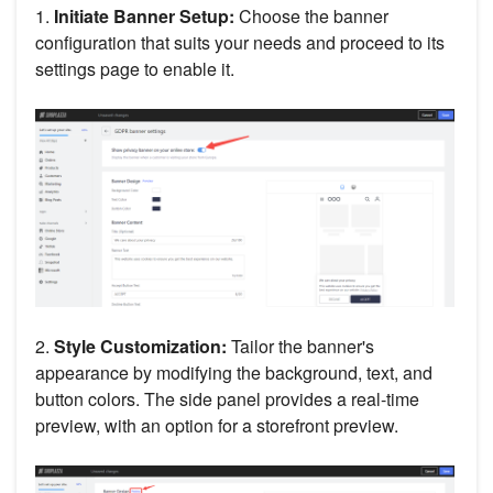
1.
Initiate Banner Setup:
Choose the banner
configuration that suits your needs and proceed to its
settings page to enable it.
2.
Style Customization:
Tailor the banner's
appearance by modifying the background, text, and
button colors. The side panel provides a real-time
preview, with an option for a storefront preview.