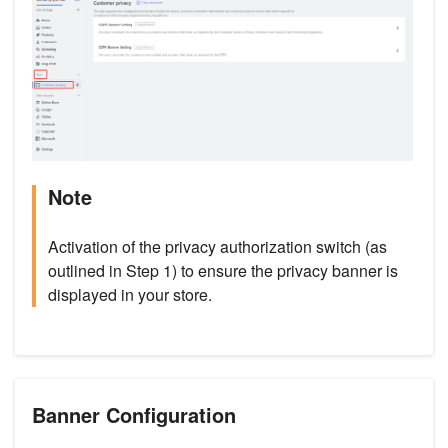
Note
Activation of the privacy authorization switch (as
outlined in Step 1) to ensure the privacy banner is
displayed in your store.
Banner Configuration