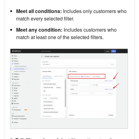
Meet all conditions:
Includes only customers who
match every selected filter.
Meet any condition:
Includes customers who
match at least one of the selected filters.