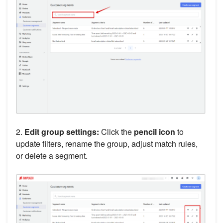
2.
Edit group settings:
Click the
pencil icon
to
update filters, rename the group, adjust match rules,
or delete a segment.