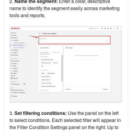
2.
Name the segment:
Enter a clear, descriptive
name to identify the segment easily across marketing
tools and reports.
3.
Set filtering conditions:
Use the panel on the left
to select conditions. Each selected filter will appear in
the Filter Condition Settings panel on the right. Up to