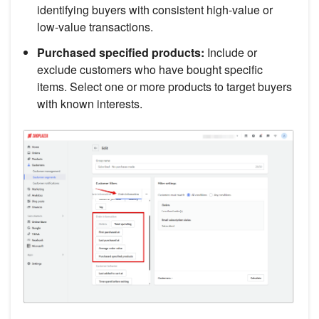
identifying buyers with consistent high-value or
low-value transactions.
Purchased specified products:
Include or
exclude customers who have bought specific
items. Select one or more products to target buyers
with known interests.