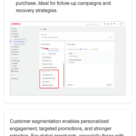
purchase. Ideal for follow-up campaigns and
recovery strategies.
Customer segmentation enables personalized
engagement, targeted promotions, and stronger
retention. For global merchants, especially those with