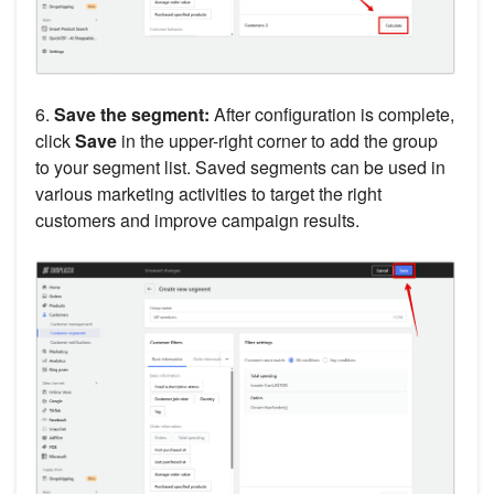
6.
Save the segment:
After configuration is complete,
click
Save
in the upper-right corner to add the group
to your segment list. Saved segments can be used in
various marketing activities to target the right
customers and improve campaign results.