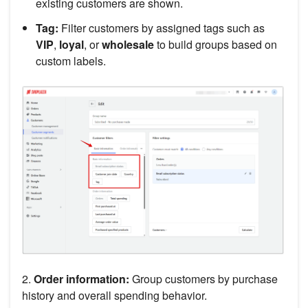
existing customers are shown.
Tag:
Filter customers by assigned tags such as
VIP
,
loyal
, or
wholesale
to build groups based on
custom labels.
2.
Order information:
Group customers by purchase
history and overall spending behavior.