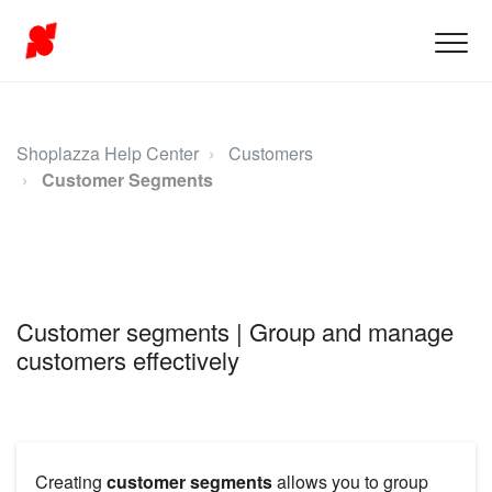
Shoplazza Help Center
Customers
Customer Segments
Customer segments | Group and manage
customers effectively
Creating
customer segments
allows you to group