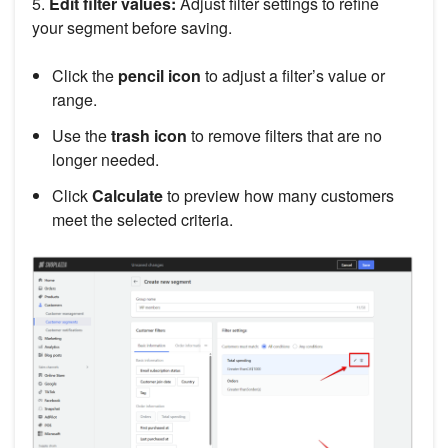
5.
Edit filter values:
Adjust filter settings to refine
your segment before saving.
Click the
pencil icon
to adjust a filter’s value or
range.
Use the
trash icon
to remove filters that are no
longer needed.
Click
Calculate
to preview how many customers
meet the selected criteria.