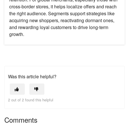
cross-border stores, it helps localize offers and reach
the right audience. Segments support strategies like
acquiring new shoppers, reactivating dormant ones,
and rewarding loyal customers to drive long-term
growth.
Was this article helpful?
2 out of 2 found this helpful
Comments