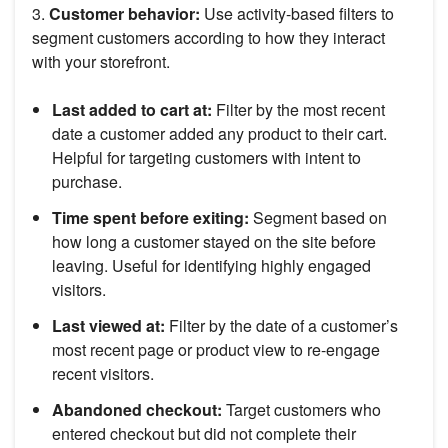
3.
Customer behavior:
Use activity-based filters to
segment customers according to how they interact
with your storefront.
Last added to cart at:
Filter by the most recent
date a customer added any product to their cart.
Helpful for targeting customers with intent to
purchase.
Time spent before exiting:
Segment based on
how long a customer stayed on the site before
leaving. Useful for identifying highly engaged
visitors.
Last viewed at:
Filter by the date of a customer’s
most recent page or product view to re-engage
recent visitors.
Abandoned checkout:
Target customers who
entered checkout but did not complete their