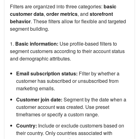
Filters are organized into three categories:
basic
customer data
,
order metrics
, and
storefront
behavior
. These filters allow for flexible and targeted
segment building.
1.
Basic information:
Use profile-based filters to
segment customers according to their account status
and demographic attributes.
Email subscription status:
Filter by whether a
customer has subscribed or unsubscribed from
marketing emails.
Customer join date:
Segment by the date when a
customer account was created. Use preset
timeframes or specify a custom range.
Country:
Include or exclude customers based on
their country. Only countries associated with