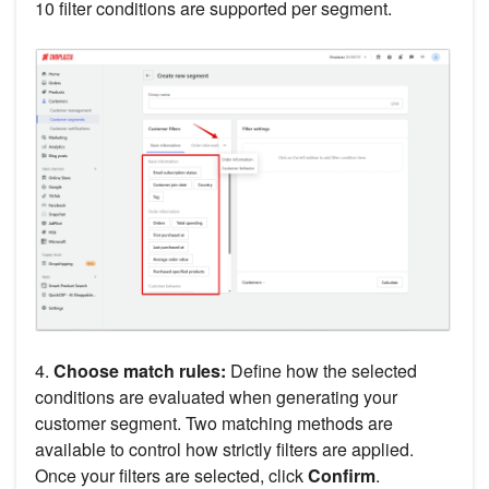
10 filter conditions are supported per segment.
4.
Choose match rules:
Define how the selected
conditions are evaluated when generating your
customer segment. Two matching methods are
available to control how strictly filters are applied.
Once your filters are selected, click
Confirm
.