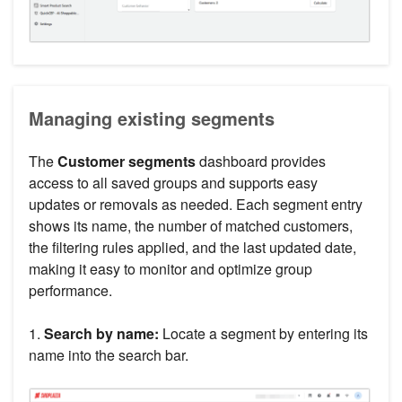
Managing existing segments
The
Customer segments
dashboard provides
access to all saved groups and supports easy
updates or removals as needed. Each segment entry
shows its name, the number of matched customers,
the filtering rules applied, and the last updated date,
making it easy to monitor and optimize group
performance.
1.
Search by name:
Locate a segment by entering its
name into the search bar.