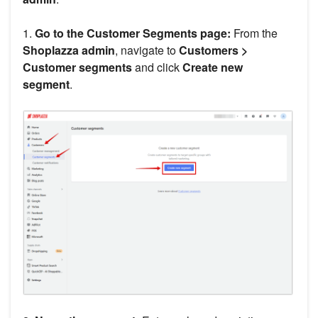
1.
Go to the Customer Segments page:
From the
Shoplazza admin
, navigate to
Customers >
Customer segments
and click
Create new
segment
.