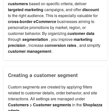
customers
based on specific criteria, deliver
targeted marketing
campaigns, and offer
discount
to the right audience. This is especially valuable for
cross-border eCommerce
businesses aiming to
personalize promotions by market, region, or
customer behavior. By organizing
customer data
through
segmentation
, you improve
marketing
precision
, increase
conversion rates
, and simplify
customer management
.
Creating a customer segment
Custom segments are created by applying filters
related to customer details, order behavior, and site
interactions. All settings are managed under
Customers > Customer segments
in the
Shoplazza
admin
.