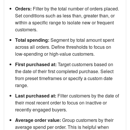
Orders:
Filter by the total number of orders placed.
Set conditions such as less than, greater than, or
within a specific range to isolate new or frequent
customers.
Total spending:
Segment by total amount spent
across all orders. Define thresholds to focus on
low-spending or high-value customers.
First purchased at:
Target customers based on
the date of their first completed purchase. Select
from preset timeframes or specify a custom date
range.
Last purchased at:
Filter customers by the date of
their most recent order to focus on inactive or
recently engaged buyers.
Average order value:
Group customers by their
average spend per order. This is helpful when