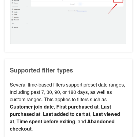
Supported filter types
Several time-based filters support preset date ranges,
including past 7, 30, 90, or 180 days, as well as
custom ranges. This applies to filters such as
Customer join date
,
First purchased at
,
Last
purchased at
,
Last added to cart at
,
Last viewed
at
,
Time spent before exiting
, and
Abandoned
checkout
.