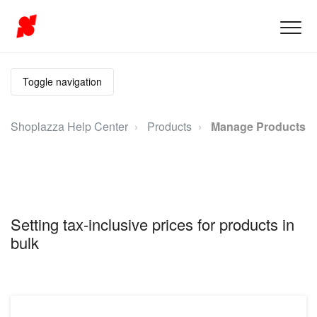
Toggle navigation
Shoplazza Help Center
Products
Manage Products
Setting tax-inclusive prices for products in
bulk