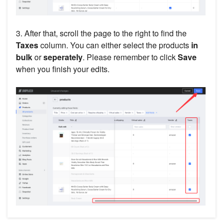
3. After that, scroll the page to the right to find the
Taxes
column. You can either select the products
in
bulk
or
seperately
. Please remember to click
Save
when you finish your edits.