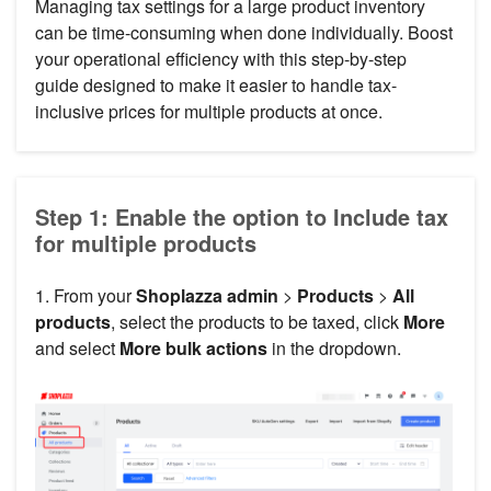
Managing tax settings for a large product inventory
can be time-consuming when done individually. Boost
your operational efficiency with this step-by-step
guide designed to make it easier to handle tax-
inclusive prices for multiple products at once.
Step 1: Enable the option to Include tax
for multiple products
1. From your
Shoplazza admin
>
Products
>
All
products
, select the products to be taxed, click
More
and select
More bulk actions
in the dropdown.