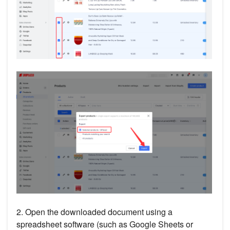
2. Open the downloaded document using a
spreadsheet software (such as Google Sheets or