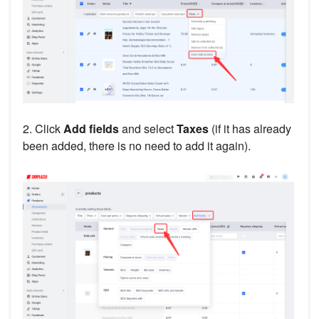
2. Click
Add fields
and select
Taxes
(if it has already
been added, there is no need to add it again).