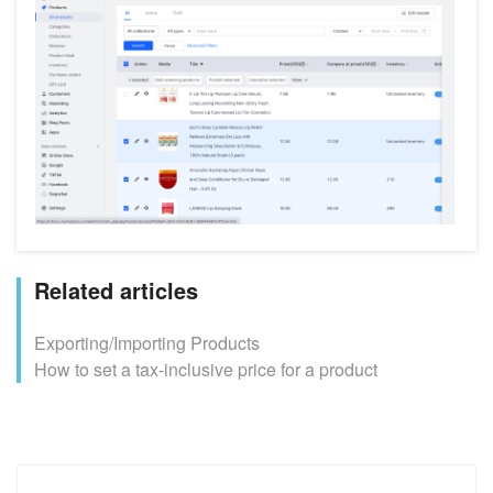
Related articles
Exporting/Importing Products
How to set a tax-inclusive price for a product