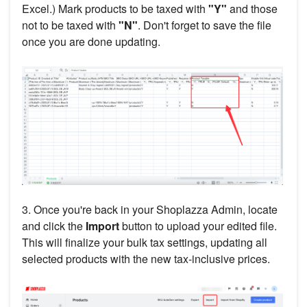
Excel.) Mark products to be taxed with
"Y"
and those
not to be taxed with
"N"
. Don't forget to save the file
once you are done updating.
3. Once you're back in your Shoplazza Admin, locate
and click the
Import
button to upload your edited file.
This will finalize your bulk tax settings, updating all
selected products with the new tax-inclusive prices.