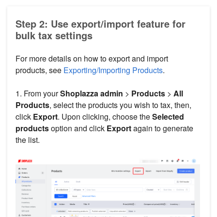
Step 2: Use export/import feature for
bulk tax settings
For more details on how to export and import
products, see
Exporting/Importing Products
.
1. From your
Shoplazza admin
>
Products
>
All
Products
, select the products you wish to tax, then,
click
Export
. Upon clicking, choose the
Selected
products
option and click
Export
again to generate
the list.