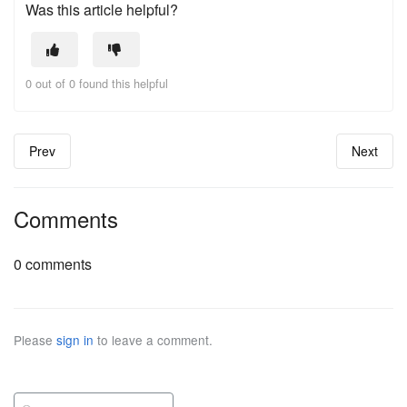
Was this article helpful?
0 out of 0 found this helpful
Prev
Next
Comments
0 comments
Please
sign in
to leave a comment.