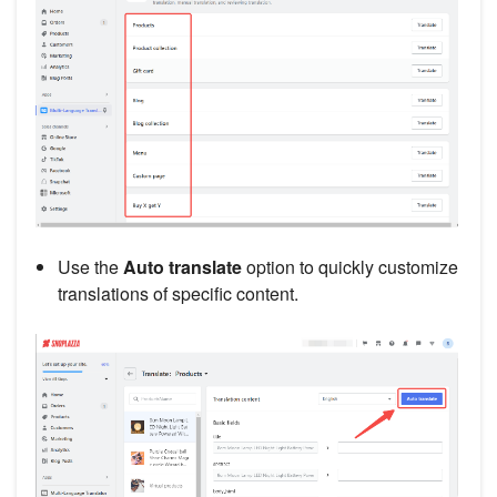
Use the
Auto translate
option to quickly customize
translations of specific content.