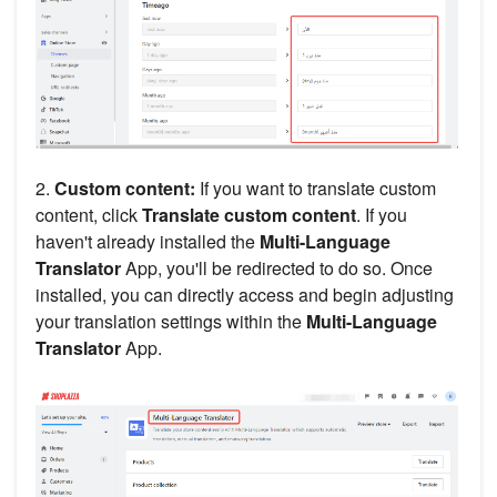
2.
Custom content:
If you want to translate custom
content, click
Translate custom content
. If you
haven't already installed the
Multi-Language
Translator
App, you'll be redirected to do so. Once
installed, you can directly access and begin adjusting
your translation settings within the
Multi-Language
Translator
App.