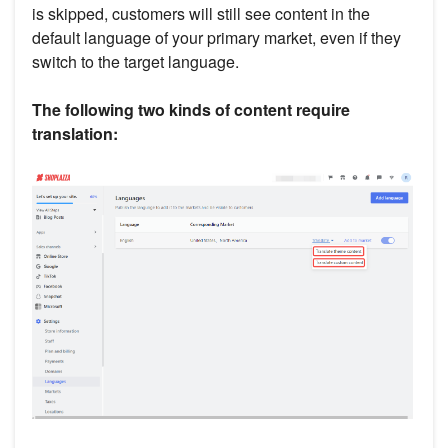
is skipped, customers will still see content in the
default language of your primary market, even if they
switch to the target language.
The following two kinds of content require
translation: