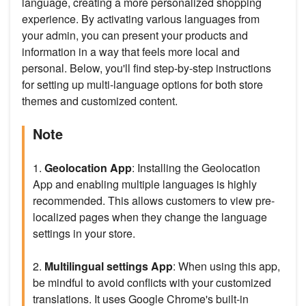
language, creating a more personalized shopping
experience. By activating various languages from
your admin, you can present your products and
information in a way that feels more local and
personal. Below, you'll find step-by-step instructions
for setting up multi-language options for both store
themes and customized content.
Note
1.
Geolocation App
: Installing the Geolocation
App and enabling multiple languages is highly
recommended. This allows customers to view pre-
localized pages when they change the language
settings in your store.
2.
Multilingual settings App
: When using this app,
be mindful to avoid conflicts with your customized
translations. It uses Google Chrome's built-in