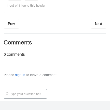
1 out of 1 found this helpful
Prev
Next
Comments
0 comments
Please
sign in
to leave a comment.