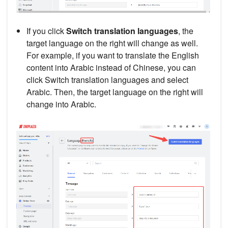
If you click
Switch translation languages
, the
target language on the right will change as well.
For example, if you want to translate the English
content into Arabic instead of Chinese, you can
click Switch translation languages and select
Arabic. Then, the target language on the right will
change into Arabic.