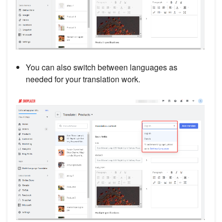
You can also switch between languages as
needed for your translation work.