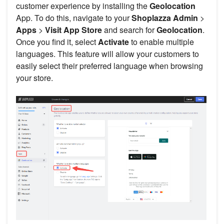
customer experience by installing the
Geolocation
App. To do this, navigate to your
Shoplazza Admin
>
Apps
>
Visit App Store
and search for
Geolocation
.
Once you find it, select
Activate
to enable multiple
languages. This feature will allow your customers to
easily select their preferred language when browsing
your store.