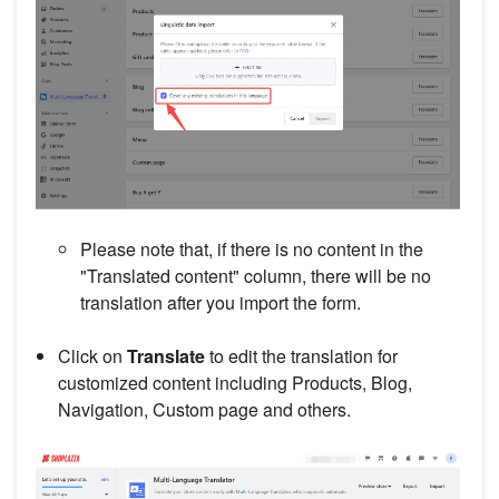
Please note that, if there is no content in the
"Translated content" column, there will be no
translation after you import the form.
Click on
Translate
to edit the translation for
customized content including Products, Blog,
Navigation, Custom page and others.