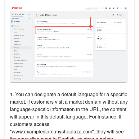
1. You can designate a default language for a specific
market. If customers visit a market domain without any
language-specific information in the URL, the content
will appear in this default language. For instance, if
customers access
"www.examplestore.myshoplaza.com", they will see
the store displayed in English, as shown below.