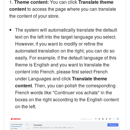
1.
Theme content:
You can click
Translate theme
content
to access the page where you can translate
the content of your store.
The system will automatically translate the default
text on the left into the target language you select.
However, if you want to modify or refine the
automated translation on the right, you can do so
easily. For example, if the default language of this
theme is English and you want to translate the
content into French, please first select French
under Languages and click
Translate theme
content
. Then, you can polish the corresponding
French words like "Continuer vos achats" in the
boxes on the right according to the English content
on the left.