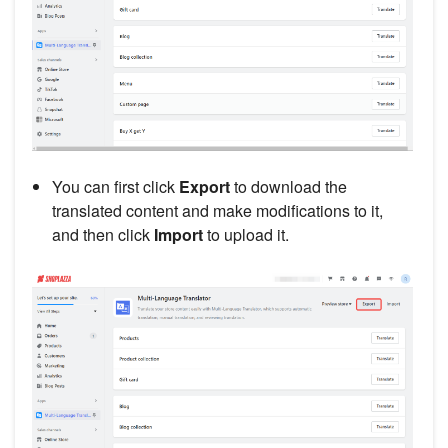
You can first click
Export
to download the
translated content and make modifications to it,
and then click
Import
to upload it.