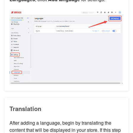
Translation
After adding a language, begin by translating the
content that will be displayed in your store. If this step