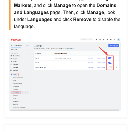
Markets
, and click
Manage
to open the
Domains
and Languages
page. Then, click
Manage
, look
under
Languages
and click
Remove
to disable the
language.