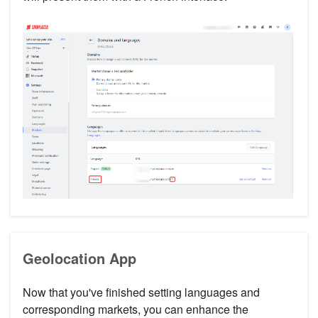
Geolocation App
Now that you've finished setting languages and
corresponding markets, you can enhance the