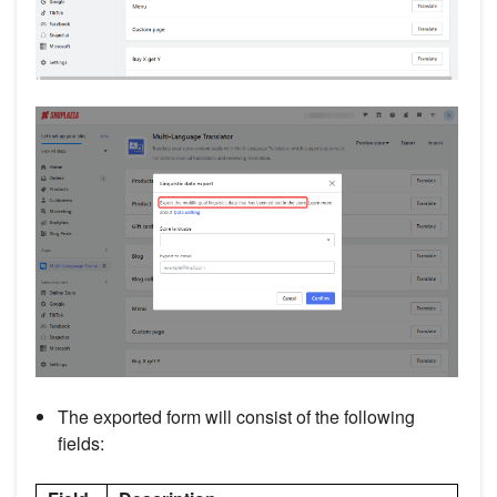
The exported form will consist of the following
fields: