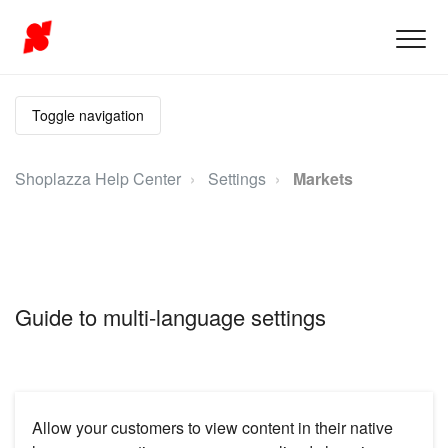
Toggle navigation
Shoplazza Help Center
Settings
Markets
Guide to multi-language settings
Allow your customers to view content in their native