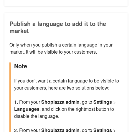
Publish a language to add it to the
market
Only when you publish a certain language in your
market, it will be visible to your customers.
Note
If you don't want a certain language to be visible to
your customers, here are two solutions below:
1. From your
Shoplazza admin
, go to
Settings
>
Languages
, and click on the rightmost button to
disable the language.
2. From your
Shoplazza admin
, go to
Settings
>