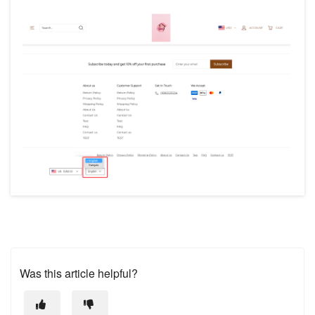
Was this article helpful?