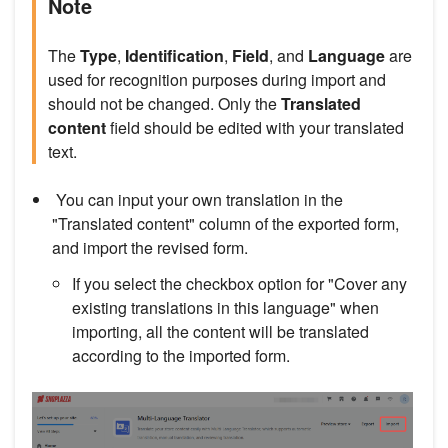
Note
The
Type
,
Identification
,
Field
, and
Language
are
used for recognition purposes during import and
should not be changed. Only the
Translated
content
field should be edited with your translated
text.
You can input your own translation in the
"Translated content" column of the exported form,
and import the revised form.
If you select the checkbox option for "Cover any
existing translations in this language" when
importing, all the content will be translated
according to the imported form.