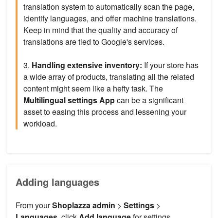
translation system to automatically scan the page,
identify languages, and offer machine translations.
Keep in mind that the quality and accuracy of
translations are tied to Google's services.
3.
Handling extensive inventory:
If your store has
a wide array of products, translating all the related
content might seem like a hefty task. The
Multilingual settings App
can be a significant
asset to easing this process and lessening your
workload.
Adding languages
From your
Shoplazza admin
>
Settings
>
Languages
, click
Add language
for settings.