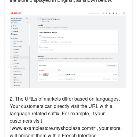
2. The URLs of markets differ based on languages.
Your customers can directly visit the URL with a
language-related suffix. For example, if your
customers visit
"www.examplestore.myshoplaza.com/fr", your store
will present them with a French interface.