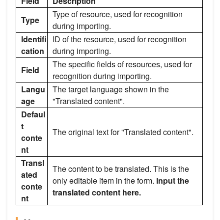
Field
Description
Type of resource, used for recognition
Type
during importing.
Identifi
ID of the resource, used for recognition
cation
during importing.
The specific fields of resources, used for
Field
recognition during importing.
Langu
The target language shown in the
age
"Translated content".
Defaul
t
The original text for "Translated content".
conte
nt
Transl
The content to be translated. This is the
ated
only editable item in the form.
Input the
conte
translated content here.
nt