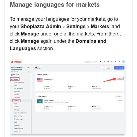
Manage languages for markets
To manage your languages for your markets, go to
your
Shoplazza Admin
>
Settings
>
Markets
, and
click
Manage
under one of the markets. From there,
click
Manage
again under the
Domains and
Languages
section.