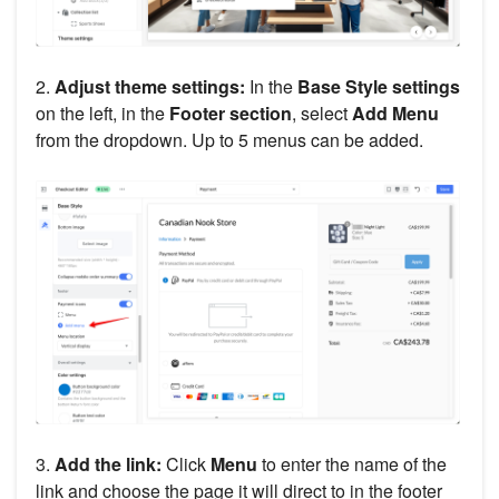
2.
Adjust theme settings:
In the
Base Style settings
on the left, in the
Footer section
, select
Add Menu
from the dropdown. Up to 5 menus can be added.
3.
Add the link:
Click
Menu
to enter the name of the
link and choose the page it will direct to in the footer