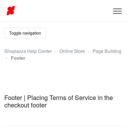
Toggle navigation
Shoplazza Help Center
Online Store
Page Building
Footer
Footer | Placing Terms of Service in the
checkout footer