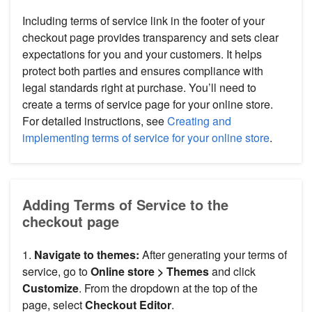
Including terms of service link in the footer of your
checkout page provides transparency and sets clear
expectations for you and your customers. It helps
protect both parties and ensures compliance with
legal standards right at purchase. You’ll need to
create a terms of service page for your online store.
For detailed instructions, see
Creating and
implementing terms of service for your online store
.
Adding Terms of Service to the
checkout page
1.
Navigate to themes:
After generating your terms of
service, go to
Online store > Themes
and click
Customize
. From the dropdown at the top of the
page, select
Checkout Editor
.