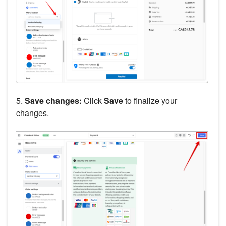
5.
Save changes:
Click
Save
to finalize your
changes.