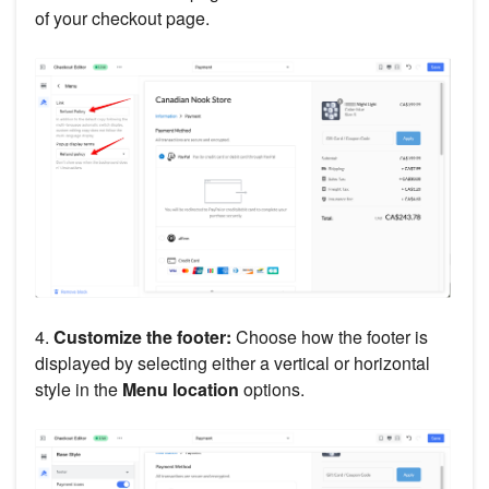
of your checkout page.
4.
Customize the footer:
Choose how the footer is
displayed by selecting either a vertical or horizontal
style in the
Menu location
options.