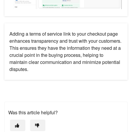
Adding a terms of service link to your checkout page
enhances transparency and trust with your customers.
This ensures they have the information they need at a
crucial point in the buying process, helping to
maintain clear communication and minimize potential
disputes.
Was this article helpful?