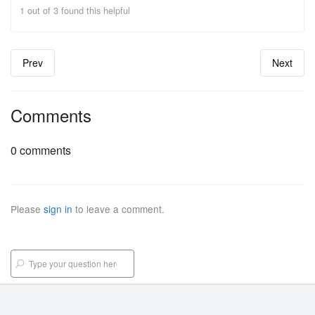
1 out of 3 found this helpful
Prev
Next
Comments
0 comments
Please
sign in
to leave a comment.