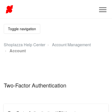
Toggle navigation
Shoplazza Help Center
Account Management
Account
Two-Factor Authentication