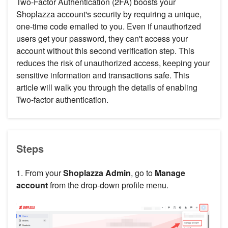
Two-Factor Authentication (2FA) boosts your
Shoplazza account's security by requiring a unique,
one-time code emailed to you. Even if unauthorized
users get your password, they can't access your
account without this second verification step. This
reduces the risk of unauthorized access, keeping your
sensitive information and transactions safe. This
article will walk you through the details of enabling
Two-factor authentication.
Steps
1. From your
Shoplazza Admin
, go to
Manage
account
from the drop-down profile menu.