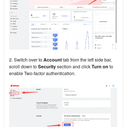
2. Switch over to
Account
tab from the left side bar,
scroll down to
Security
section and click
Turn on
to
enable Two-factor authentication.