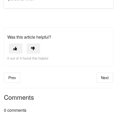
Was this article helpful?
0 out of 0 found this helpful
Prev
Next
Comments
0 comments