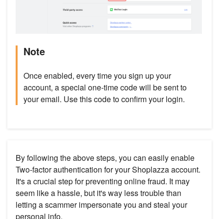
Note
Once enabled, every time you sign up your
account, a special one-time code will be sent to
your email. Use this code to confirm your login.
By following the above steps, you can easily enable
Two-factor authentication for your Shoplazza account.
It's a crucial step for preventing online fraud. It may
seem like a hassle, but it's way less trouble than
letting a scammer impersonate you and steal your
personal info.