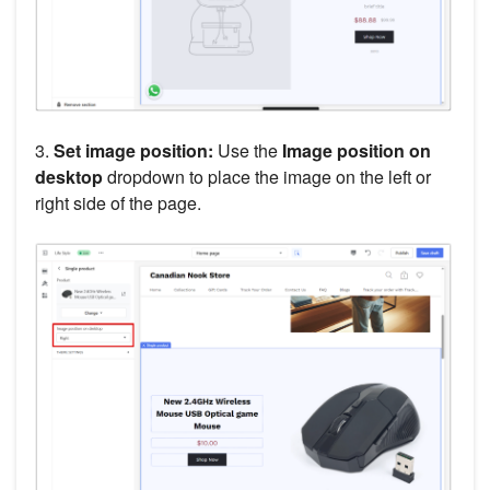
3.
Set image position:
Use the
Image position on
desktop
dropdown to place the image on the left or
right side of the page.