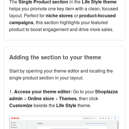
The
Single Product section
in the
Life Style theme
helps you promote one key item with a clean, focused
layout. Perfect for
niche stores
or
product-focused
campaigns
, this section highlights your featured
product to boost engagement and drive more sales.
Adding the section to your theme
Start by opening your theme editor and locating the
single product section in your layout.
1.
Access your theme editor:
Go to your
Shoplazza
admin
>
Online store
>
Themes
, then click
Customize
beside the
Life Style
theme.