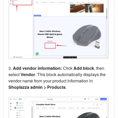
3.
Add vendor information:
Click
Add block
, then
select
Vendor
. This block automatically displays the
vendor name from your product information in
Shoplazza admin > Products
.