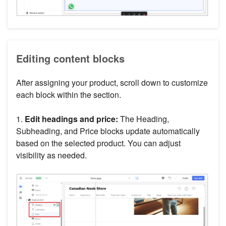
Editing content blocks
After assigning your product, scroll down to customize
each block within the section.
1.
Edit headings and price:
The Heading,
Subheading, and Price blocks update automatically
based on the selected product. You can adjust
visibility as needed.