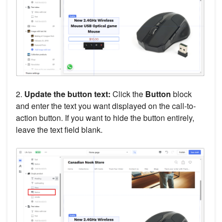
2.
Update the button text:
Click the
Button
block
and enter the text you want displayed on the call-to-
action button. If you want to hide the button entirely,
leave the text field blank.