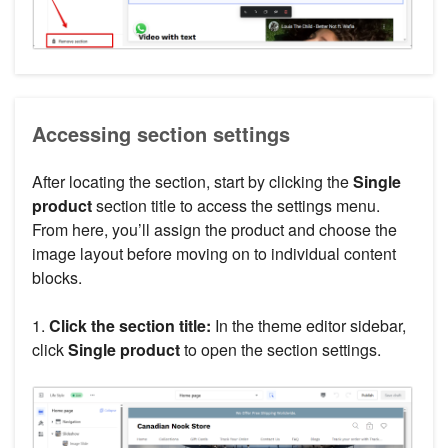
Accessing section settings
After locating the section, start by clicking the
Single
product
section title to access the settings menu.
From here, you’ll assign the product and choose the
image layout before moving on to individual content
blocks.
1.
Click the section title:
In the theme editor sidebar,
click
Single product
to open the section settings.