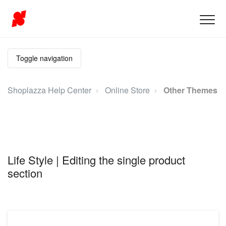
Toggle navigation
Shoplazza Help Center
Online Store
Other Themes
Life Style | Editing the single product
section