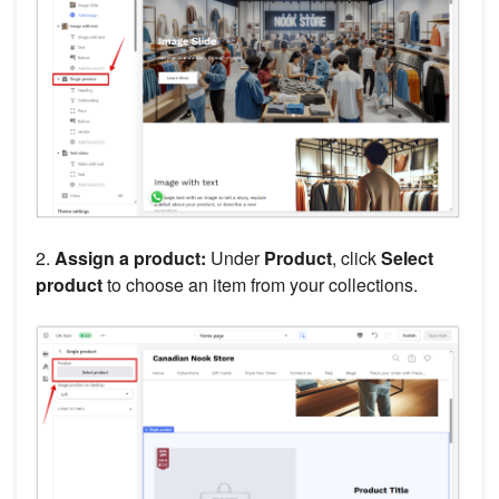
2.
Assign a product:
Under
Product
, click
Select
product
to choose an item from your collections.