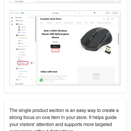
The single product section is an easy way to create a
strong focus on one item in your store. It helps guide
your visitors' attention and supports more targeted