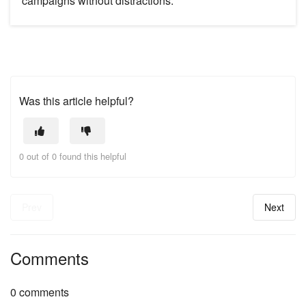
campaigns without distractions.
Was this article helpful?
0 out of 0 found this helpful
Prev
Next
Comments
0 comments