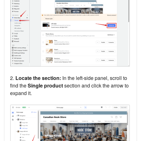
2.
Locate the section:
In the left-side panel, scroll to
find the
Single product
section and click the arrow to
expand it.