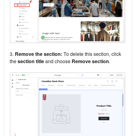
3.
Remove the section:
To delete this section, click
the
section title
and choose
Remove section
.