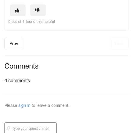
0 out of 1 found this helpful
Prev
Next
Comments
0 comments
Please
sign in
to leave a comment.