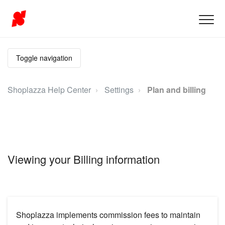
Toggle navigation
Shoplazza Help Center
Settings
Plan and billing
Viewing your Billing information
Shoplazza implements commission fees to maintain