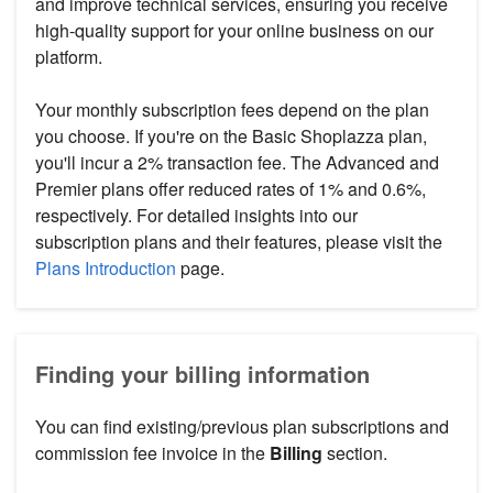
and improve technical services, ensuring you receive
high-quality support for your online business on our
platform.
Your monthly subscription fees depend on the plan
you choose. If you're on the Basic Shoplazza plan,
you'll incur a 2% transaction fee. The Advanced and
Premier plans offer reduced rates of 1% and 0.6%,
respectively. For detailed insights into our
subscription plans and their features, please visit the
Plans Introduction
page.
Finding your billing information
You can find existing/previous plan subscriptions and
commission fee invoice in the
Billing
section.