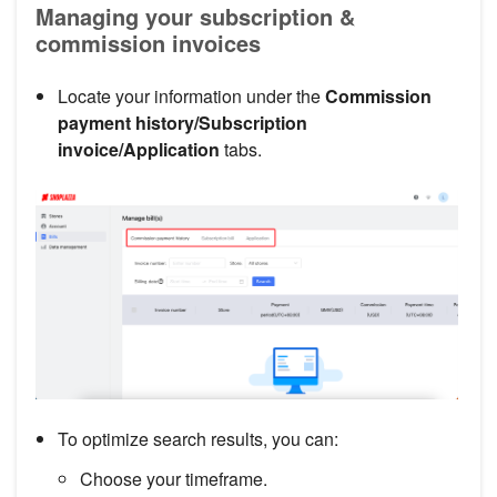
Managing your subscription &
commission invoices
Locate your information under the
Commission
payment history/Subscription
invoice/Application
tabs.
To optimize search results, you can:
Choose your timeframe.