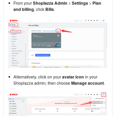
From your
Shoplazza Admin
>
Settings
>
Plan
and billing
, click
Bills
.
Alternatively, click on your
avatar icon
in your
Shoplazza admin, then choose
Manage account
.