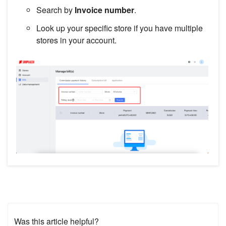
Search by
Invoice number
.
Look up your specific store if you have multiple
stores in your account.
Was this article helpful?