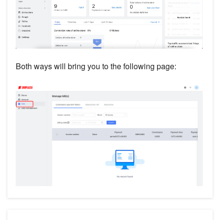
Both ways will bring you to the following page: