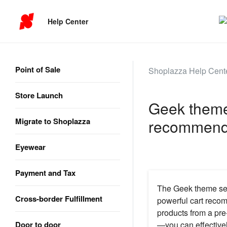
Help Center
Point of Sale
Shoplazza Help Cent
Store Launch
Geek theme 
Migrate to Shoplazza
recommend
Eyewear
Payment and Tax
The Geek theme seri
Cross-border Fulfillment
powerful cart recom
products from a pre
Door to door
—you can effectivel