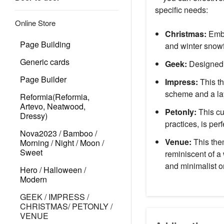
specific needs:
Online Store
Christmas:
Embr
Page Building
and winter snowf
Generic cards
Geek:
Designed f
Page Builder
Impress:
This th
scheme and a lay
Reformia(Reformia,
Artevo, Neatwood,
Petonly:
This cu
Dressy)
practices, is perf
Nova2023 / Bamboo /
Venue:
This them
Morning / Night / Moon /
Sweet
reminiscent of a
and minimalist o
Hero / Halloween /
Modern
GEEK / IMPRESS /
CHRISTMAS/ PETONLY /
VENUE