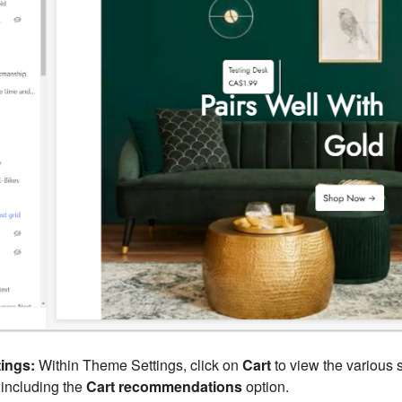
ings:
Within Theme Settings, click on
Cart
to view the various s
 including the
Cart recommendations
option.