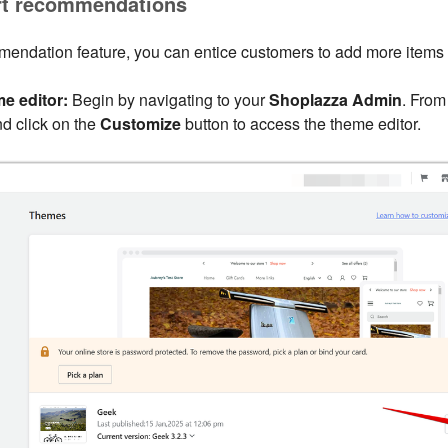
rt recommendations
mendation feature, you can entice customers to add more items to
e editor:
Begin by navigating to your
Shoplazza Admin
. From
d click on the
Customize
button to access the theme editor.