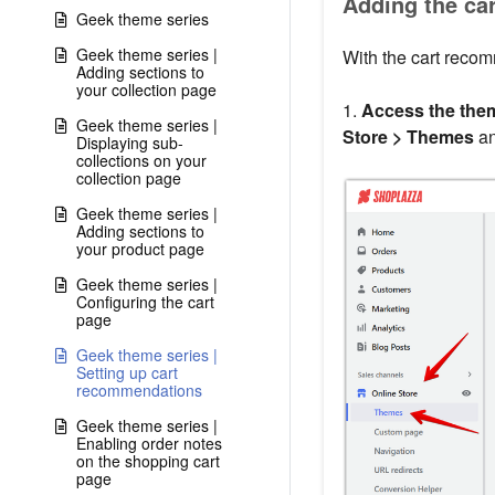
Adding the ca
Geek theme series
Geek theme series |
With the cart recom
Adding sections to
your collection page
1.
Access the them
Geek theme series |
Store > Themes
an
Displaying sub-
collections on your
collection page
Geek theme series |
Adding sections to
your product page
Geek theme series |
Configuring the cart
page
Geek theme series |
Setting up cart
recommendations
Geek theme series |
Enabling order notes
on the shopping cart
page