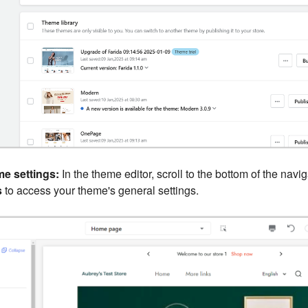
e settings:
In the theme editor, scroll to the bottom of the navi
s
to access your theme's general settings.