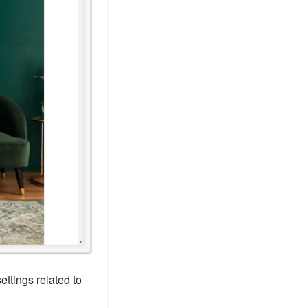
ettings related to