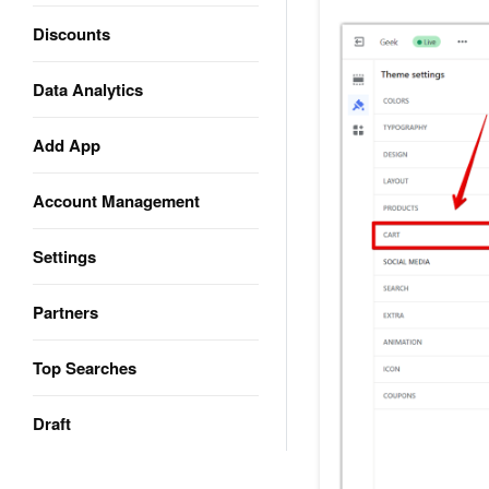
Discounts
Data Analytics
Add App
Account Management
Settings
Partners
Top Searches
Draft