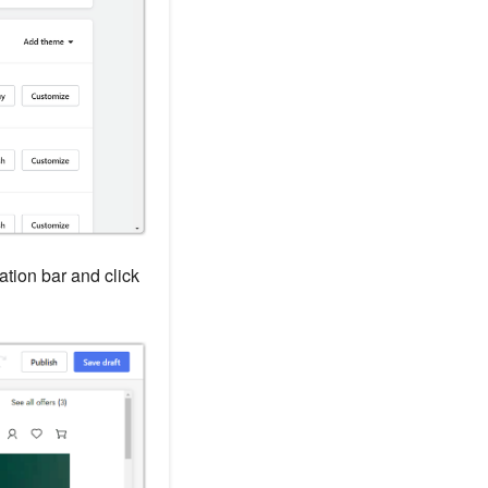
gation bar and click