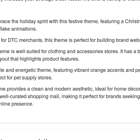
ace the holiday spirit with this festive theme, featuring a Chri
lake animations.
or DTC merchants, this theme is perfect for building brand webs
eme is well-suited for clothing and accessories stores. It has a
out that highlights product features.
te and energetic theme, featuring vibrant orange accents and pe
ect for pet supply stores.
e provides a clean and modern aesthetic, ideal for home décor s
 well-curated shopping mall, making it perfect for brands seeking
nline presence.