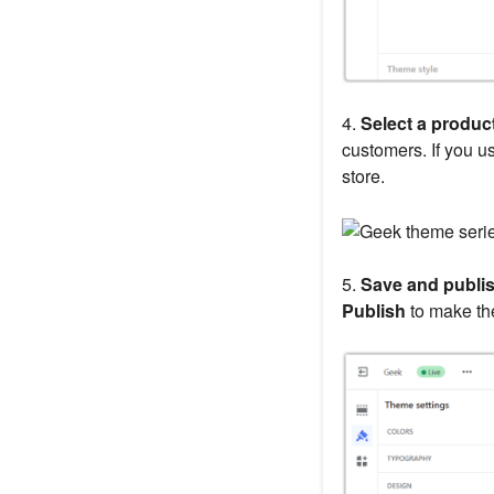
4.
Select a product
customers. If you u
store.
5.
Save and publis
Publish
to make the