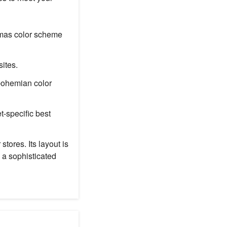
stmas color scheme
ites.
 bohemian color
t-specific best
tores. Its layout is
 a sophisticated