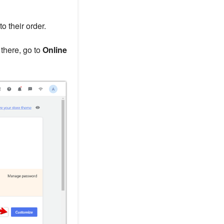
 their order.
 there, go to
Online