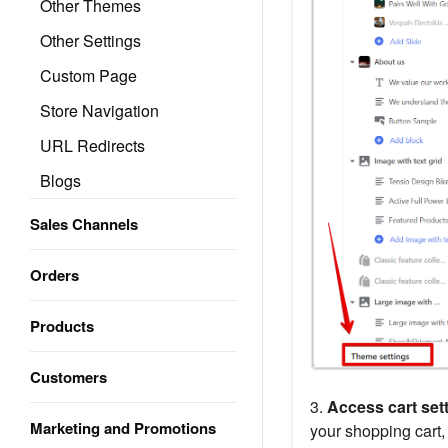
Other Themes
Other Settings
Custom Page
Store Navigation
URL Redirects
Blogs
Sales Channels
Orders
Products
Customers
3.
Access cart sett
Marketing and Promotions
your shopping cart,