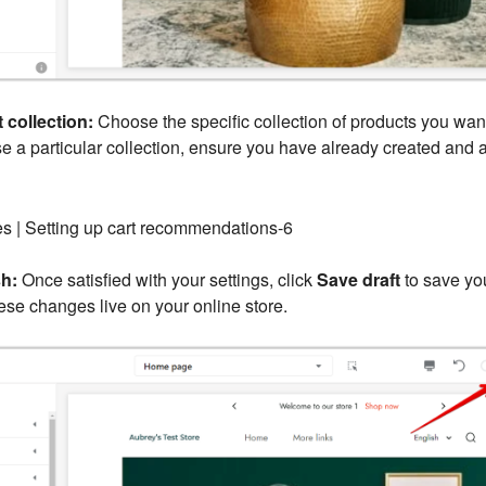
 collection:
Choose the specific collection of products you wa
se a particular collection, ensure you have already created and a
h:
Once satisfied with your settings, click
Save draft
to save you
se changes live on your online store.