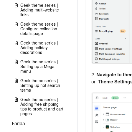
Geek theme series |
Adding multi-website
links
Geek theme series |
Configure collection
details page
Geek theme series |
Adding holiday
decorations
Geek theme series |
Setting up a Mega
menu
2.
Navigate to them
Geek theme series |
on
Theme Setting
Setting up hot search
terms
Geek theme series |
Adding free shipping
tips to product and cart
pages
Farida