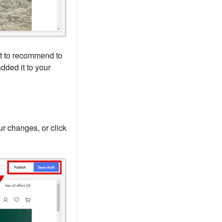
nt to recommend to
dded it to your
r changes, or click