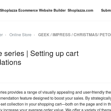
Shoplazza.com
Submi
er
Online Store
GEEK / IMPRESS / CHRISTMAS/ PETO
series | Setting up cart
ations
es provides a range of visually appealing and user-friendly th
mendation feature designed to boost your sales. By strategical
-set collection in your shopping cart—both on the page and in 
y increase your average order value. We offer a variety of them