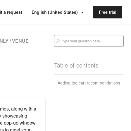
t a request
English (United States)
Free trial
NLY / VENUE
Table of contents
Adding the cart recommendations
emes, along with a
ly showcasing
the pop-up window
es to meet your