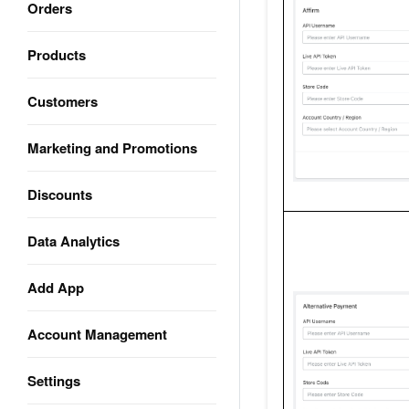
Orders
Products
Customers
Marketing and Promotions
Discounts
Data Analytics
Add App
Account Management
Settings