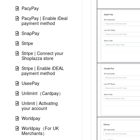
PacyPay
PacyPay | Enable iDeal
payment method
SnapPay
Stripe
Stripe | Connect your
Shoplazza store
Stripe | Enable iDEAL
payment method
UseePay
Unlimint（Cardpay）
Unlimit | Activating
your account
Worldpay
Worldpay（For UK
Merchants）