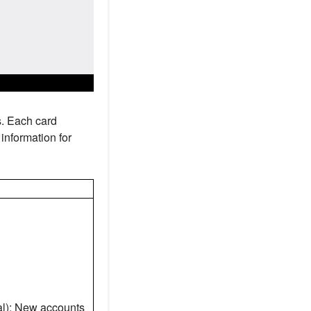
s. Each card
information for
l): New accounts