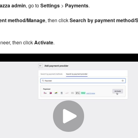
azza admin
, go to
Settings
>
Payments
.
ent method/Manage
, then click
Search by payment method/S
neer, then click
Activate
.