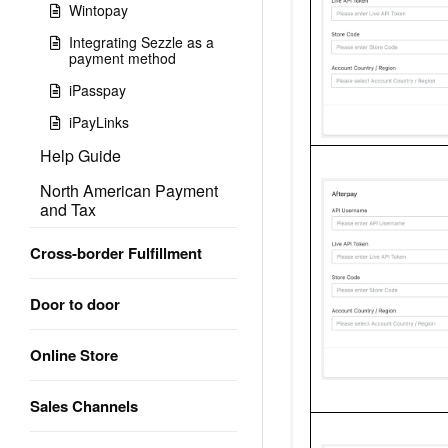
Wintopay
Integrating Sezzle as a
payment method
iPasspay
iPayLinks
Help Guide
North American Payment
and Tax
Cross-border Fulfillment
Door to door
Online Store
Sales Channels