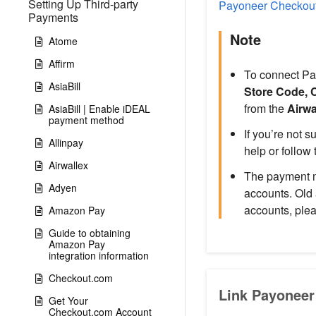
Setting Up Third-party
Payoneer Checkou
Payments
Note
Atome
Affirm
To connect Pa
AsiaBill
Store Code, 
from the
Airwa
AsiaBill | Enable iDEAL
payment method
If you’re not 
Allinpay
help or follow 
Airwallex
The payment m
Adyen
accounts. Old
accounts, ple
Amazon Pay
Guide to obtaining
Amazon Pay
integration information
Checkout.com
Link Payoneer
Get Your
Checkout.com Account