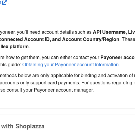
t
.
yoneer, you’ll need account details such as
API Username, Liv
Connected Account ID, and Account Country/Region
. These
llex platform
.
sure how to get them, you can either contact your
Payoneer acco
this guide:
Obtaining your Payoneer account information
.
ethods below are only applicable for binding and activation o
 accounts only support card payments. For questions regarding
ase consult your Payoneer account manager.
 with Shoplazza