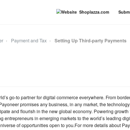
Shoplazza.com
Submi
er
Payment and Tax
Setting Up Third-party Payments
ld’s go-to partner for digital commerce everywhere. From borde
Payoneer promises any business, in any market, the technology
cipate and flourish in the new global economy. Powering growth
ng entrepreneurs in emerging markets to the world’s leading digi
niverse of opportunities open to you.For more details about Pay