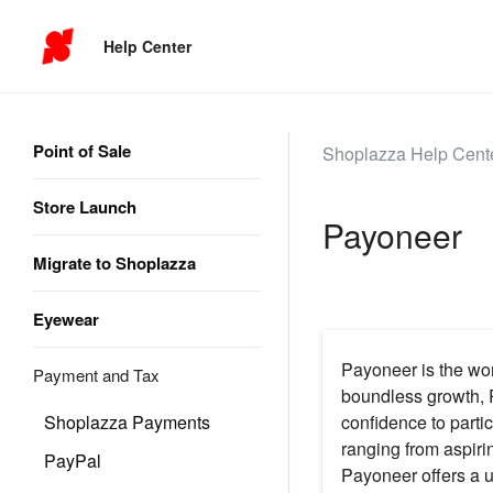
Help Center
Point of Sale
Shoplazza Help Cent
Store Launch
Payoneer
Migrate to Shoplazza
Eyewear
Payoneer is the wor
Payment and Tax
boundless growth, 
Shoplazza Payments
confidence to parti
ranging from aspiri
PayPal
Payoneer offers a u