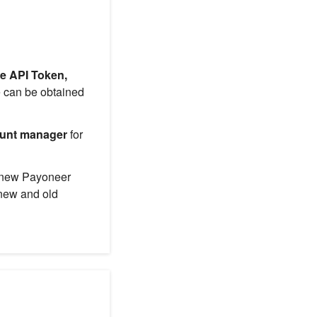
e API Token,
 can be obtained
unt manager
for
f new Payoneer
 new and old