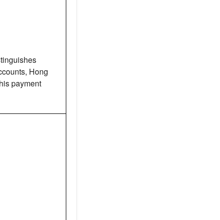
tinguishes
counts, Hong
this payment