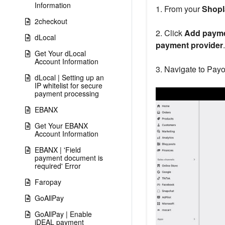
Information
1. From your
Shopl
2checkout
2. Click
Add paym
dLocal
payment provider
.
Get Your dLocal
Account Information
3. Navigate to Payo
dLocal | Setting up an
IP whitelist for secure
payment processing
EBANX
Get Your EBANX
Account Information
EBANX | 'Field
payment document is
required' Error
Faropay
GoAllPay
GoAllPay | Enable
iDEAL payment