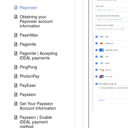
Payoneer
Obtaining your
Payoneer account
information
PayerMax
Pagsmile
Pagsmile | Accepting
iDEAL payments
PingPong
PhotonPay
PayEase
Payssion
Get Your Payssion
Account Information
Payssion | Enable
iDEAL payment
method