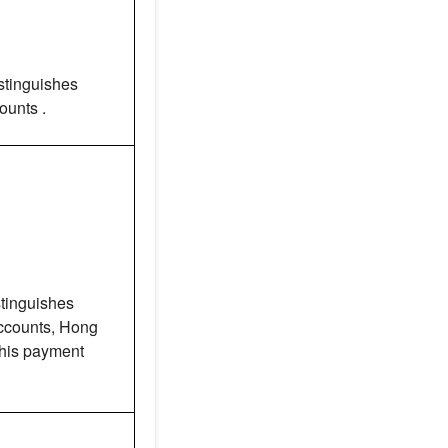
stinguishes
unts .
tinguishes
counts, Hong
this payment