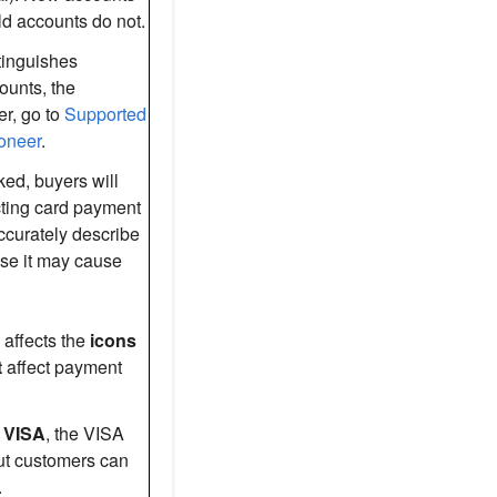
 old accounts do not.
tinguishes
unts, the
r, go to
Supported
oneer
.
ked, buyers will
cting card payment
ccurately describe
ise it may cause
 affects the
icons
t
affect payment
t
VISA
, the VISA
ut customers can
.