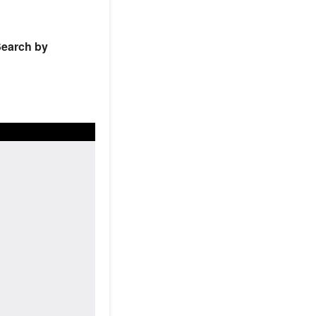
earch by