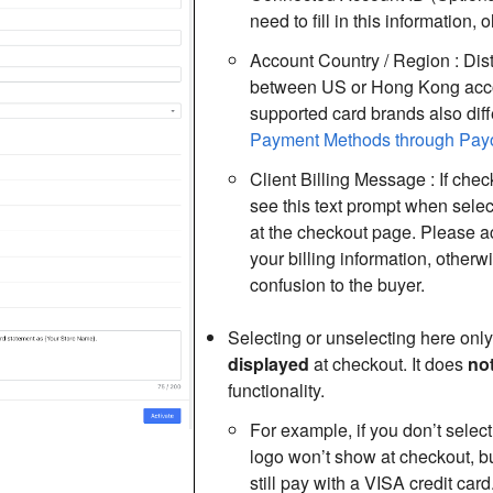
need to fill in this information,
Account Country / Region : Dis
between US or Hong Kong acco
supported card brands also diffe
Payment Methods through Pay
Client Billing Message : If chec
see this text prompt when sele
at the checkout page. Please a
your billing information, otherw
confusion to the buyer.
Selecting or unselecting here only
displayed
at checkout. It does
no
functionality.
For example, if you don’t selec
logo won’t show at checkout, b
still pay with a VISA credit card