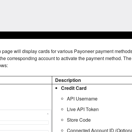
n page will display cards for various Payoneer payment method
 the corresponding account to activate the payment method. The 
ows:
d
Description
Credit Card
API Username
Live API Token
Store Code
Connected Account ID (Optiona