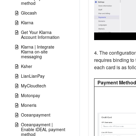
method
Glocash
Klarna
Get Your Klarna
Account Information
Klarna | Integrate
Klarna on-site
4. The configuratio
messaging
requires binding to
Ksher
each card is as foll
LianLianPay
Payment Metho
MyCloudtech
Motonpay
Moneris
Oceanpayment
Oceanpayment |
Enable iDEAL payment
method