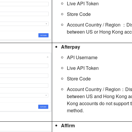
Live API Token
Store Code
Account Country / Region ：Di
between US or Hong Kong acco
Afterpay
API Username
Live API Token
Store Code
Account Country / Region：Dis
between US and Hong Kong ac
Kong accounts do not support 
method.
Affirm