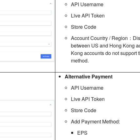
API Username
Live API Token
Store Code
Account Country / Region：Dis
between US and Hong Kong ac
Kong accounts do not support 
method.
Alternative Payment
API Username
Live API Token
Store Code
Add Payment Method:
EPS