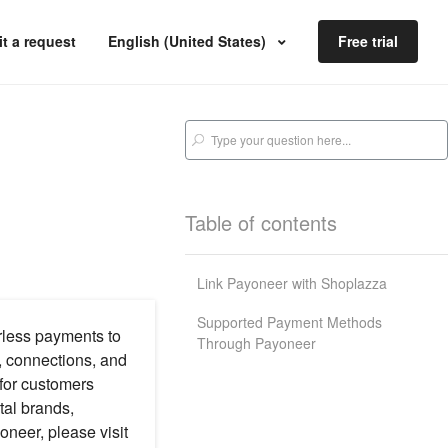
t a request
English (United States)
Free trial
Table of contents
Link Payoneer with Shoplazza
Supported Payment Methods
rless payments to
Through Payoneer
, connections, and
 for customers
tal brands,
oneer, please visit