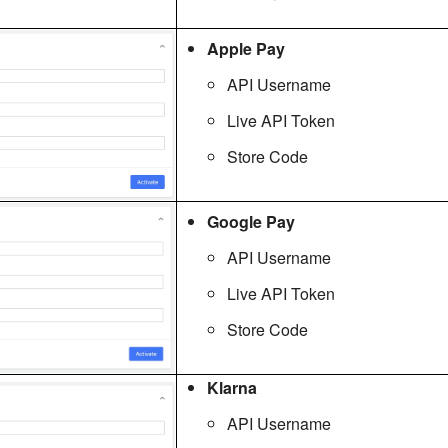
Apple Pay
API Username
Live API Token
Store Code
Google Pay
API Username
Live API Token
Store Code
Klarna
API Username