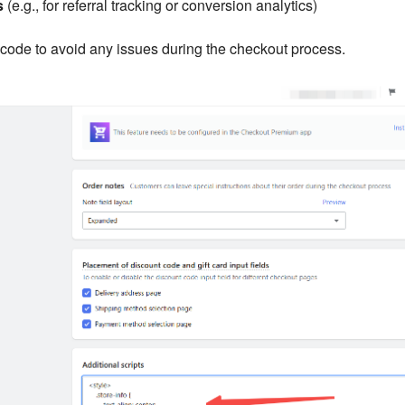
s
(e.g., for referral tracking or conversion analytics)
code to avoid any issues during the checkout process.