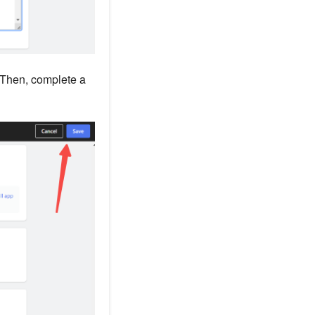
 Then, complete a