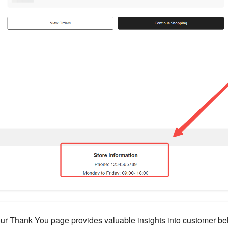
our Thank You page provides valuable insights into customer be