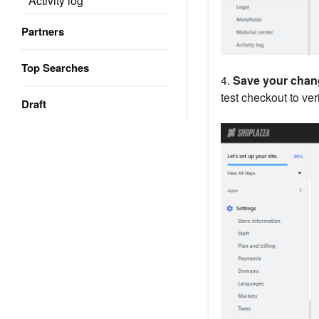
Activity log
Partners
Top Searches
4.
Save your chan
test checkout to veri
Draft