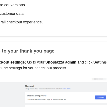
and conversions.
customer data.
rall checkout experience.
s to your thank you page
kout settings:
Go to your
Shoplazza admin
and click
Setting
en the settings for your checkout process.