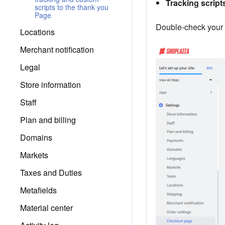
Tracking script
scripts to the thank you
Page
Double-check your 
Locations
Merchant notification
Legal
Store information
Staff
Plan and billing
Domains
Markets
Taxes and Duties
Metafields
Material center