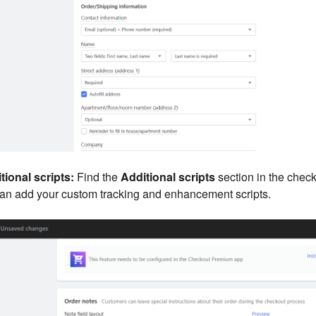
tional scripts:
Find the
Additional scripts
section in the check
can add your custom tracking and enhancement scripts.