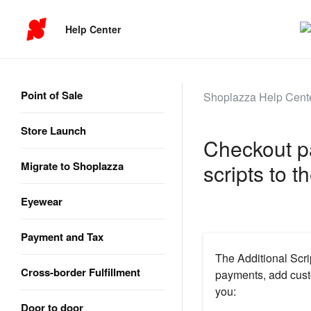
Help Center
Point of Sale
Shoplazza Help Cent
Store Launch
Checkout p
Migrate to Shoplazza
scripts to 
Eyewear
Payment and Tax
The Additional Scri
Cross-border Fulfillment
payments, add cus
you:
Door to door