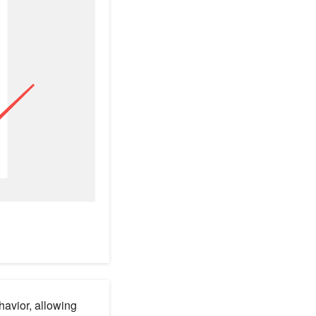
havior, allowing