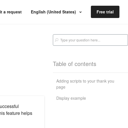
t a request
English (United States)
Free trial
Table of contents
Adding scripts to your thank you
page
Display example
successful
is feature helps