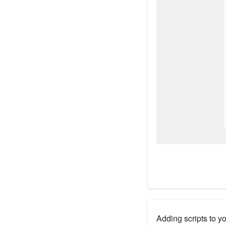
Adding scripts to y