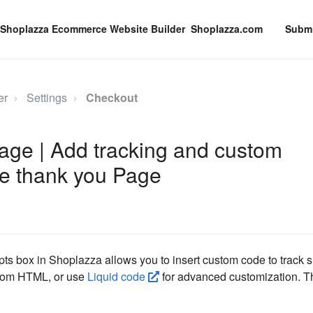
Shoplazza.com
Submi
er
Settings
Checkout
age | Add tracking and custom
the thank you Page
pts box in Shoplazza allows you to insert custom code to track 
tom HTML, or use
Liquid code
for advanced customization. Th