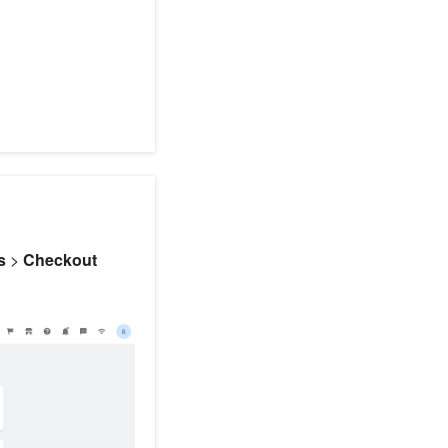
s
>
Checkout