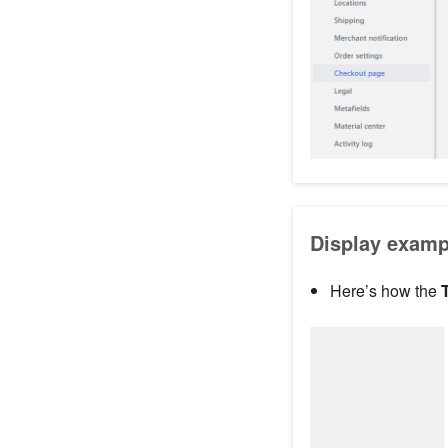
Display examp
Here’s how the