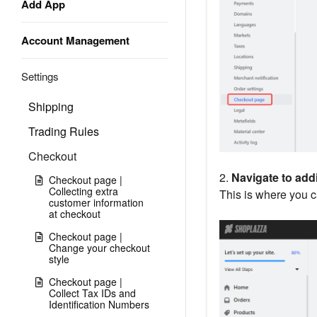
Add App
Account Management
Settings
Shipping
Trading Rules
Checkout
2.
Navigate to addi
Checkout page |
Collecting extra
This is where you 
customer information
at checkout
Checkout page |
Change your checkout
style
Checkout page |
Collect Tax IDs and
Identification Numbers