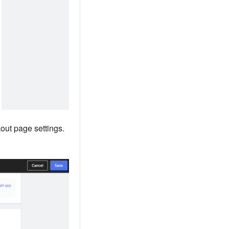
out page settings.