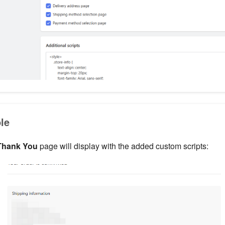
le
Thank You
page will display with the added custom scripts: