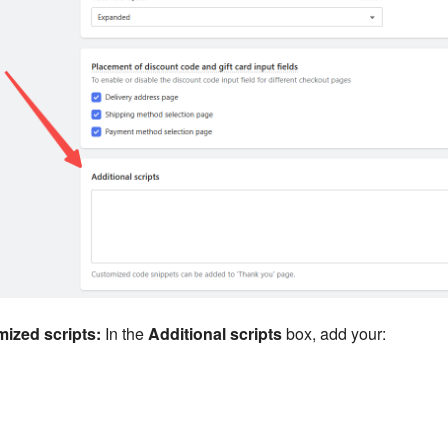
mized scripts:
In the
Additional scripts
box, add your: