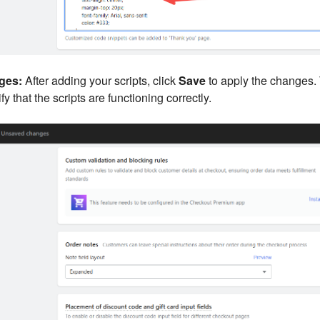
ges:
After adding your scripts, click
Save
to apply the changes.
fy that the scripts are functioning correctly.