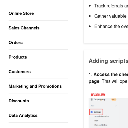
Track referrals 
Online Store
Gather valuable 
Enhance the ove
Sales Channels
Orders
Products
Adding script
Customers
1.
Access the chec
page
. This will op
Marketing and Promotions
Discounts
Data Analytics