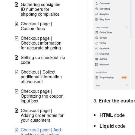
Gathering consignee
ID numbers for
shipping compliance
Checkout page |
Custom fees
Checkout page |
Checkout information
for accurate shipping
Setting up checkout zip
code
Checkout | Collect
additional information
at checkout
Checkout page |
Optimizing the coupon
3.
Enter the custo
input box
Checkout page |
HTML
code
Adding order notes for
your customers
Liquid
code
Checkout page | Add
tracking and custom