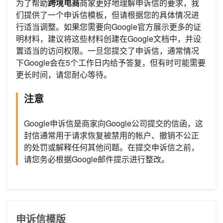
为了帮助
跨境电商
商家更好地理解申诉信的要求，我
们提供了一个申诉信模板，但请根据您的具体情况进
行适当调整。如果您需要向Google官方展示更多的证
明材料，建议将这些材料创建在Google文档中，并设
置适当的访问权限。一旦您提交了申诉信，通常情况
下Google会在5个工作日内给予答复，但有时可能需要
更长时间，请您耐心等待。
注意
Google申诉信是商家向Google公司提交的信函，这
封信通常用于请求恢复被禁用的帐户、撤销不公正
的处罚或解释任何其他问题。在提交申诉信之前，
请您务必根据Google邮件提示进行整改。
申诉信模版