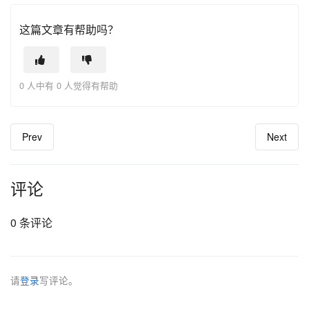
这篇文章有帮助吗？
0 人中有 0 人觉得有帮助
Prev
Next
评论
0 条评论
请
登录
写评论。