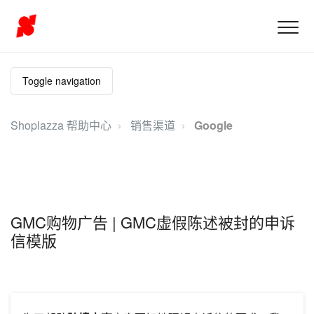
Toggle navigation
Shoplazza 帮助中心
销售渠道
Google
GMC购物广告 | GMC虚假陈述被封的申诉
信模版