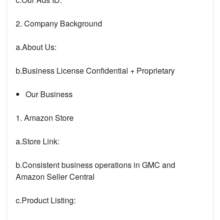
2. Company Background
a.About Us:
b.Business License Confidential + Proprietary
Our Business
1. Amazon Store
a.Store Link:
b.Consistent business operations in GMC and
Amazon Seller Central
c.Product Listing: