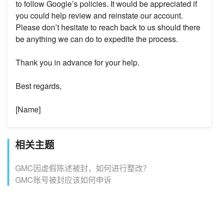
to follow Google’s policies. It would be appreciated if
you could help review and reinstate our account.
Please don’t hesitate to reach back to us should there
be anything we can do to expedite the process.
Thank you in advance for your help.
Best regards,
[Name]
相关主题
GMC因虚假陈述被封，如何进行整改？
GMC账号被封应该如何申诉