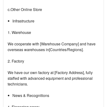
c.Other Online Store
Infrastructure
1. Warehouse
We cooperate with [Warehouse Company] and have
overseas warehouses in[Countries/Regions].
2. Factory
We have our own factory at [Factory Address], fully
staffed with advanced equipment and professional
technicians.
News & Recognitions
1. Financing news: