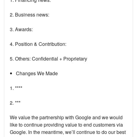
2. Business news:
3. Awards:
4. Position & Contribution:
5. Others: Confidential + Proprietary
Changes We Made
1. ****
2. ***
We value the partnership with Google and we would
like to continue providing value to end customers via
Google. In the meantime, we’ll continue to do our best