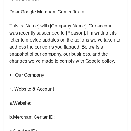
Dear Google Merchant Center Team,
This is [Name] with [Company Name]. Our account
was recently suspended for[Reason]. I’m writing this
letter to provide updates on the actions we’ve taken to
address the concerns you flagged. Below is a
snapshot of our company, our business, and the
changes we’ve made to comply with Google policy.
Our Company
1. Website & Account
a.Website:
b.Merchant Center ID:
c.Our Ads ID: