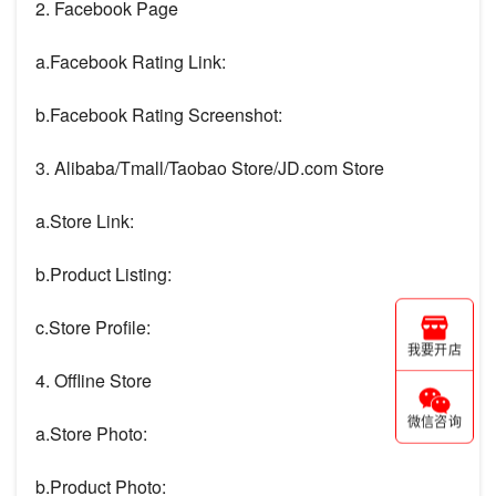
2. Facebook Page
a.Facebook Rating Link:
b.Facebook Rating Screenshot:
3. Alibaba/Tmall/Taobao Store/JD.com Store
a.Store Link:
b.Product Listing:
c.Store Profile:
我要开店
4. Offline Store
微信咨询
a.Store Photo:
b.Product Photo: