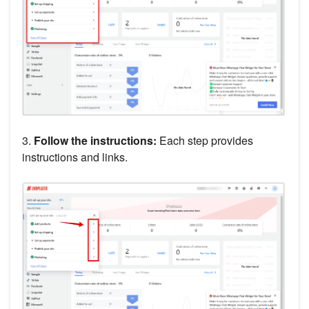
3.
Follow the instructions:
Each step provides
instructions and links.