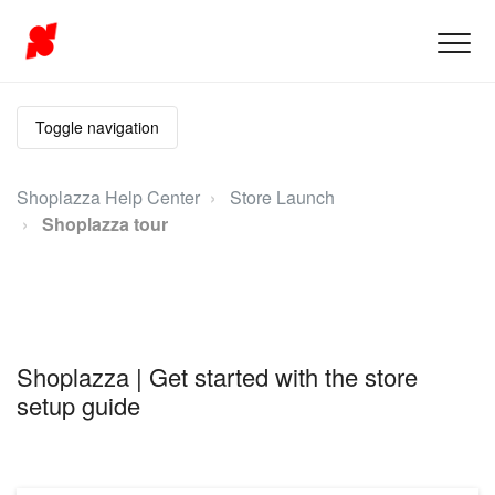
Toggle navigation
Shoplazza Help Center
Store Launch
Shoplazza tour
Shoplazza | Get started with the store
setup guide