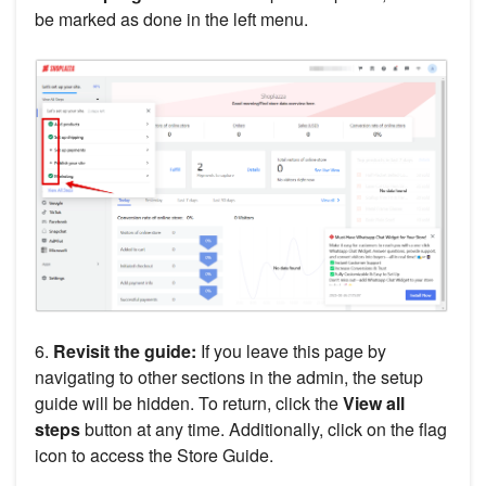
be marked as done in the left menu.
6.
Revisit the guide:
If you leave this page by
navigating to other sections in the admin, the setup
guide will be hidden. To return, click the
View all
steps
button at any time. Additionally, click on the flag
icon to access the Store Guide.