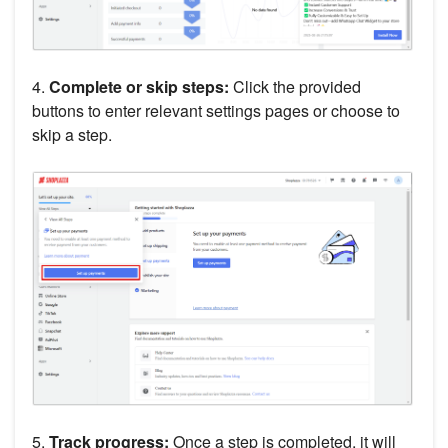
4.
Complete or skip steps:
Click the provided
buttons to enter relevant settings pages or choose to
skip a step.
5.
Track progress:
Once a step is completed, it will