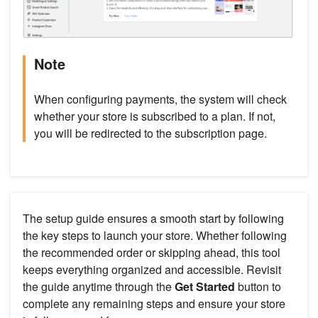
Note
When configuring payments, the system will check
whether your store is subscribed to a plan. If not,
you will be redirected to the subscription page.
The setup guide ensures a smooth start by following
the key steps to launch your store. Whether following
the recommended order or skipping ahead, this tool
keeps everything organized and accessible. Revisit
the guide anytime through the
Get Started
button to
complete any remaining steps and ensure your store