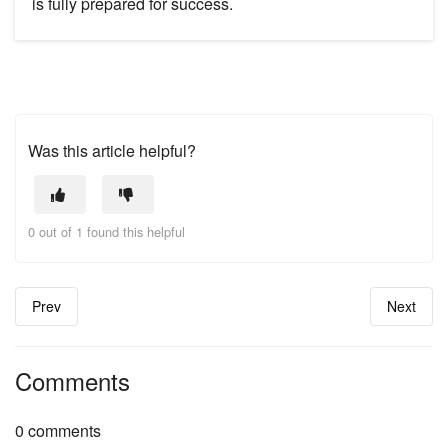
is fully prepared for success.
Was this article helpful?
0 out of 1 found this helpful
Prev
Next
Comments
0 comments