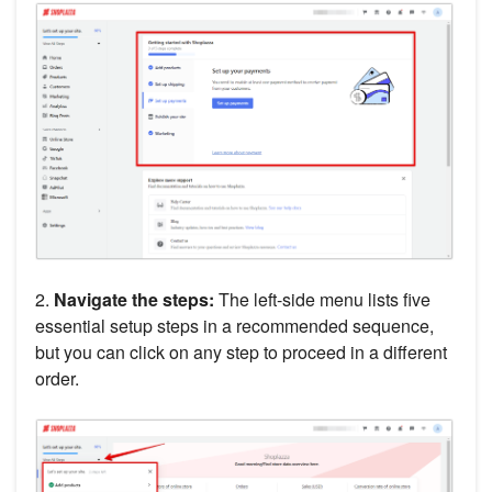
2.
Navigate the steps:
The left-side menu lists five
essential setup steps in a recommended sequence,
but you can click on any step to proceed in a different
order.