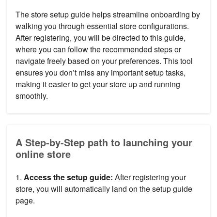
The store setup guide helps streamline onboarding by
walking you through essential store configurations.
After registering, you will be directed to this guide,
where you can follow the recommended steps or
navigate freely based on your preferences. This tool
ensures you don’t miss any important setup tasks,
making it easier to get your store up and running
smoothly.
A Step-by-Step path to launching your
online store
1.
Access the setup guide:
After registering your
store, you will automatically land on the setup guide
page.