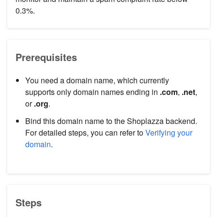
0.3%.
Prerequisites
You need a domain name, which currently
supports only domain names ending in
.com
,
.net
,
or
.org
.
Bind this domain name to the Shoplazza backend.
For detailed steps, you can refer to
Verifying your
domain
.
Steps