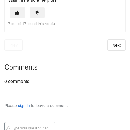
7 out of 17 found this helpful
Prev
Next
Comments
0 comments
Please
sign in
to leave a comment.