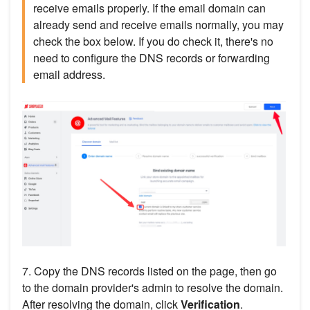
receive emails properly. If the email domain can
already send and receive emails normally, you may
check the box below. If you do check it, there's no
need to configure the DNS records or forwarding
email address.
7. Copy the DNS records listed on the page, then go
to the domain provider's admin to resolve the domain.
After resolving the domain, click
Verification
.