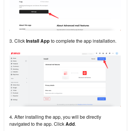
3. Click
Install App
to complete the app installation.
4. After installing the app, you will be directly
navigated to the app. Click
Add
.