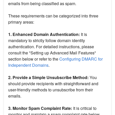
emails from being classified as spam.
These requirements can be categorized into three
primary areas:
1. Enhanced Domain Authentication:
It is
mandatory to strictly follow domain identity
authentication. For detailed instructions, please
consult the "Setting up Advanced Mail Features"
section below or refer to the
Configuring DMARC for
Independent Domains
.
2. Provide a Simple Unsubscribe Method:
You
should provide recipients with straightforward and
user-friendly methods to unsubscribe from their
emails.
3. Monitor Spam Complaint Rate:
It is critical to
monitor and maintain a spam complaint rate below