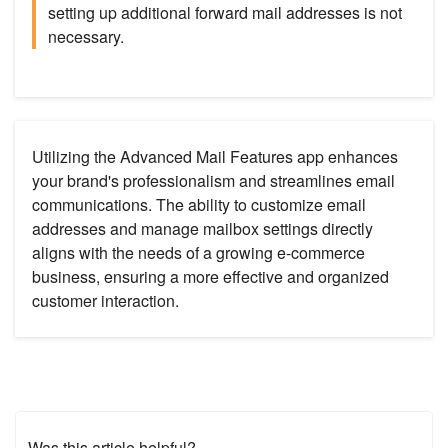
setting up additional forward mail addresses is not
necessary.
Utilizing the Advanced Mail Features app enhances
your brand's professionalism and streamlines email
communications. The ability to customize email
addresses and manage mailbox settings directly
aligns with the needs of a growing e-commerce
business, ensuring a more effective and organized
customer interaction.
Was this article helpful?