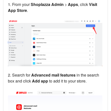
1. From your
Shoplazza Admin
>
Apps
, click
Visit
App Store
.
2. Search for
Advanced mail features
in the search
box and click
Add app
to add it to your store.