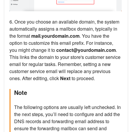
6. Once you choose an available domain, the system
automatically assigns a mailbox domain, typically in
the format
mail.yourdomain.com
. You have the
option to customize this email prefix. For instance,
you might change it to
contact@yourdomain.com
.
This links the domain to your store's customer service
email for regular tasks. Remember, setting a new
customer service email will replace any previous
ones. After editing, click
Next
to proceed.
Note
The following options are usually left unchecked. In
the next steps, you’ll need to configure and add the
DNS records and forwarding email address to
ensure the forwarding mailbox can send and