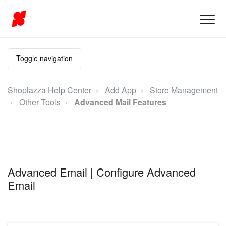
Toggle navigation
Shoplazza Help Center
Add App
Store Management
Other Tools
Advanced Mail Features
Advanced Email | Configure Advanced
Email