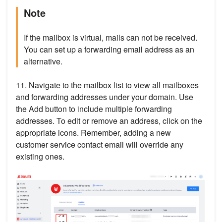
Note
If the mailbox is virtual, mails can not be received.
You can set up a forwarding email address as an
alternative.
11. Navigate to the mailbox list to view all mailboxes
and forwarding addresses under your domain. Use
the Add button to include multiple forwarding
addresses. To edit or remove an address, click on the
appropriate icons. Remember, adding a new
customer service contact email will override any
existing ones.