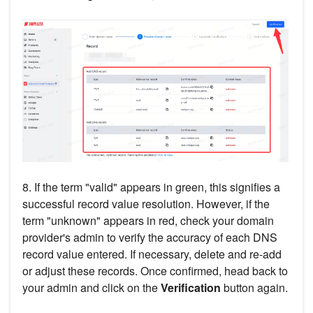
8. If the term "valid" appears in green, this signifies a
successful record value resolution. However, if the
term "unknown" appears in red, check your domain
provider's admin to verify the accuracy of each DNS
record value entered. If necessary, delete and re-add
or adjust these records. Once confirmed, head back to
your admin and click on the
Verification
button again.