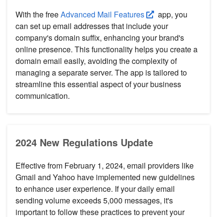
With the free
Advanced Mail Features
app, you
can set up email addresses that include your
company's domain suffix, enhancing your brand's
online presence. This functionality helps you create a
domain email easily, avoiding the complexity of
managing a separate server. The app is tailored to
streamline this essential aspect of your business
communication.
2024 New Regulations Update
Effective from February 1, 2024, email providers like
Gmail and Yahoo have implemented new guidelines
to enhance user experience. If your daily email
sending volume exceeds 5,000 messages, it's
important to follow these practices to prevent your