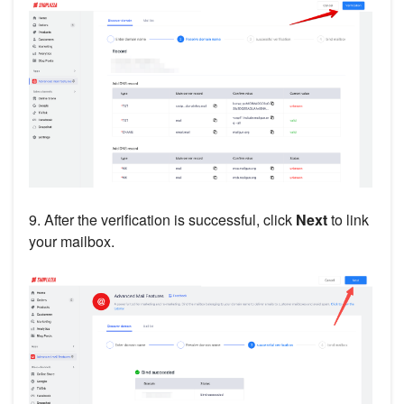
9. After the verification is successful, click
Next
to link
your mailbox.