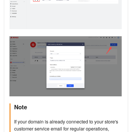
Note
If your domain is already connected to your store's
customer service email for regular operations,