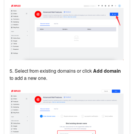
5. Select from existing domains or click
Add domain
to add a new one.