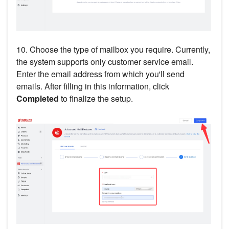
10. Choose the type of mailbox you require. Currently,
the system supports only customer service email.
Enter the email address from which you'll send
emails. After filling in this information, click
Completed
to finalize the setup.