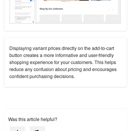
Displaying variant prices directly on the add-to-cart
button creates a more informative and user-friendly
shopping experience for your customers. This helps
reduce any confusion about pricing and encourages
confident purchasing decisions.
Was this article helpful?