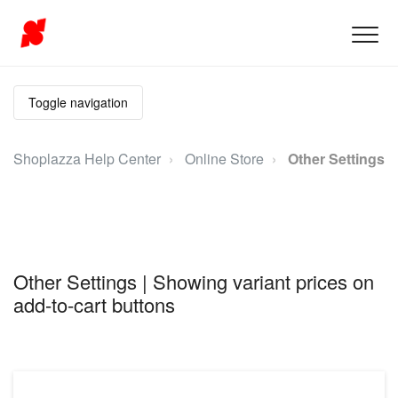
Toggle navigation
Shoplazza Help Center
Online Store
Other Settings
Other Settings | Showing variant prices on
add-to-cart buttons