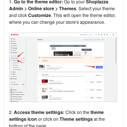
1.
Go to the theme editor:
Go to your
Shoplazza
Admin > Online store > Themes
. Select your theme
and click
Customize
. This will open the theme editor,
where you can change your store's appearance.
2.
Access theme settings:
Click on the
theme
settings icon
or click on
Theme settings
at the
bottom of the page.