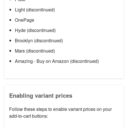
Light (discontinued)
OnePage
Hyde (discontinued)
Brooklyn (discontinued)
Mars (discontinued)
Amazing - Buy on Amazon (discontinued)
Enabling variant prices
Follow these steps to enable variant prices on your
add-to-cart buttons: