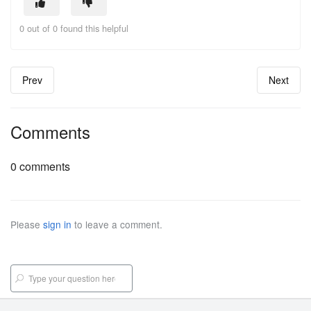
0 out of 0 found this helpful
Prev
Next
Comments
0 comments
Please
sign in
to leave a comment.