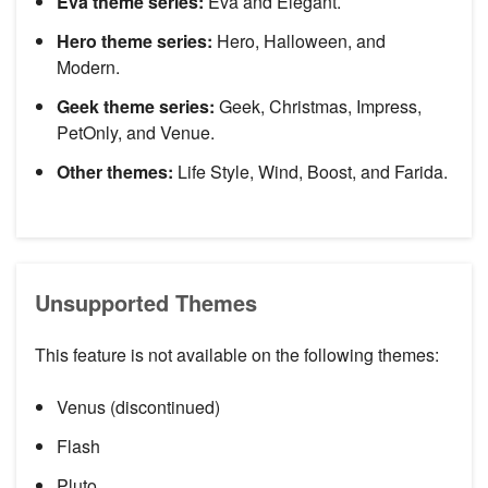
Eva theme series:
Eva and Elegant.
Hero theme series:
Hero, Halloween, and
Modern.
Geek theme series:
Geek, Christmas, Impress,
PetOnly, and Venue.
Other themes:
Life Style, Wind, Boost, and Farida.
Unsupported Themes
This feature is not available on the following themes:
Venus (discontinued)
Flash
Pluto