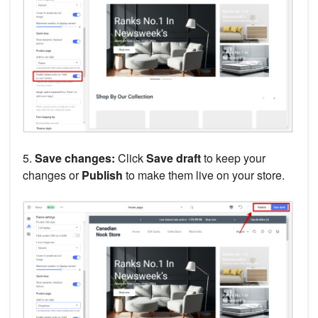
5.
Save changes:
Click
Save draft
to keep your
changes or
Publish
to make them live on your store.