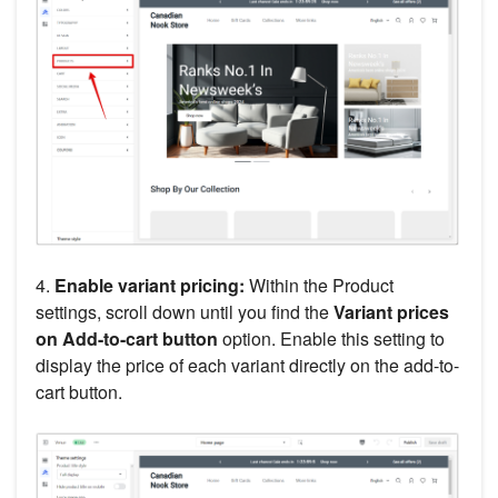
4.
Enable variant pricing:
Within the Product
settings, scroll down until you find the
Variant prices
on Add-to-cart button
option. Enable this setting to
display the price of each variant directly on the add-to-
cart button.