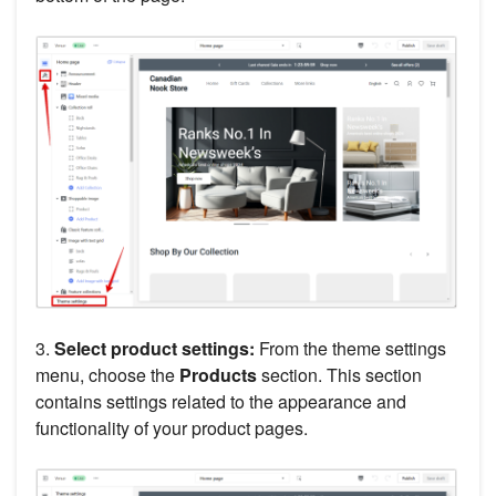
3.
Select product settings:
From the theme settings
menu, choose the
Products
section. This section
contains settings related to the appearance and
functionality of your product pages.