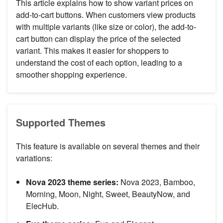
This article explains how to show variant prices on
add-to-cart buttons. When customers view products
with multiple variants (like size or color), the add-to-
cart button can display the price of the selected
variant. This makes it easier for shoppers to
understand the cost of each option, leading to a
smoother shopping experience.
Supported Themes
This feature is available on several themes and their
variations:
Nova 2023 theme series:
Nova 2023, Bamboo,
Morning, Moon, Night, Sweet, BeautyNow, and
ElecHub.