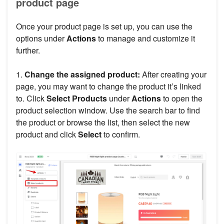
product page
Once your product page is set up, you can use the
options under
Actions
to manage and customize it
further.
1.
Change the assigned product:
After creating your
page, you may want to change the product it’s linked
to. Click
Select Products
under
Actions
to open the
product selection window. Use the search bar to find
the product or browse the list, then select the new
product and click
Select
to confirm.