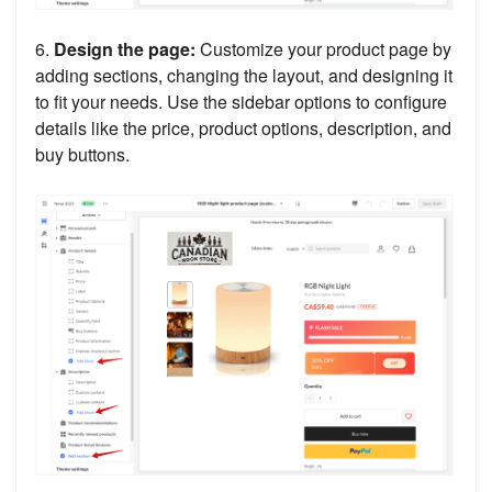
6.
Design the page:
Customize your product page by
adding sections, changing the layout, and designing it
to fit your needs. Use the sidebar options to configure
details like the price, product options, description, and
buy buttons.