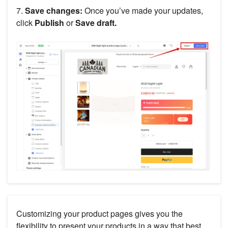
7.
Save changes:
Once you’ve made your updates,
click
Publish
or
Save draft.
Customizing your product pages gives you the
flexibility to present your products in a way that best