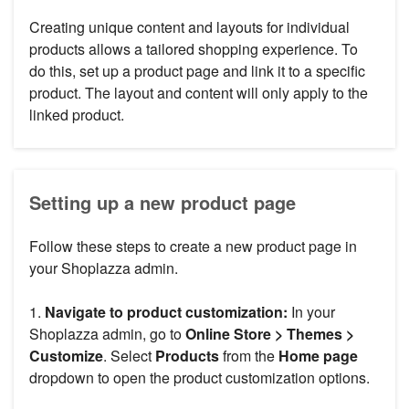
Creating unique content and layouts for individual
products allows a tailored shopping experience. To
do this, set up a product page and link it to a specific
product. The layout and content will only apply to the
linked product.
Setting up a new product page
Follow these steps to create a new product page in
your Shoplazza admin.
1.
Navigate to product customization:
In your
Shoplazza admin, go to
Online Store > Themes >
Customize
. Select
Products
from the
Home page
dropdown to open the product customization options.