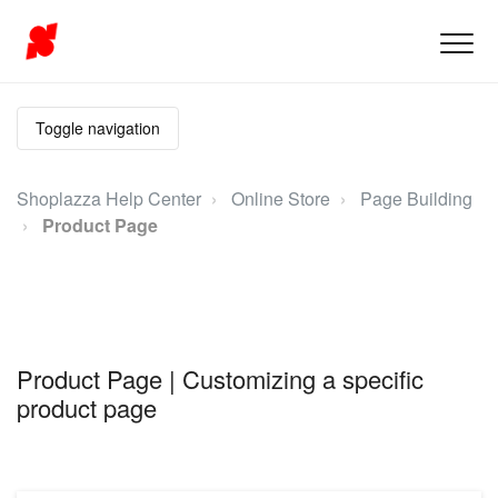
Toggle navigation
Shoplazza Help Center
Online Store
Page Building
Product Page
Product Page | Customizing a specific
product page