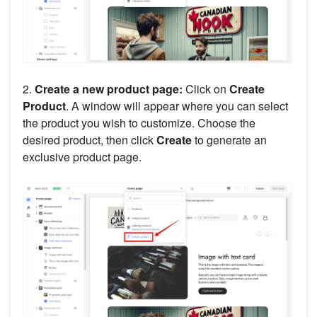
2.
Create a new product page:
Click on
Create
Product
. A window will appear where you can select
the product you wish to customize. Choose the
desired product, then click
Create
to generate an
exclusive product page.