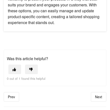
suits your brand and engages your customers. With
these options, you can easily manage and update
product-specific content, creating a tailored shopping
experience that stands out.
Was this article helpful?
0 out of 1 found this helpful
Prev
Next