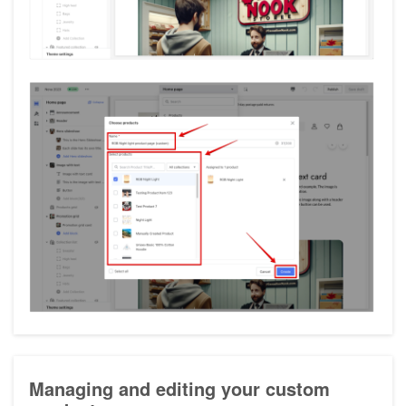
Managing and editing your custom