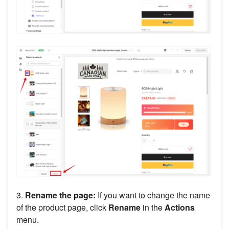
3.
Rename the page:
If you want to change the name
of the product page, click
Rename
in the
Actions
menu.