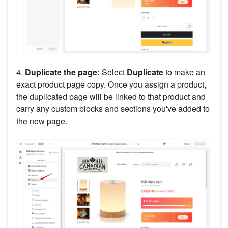
4.
Duplicate the page:
Select
Duplicate
to make an
exact product page copy. Once you assign a product,
the duplicated page will be linked to that product and
carry any custom blocks and sections you've added to
the new page.