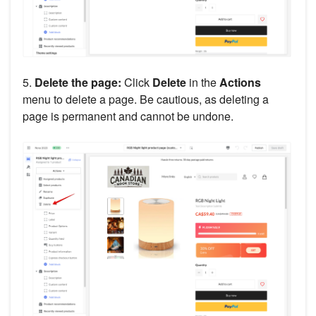
5.
Delete the page:
Click
Delete
in the
Actions
menu to delete a page. Be cautious, as deleting a
page is permanent and cannot be undone.