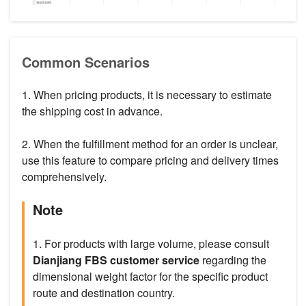
Common Scenarios
1. When pricing products, it is necessary to estimate
the shipping cost in advance.
2. When the fulfillment method for an order is unclear,
use this feature to compare pricing and delivery times
comprehensively.
Note
1. For products with large volume, please consult
Dianjiang FBS customer service
regarding the
dimensional weight factor for the specific product
route and destination country.