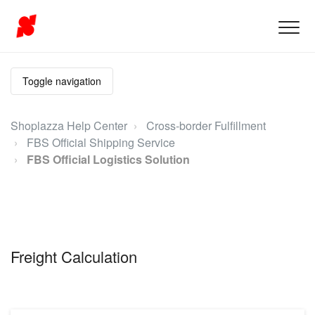
Toggle navigation
Shoplazza Help Center
Cross-border Fulfillment
FBS Official Shipping Service
FBS Official Logistics Solution
Freight Calculation