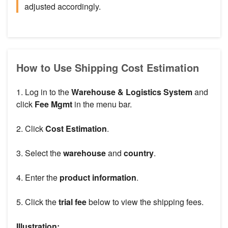
adjusted accordingly.
How to Use Shipping Cost Estimation
1. Log in to the
Warehouse & Logistics System
and
click
Fee
Mgmt
in the menu bar.
2. Click
Cost Estimation
.
3. Select the
warehouse
and
country
.
4. Enter the
product information
.
5. Click the
trial fee
below to view the shipping fees.
Illustration: