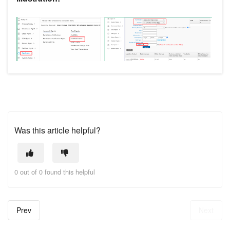
Was this article helpful?
0 out of 0 found this helpful
Prev
Next