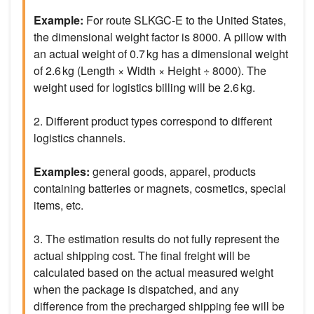
Example:
For route SLKGC-E to the United States,
the dimensional weight factor is 8000. A pillow with
an actual weight of 0.7 kg has a dimensional weight
of 2.6 kg (Length × Width × Height ÷ 8000). The
weight used for logistics billing will be 2.6 kg.
2. Different product types correspond to different
logistics channels.
Examples:
general goods, apparel, products
containing batteries or magnets, cosmetics, special
items, etc.
3. The estimation results do not fully represent the
actual shipping cost. The final freight will be
calculated based on the actual measured weight
when the package is dispatched, and any
difference from the precharged shipping fee will be