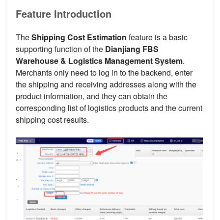
Feature Introduction
The
Shipping Cost Estimation
feature is a basic
supporting function of the
Dianjiang FBS
Warehouse & Logistics Management System
.
Merchants only need to log in to the backend, enter
the shipping and receiving addresses along with the
product information, and they can obtain the
corresponding list of logistics products and the current
shipping cost results.