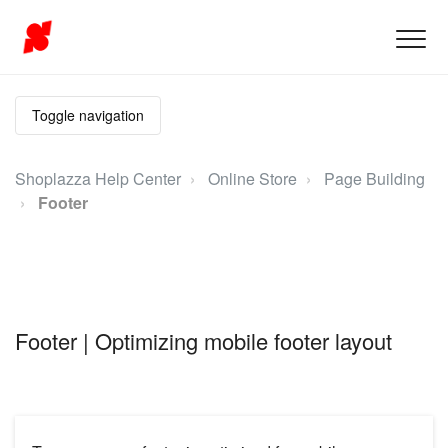
Toggle navigation
Shoplazza Help Center
Online Store
Page Building
Footer
Footer | Optimizing mobile footer layout