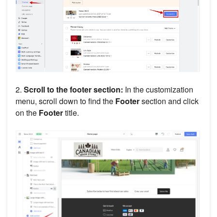
2.
Scroll to the footer section:
In the customization
menu, scroll down to find the
Footer
section and click
on the
Footer
title.