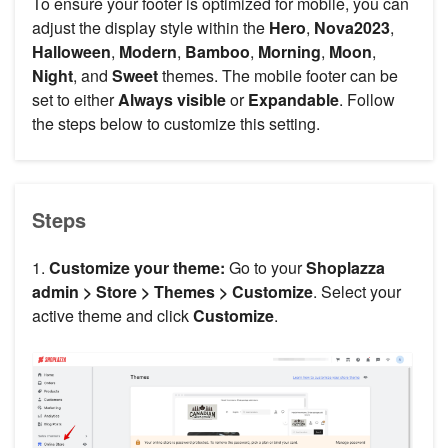
To ensure your footer is optimized for mobile, you can
adjust the display style within the
Hero
,
Nova2023
,
Halloween
,
Modern
,
Bamboo
,
Morning
,
Moon
,
Night
, and
Sweet
themes. The mobile footer can be
set to either
Always visible
or
Expandable
. Follow
the steps below to customize this setting.
Steps
1.
Customize your theme:
Go to your
Shoplazza
admin > Store > Themes > Customize
. Select your
active theme and click
Customize
.