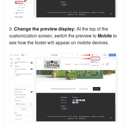
3.
Change the preview display:
At the top of the
customization screen, switch the preview to
Mobile
to
see how the footer will appear on mobile devices.