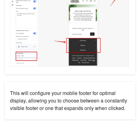
This will configure your mobile footer for optimal
display, allowing you to choose between a constantly
visible footer or one that expands only when clicked.