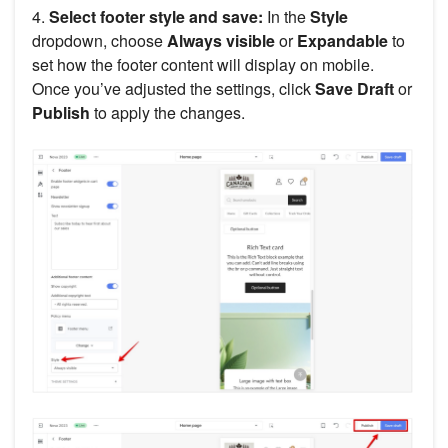
4.
Select footer style and save:
In the
Style
dropdown, choose
Always visible
or
Expandable
to
set how the footer content will display on mobile.
Once you’ve adjusted the settings, click
Save Draft
or
Publish
to apply the changes.