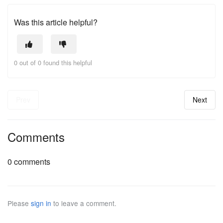
Was this article helpful?
0 out of 0 found this helpful
Prev
Next
Comments
0 comments
Please
sign in
to leave a comment.