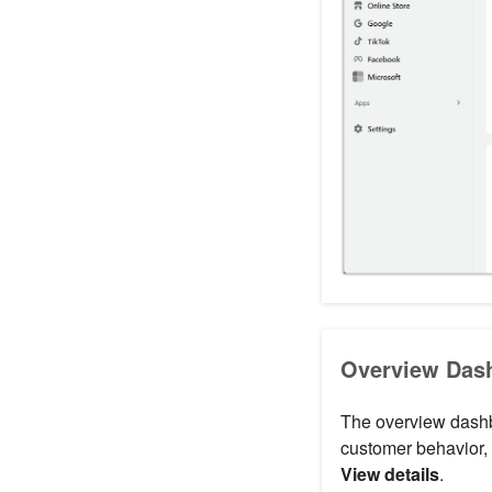
Overview Dash
The overview dashbo
customer behavior, 
View details
.