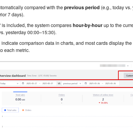
utomatically compared with the
previous period
(e.g., today vs. 
rior 7 days).
 is included, the system compares
hour-by-hour
up to the curre
s. yesterday 00:00–15:30).
s
indicate comparison data in charts, and most cards display the
to each metric.