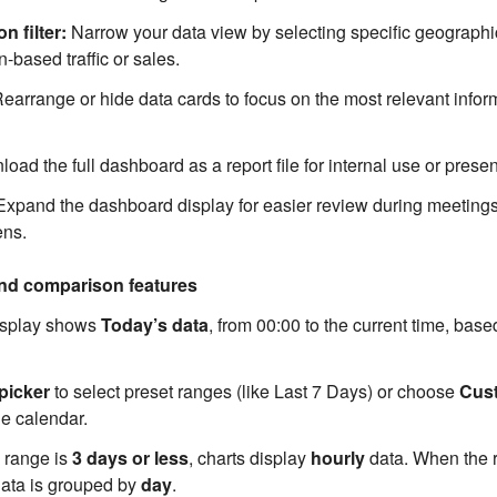
n filter:
Narrow your data view by selecting specific geographi
-based traffic or sales.
earrange or hide data cards to focus on the most relevant inform
ad the full dashboard as a report file for internal use or presen
xpand the dashboard display for easier review during meeting
ens.
and comparison features
display shows
Today’s data
, from 00:00 to the current time, base
picker
to select preset ranges (like Last 7 Days) or choose
Cus
he calendar.
d range is
3 days or less
, charts display
hourly
data. When the r
data is grouped by
day
.