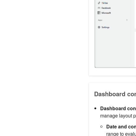
Dashboard cont
Dashboard cont
manage layout pr
Date and com
range to eval