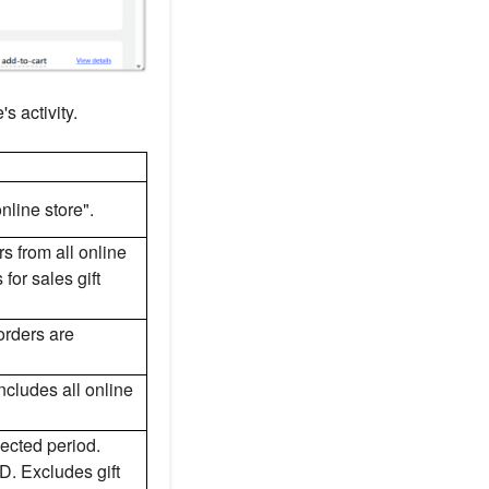
s activity.
nline store".
rs from all online
or sales gift
 orders are
ncludes all online
lected period.
D. Excludes gift