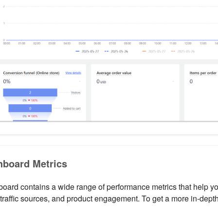
board Metrics
ard contains a wide range of performance metrics that help you
traffic sources, and product engagement. To get a more in-depth 