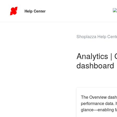
Help Center
Shoplazza Help Cent
Analytics |
dashboard
The Overview dashb
performance data. I
glance—enabling fa