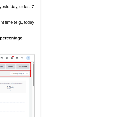
yesterday, or last 7
nt time (e.g., today
percentage