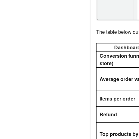
The table below out
Dashboar
Conversion funn
store)
Average order v
Items per order
Refund
Top products by 