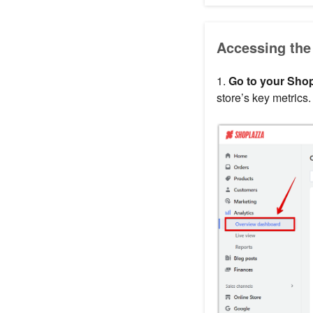
Accessing the
1.
Go to your Shop
store’s key metrics.