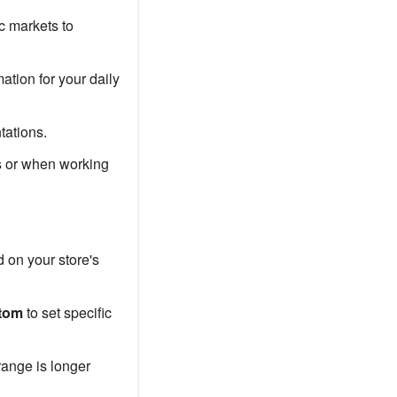
c markets to
ation for your daily
tations.
s or when working
d on your store's
tom
to set specific
ange is longer