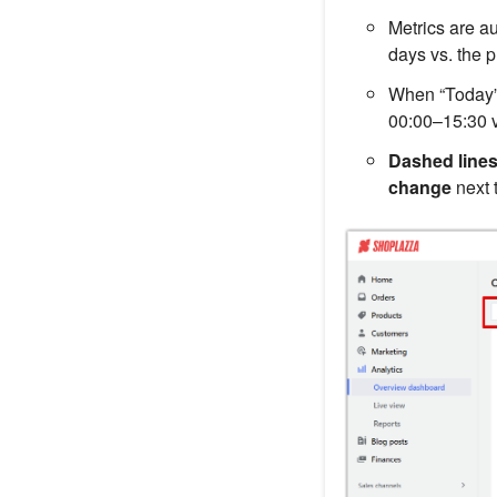
Metrics are a
days vs. the p
When “Today”
00:00–15:30 v
Dashed line
change
next 