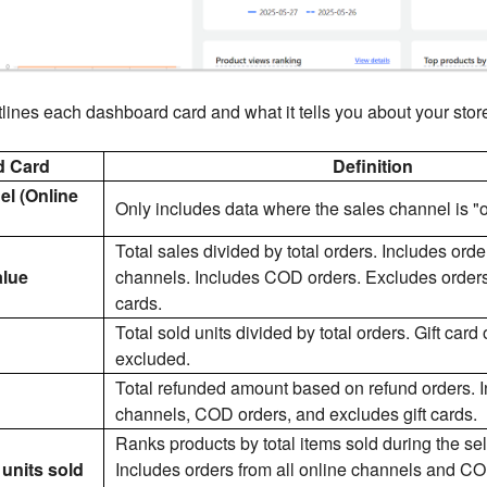
lines each dashboard card and what it tells you about your store'
d Card
Definition
el (Online
Only includes data where the sales channel is "o
Total sales divided by total orders. Includes orde
alue
channels. Includes COD orders. Excludes orders f
cards.
Total sold units divided by total orders. Gift card
excluded.
Total refunded amount based on refund orders. I
channels, COD orders, and excludes gift cards.
Ranks products by total items sold during the se
units sold
Includes orders from all online channels and CO