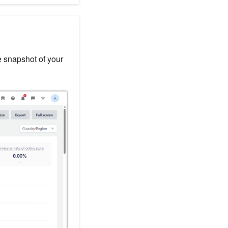
e snapshot of your