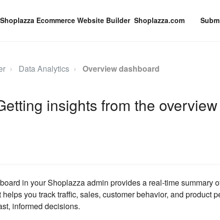
Shoplazza.com
Submi
er
Data Analytics
Overview dashboard
 Getting insights from the overview
oard in your Shoplazza admin provides a real‑time summary of 
t helps you track traffic, sales, customer behavior, and product 
st, informed decisions.