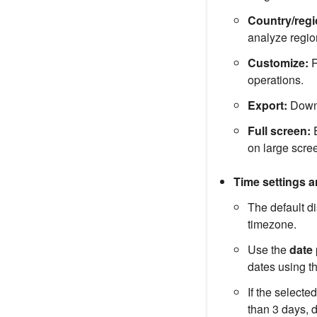
Country/regio
analyze region
Customize:
R
operations.
Export:
Downlo
Full screen:
E
on large scre
Time settings 
The default 
timezone.
Use the
date 
dates using t
If the selecte
than 3 days, 