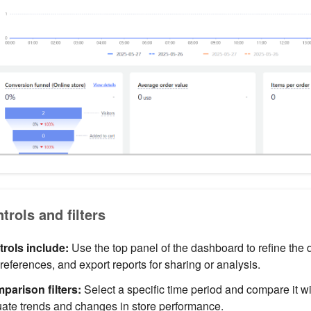
rols and filters
rols include:
Use the top panel of the dashboard to refine the 
eferences, and export reports for sharing or analysis.
parison filters:
Select a specific time period and compare it w
uate trends and changes in store performance.