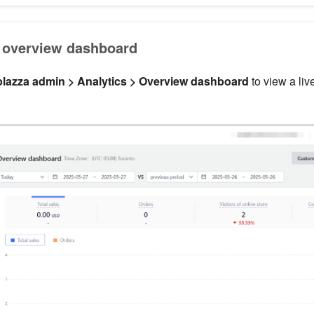
 overview dashboard
lazza admin > Analytics > Overview dashboard
to view a liv