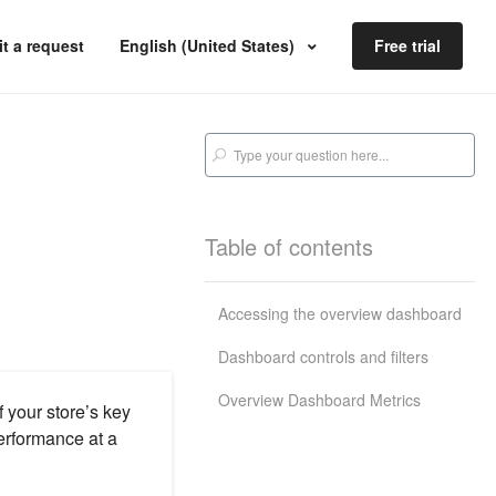
t a request
English (United States)
Free trial
Table of contents
Accessing the overview dashboard
Dashboard controls and filters
Overview Dashboard Metrics
your store’s key
performance at a