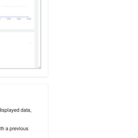
displayed data,
ith a previous