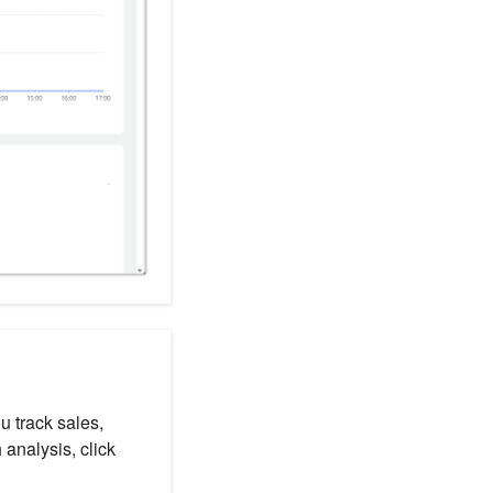
 track sales,
analysis, click