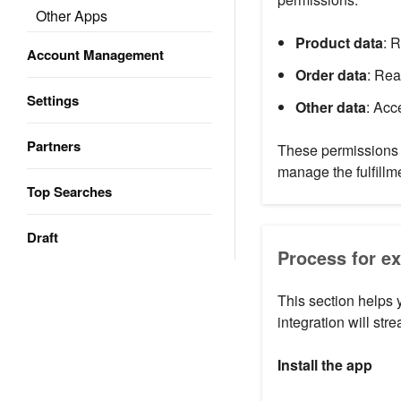
Other Apps
Product data
: 
Account Management
Order data
: Rea
Settings
Other data
: Acc
Partners
These permissions 
manage the fulfillm
Top Searches
Draft
Process for e
This section helps
integration will str
Install the app