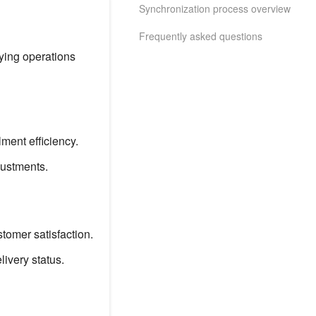
Synchronization process overview
Frequently asked questions
ying operations
ment efficiency.
justments.
tomer satisfaction.
ivery status.