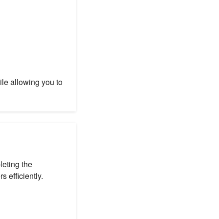
e allowing you to
eting the
s efficiently.