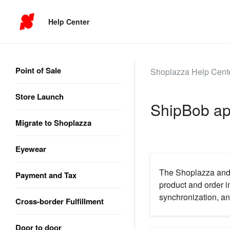
Help Center
Point of Sale
Shoplazza Help Cent
Store Launch
ShipBob app
Migrate to Shoplazza
Eyewear
The Shoplazza and S
Payment and Tax
product and order i
synchronization, an
Cross-border Fulfillment
Door to door