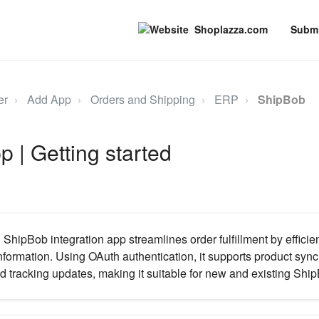
Shoplazza.com
Submi
er
Add App
Orders and Shipping
ERP
ShipBob
 | Getting started
hipBob integration app streamlines order fulfillment by efficie
nformation. Using OAuth authentication, it supports product sync
d tracking updates, making it suitable for new and existing Shi