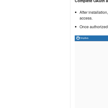
Complete OAuth a
After installatio
access.
Once authorized,