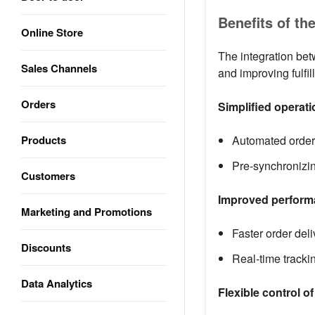
Benefits of th
Online Store
The integration bet
Sales Channels
and improving fulfi
Orders
Simplified operat
Products
Automated order 
Pre-synchronizin
Customers
Improved performa
Marketing and Promotions
Faster order del
Discounts
Real-time tracki
Data Analytics
Flexible control o