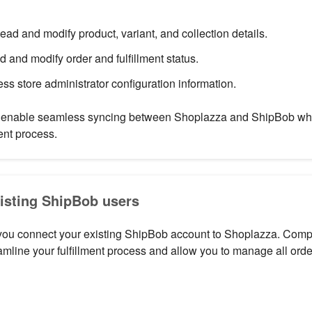
Read and modify product, variant, and collection details.
d and modify order and fulfillment status.
ess store administrator configuration information.
enable seamless syncing between Shoplazza and ShipBob whil
ent process.
xisting ShipBob users
 you connect your existing ShipBob account to Shoplazza. Compl
eamline your fulfillment process and allow you to manage all order