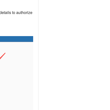
details to authorize