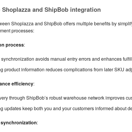
e Shoplazza and ShipBob integration
ween Shoplazza and ShipBob offers multiple benefits by simplif
llment processes:
ion process
:
synchronization avoids manual entry errors and enhances fulfill
g product information reduces complications from later SKU ad
nce efficiency
:
ivery through ShipBob’s robust warehouse network improves cus
ng updates keep both you and your customers informed about del
f synchronization
: