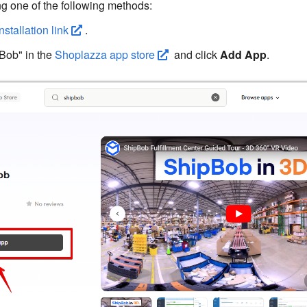
g one of the following methods:
installation link
.
Bob" in the
Shoplazza app store
and click
Add App
.