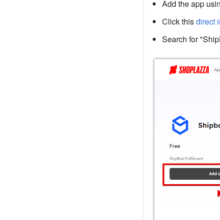
Add the app usin
Click this
direct 
Search for "Ship