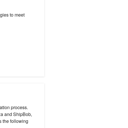
egies to meet
lation process.
zza and ShipBob,
s the following