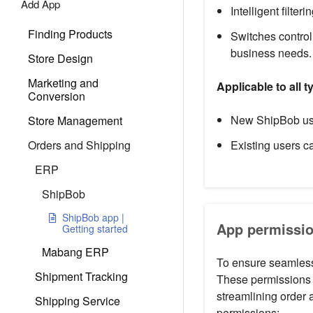
Add App
Intelligent filter
Finding Products
Switches control
business needs.
Store Design
Marketing and
Applicable to all 
Conversion
New ShipBob user
Store Management
Orders and Shipping
Existing users ca
ERP
ShipBob
ShipBob app |
App permissio
Getting started
Mabang ERP
To ensure seamless 
Shipment Tracking
These permissions 
streamlining order 
Shipping Service
permissions: