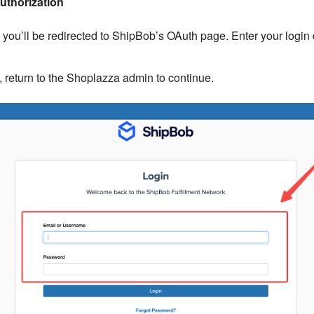
uthorization
n, you’ll be redirected to ShipBob’s OAuth page. Enter your login 
 return to the Shoplazza admin to continue.