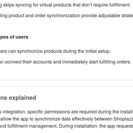
ing skips syncing for virtual products that don’t require fulfillment.
ling product and order synchronization provide adjustable strat
types of users
:
s can synchronize products during the initial setup.
n connect their accounts and immediately start fulfilling orders.
ns explained
integration, specific permissions are required during the instal
allow the app to synchronize data effectively between Shopla
and fulfillment management. During installation, the app request