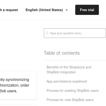
t a request
English (United States)
Free trial
Table of contents
Benefits of the Shoplazza and
ShipBob integration
ntly synchronizing
App permissions explained
hronization, order
Process for existing ShipBob users
pBob users.
Process for new ShipBob users