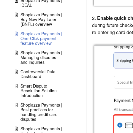
Shoplazza Payments |
iDEAL
Shoplazza Payments |
2.
Enable quick ch
Buy Now Pay Later
(BNPL) overview
during future check
re-entering card det
Shoplazza Payments |
One-Click payment
feature overview
Shoplazza Payments |
Managing disputes
and inquiries
Controversial Data
Dashboard
Smart Dispute
Resolution Solution
Introduction
Shoplazza Payments |
Best practices for
handling credit card
disputes
Shoplazza Payments |