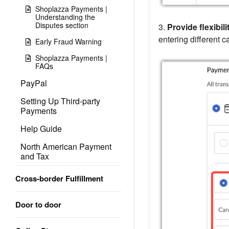
Shoplazza Payments |
Understanding the
Disputes section
3.
Provide flexibili
entering different c
Early Fraud Warning
Shoplazza Payments |
FAQs
PayPal
Setting Up Third-party
Payments
Help Guide
North American Payment
and Tax
Cross-border Fulfillment
Door to door