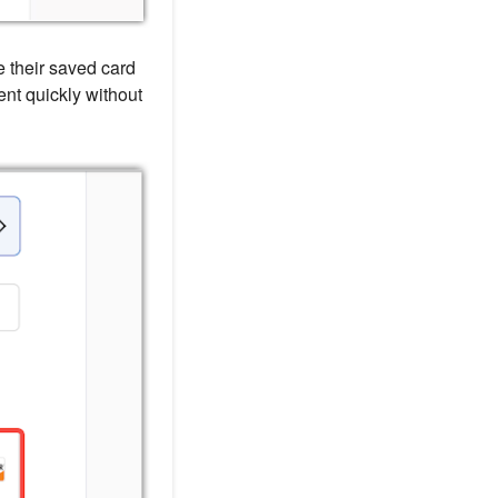
 their saved card
ent quickly without