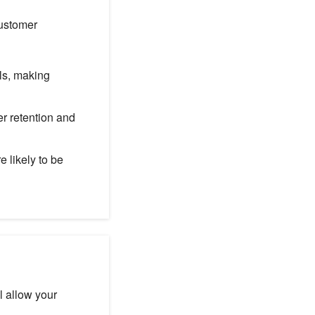
customer
ls, making
r retention and
 likely to be
l allow your