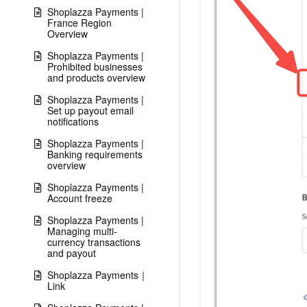
Shoplazza Payments |
France Region
Overview
Shoplazza Payments |
Prohibited businesses
and products overview
Shoplazza Payments |
Set up payout email
notifications
Shoplazza Payments |
Banking requirements
overview
Shoplazza Payments |
Account freeze
Shoplazza Payments |
Managing multi-
currency transactions
and payout
Shoplazza Payments｜
Link