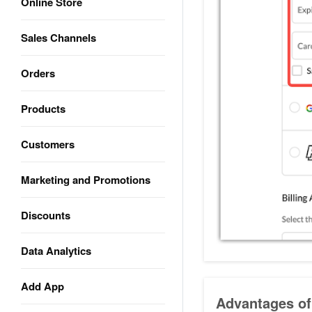
Online Store
Sales Channels
Orders
Products
Customers
Marketing and Promotions
Discounts
Data Analytics
Add App
Advantages of