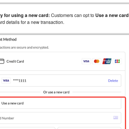
ty for using a new card:
Customers can opt to
Use a new card
ard details for a new transaction.