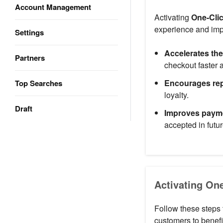
Account Management
Activating
One-Cli
experience and imp
Settings
Accelerates th
Partners
checkout faster 
Encourages re
Top Searches
loyalty.
Draft
Improves payme
accepted in futur
Activating On
Follow these steps 
customers to benefi