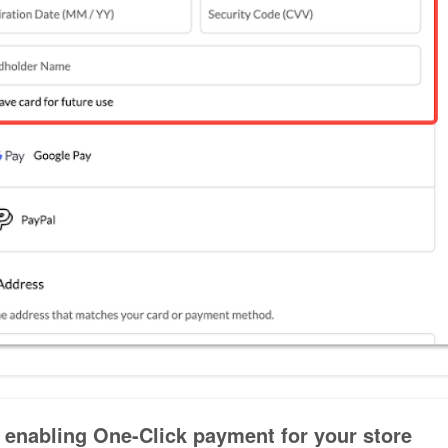
 enabling One-Click payment for your store