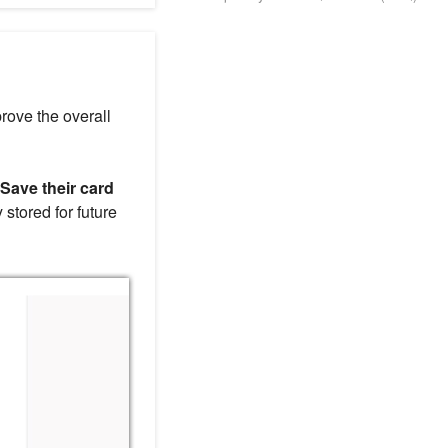
rove the overall
Save their card
 stored for future