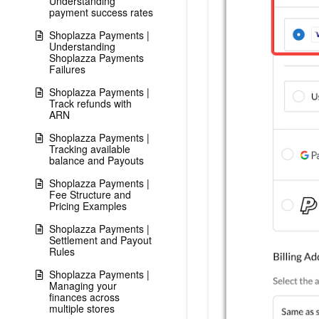
Understanding
payment success rates
Shoplazza Payments |
Understanding
Shoplazza Payments
Failures
Shoplazza Payments |
Track refunds with
ARN
Shoplazza Payments |
Tracking available
balance and Payouts
Shoplazza Payments |
Fee Structure and
Pricing Examples
Shoplazza Payments |
Settlement and Payout
Rules
Shoplazza Payments |
Managing your
finances across
multiple stores