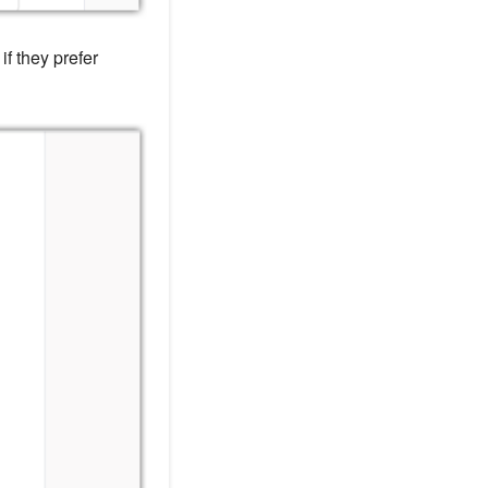
if they prefer