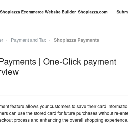
Shoplazza.com
Submi
er
Payment and Tax
Shoplazza Payments
Payments | One-Click payment
rview
nt feature allows your customers to save their card informatio
rs can use the stored card for future purchases without re-enter
eckout process and enhancing the overall shopping experience