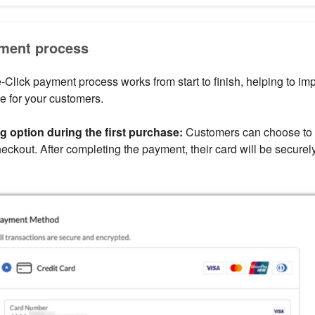
ment process
Click payment process works from start to finish, helping to imp
e for your customers.
g option during the first purchase:
Customers can choose to
eckout. After completing the payment, their card will be securely