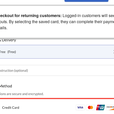
eckout for returning customers:
Logged-in customers will see
outs. By selecting the saved card, they can complete their paym
ails.