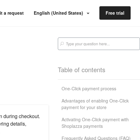
t a request
English (United States)
Free trial
Table of contents
One-Click payment process
Advantages of enabling One-Click
payment for your store
n during checkout.
Activating One-Click payment with
ing details,
Shoplazza payments
.
Frequently Asked Questions (FAQ)