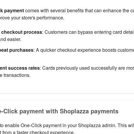
ck payment
comes with several benefits that can enhance the 
rove your store's performance.
e checkout process
: Customers can bypass entering card detai
and easier.
peat purchases
: A quicker checkout experience boosts custome
nt success rates
: Cards previously used successfully are more
e transactions.
e-Click payment with Shoplazza payments
to enable One-Click payment in your Shoplazza admin. This wil
t from a faster checkout experience.