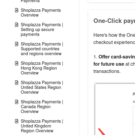
Payments
Shoplazza Payments
Overview
One-Click pay
Shoplazza Payments |
Setting up secure
payments
Here's how the One-
checkout experienc
Shoplazza Payments |
Supported countries
and regions overview
1.
Offer card-savin
Shoplazza Payments |
for future use
at ch
Hong Kong Region
transactions.
Overview
Shoplazza Payments |
United States Region
Overview
Shoplazza Payments |
Canada Region
Overview
Shoplazza Payments |
United Kingdom
Region Overview