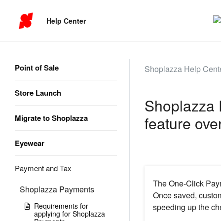
Help Center
Point of Sale
Shoplazza Help Cent
Store Launch
Shoplazza 
Migrate to Shoplazza
feature ove
Eyewear
Payment and Tax
The One-Click Payme
Shoplazza Payments
Once saved, custome
Requirements for
speeding up the ch
applying for Shoplazza