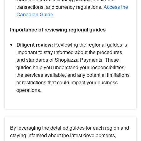
transactions, and currency regulations.
Access the
Canadian Guide
.
Importance of reviewing regional guides
Diligent review:
Reviewing the regional guides is
important to stay informed about the procedures
and standards of Shoplazza Payments. These
guides help you understand your responsibilities,
the services available, and any potential limitations
or restrictions that could impact your business
operations.
By leveraging the detailed guides for each region and
staying informed about the latest developments,