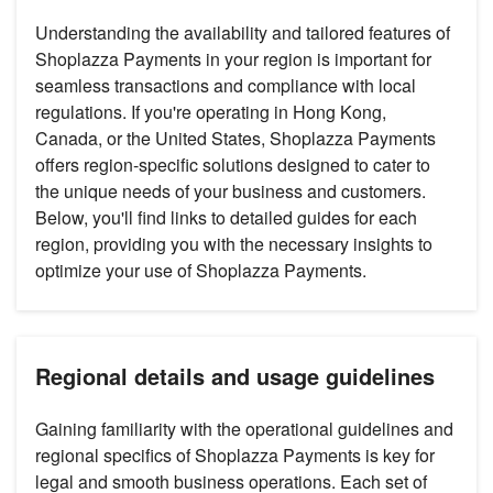
Understanding the availability and tailored features of
Shoplazza Payments in your region is important for
seamless transactions and compliance with local
regulations. If you're operating in Hong Kong,
Canada, or the United States, Shoplazza Payments
offers region-specific solutions designed to cater to
the unique needs of your business and customers.
Below, you'll find links to detailed guides for each
region, providing you with the necessary insights to
optimize your use of Shoplazza Payments.
Regional details and usage guidelines
Gaining familiarity with the operational guidelines and
regional specifics of Shoplazza Payments is key for
legal and smooth business operations. Each set of