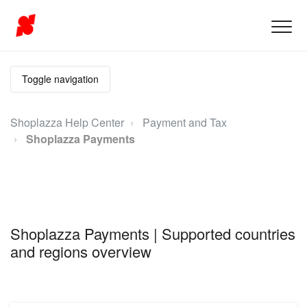
Toggle navigation
Shoplazza Help Center
Payment and Tax
Shoplazza Payments
Shoplazza Payments | Supported countries
and regions overview