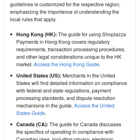
guidelines is customized for the respective region,
emphasizing the importance of understanding the
local rules that apply.
Hong Kong (HK):
The guide for using Shoplazza
Payments in Hong Kong covers regulatory
requirements, transaction processing procedures,
and other legal considerations unique to the HK
market.
Access the Hong Kong Guide
.
United States (US):
Merchants in the United
States will find detailed information on compliance
with federal and state regulations, payment
processing standards, and dispute resolution
mechanisms in the guide.
Access the United
States Guide
.
Canada (CA):
The guide for Canada discusses
the specifics of operating in compliance with
Canadian laws, including privacy, electronic