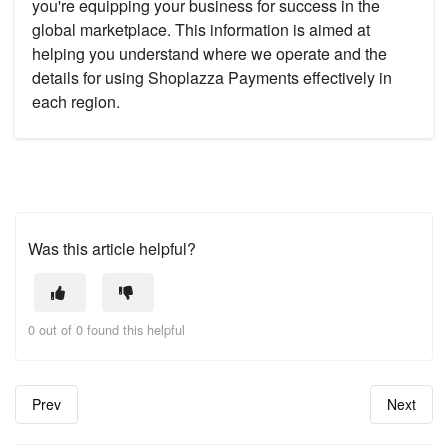
you're equipping your business for success in the
global marketplace. This information is aimed at
helping you understand where we operate and the
details for using Shoplazza Payments effectively in
each region.
Was this article helpful?
0 out of 0 found this helpful
Prev
Next