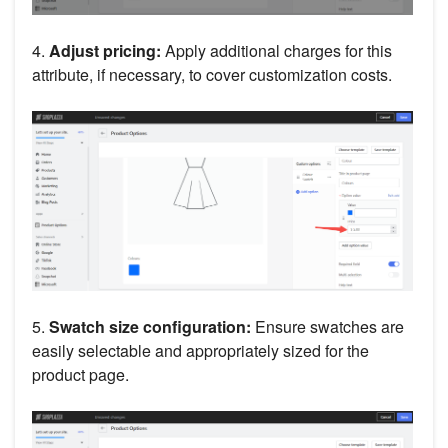
4.
Adjust pricing:
Apply additional charges for this
attribute, if necessary, to cover customization costs.
5.
Swatch size configuration:
Ensure swatches are
easily selectable and appropriately sized for the
product page.