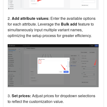
2.
Add
attribute values:
Enter the available options
for each attribute. Leverage the
Bulk add
feature to
simultaneously input multiple variant names,
optimizing the setup process for greater efficiency.
3.
Set prices:
Adjust prices for dropdown selections
to reflect the customization value.