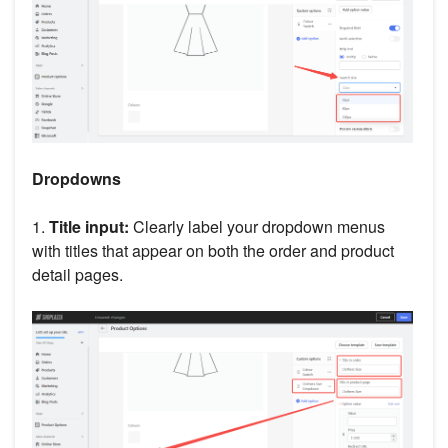
Dropdowns
1.
Title input:
Clearly label your dropdown menus
with titles that appear on both the order and product
detail pages.