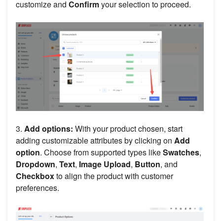
customize and
Confirm
your selection to proceed.
3.
Add options:
With your product chosen, start
adding customizable attributes by clicking on
Add
option
. Choose from supported types like
Swatches
,
Dropdown
,
Text
,
Image Upload
,
Button
, and
Checkbox
to align the product with customer
preferences.