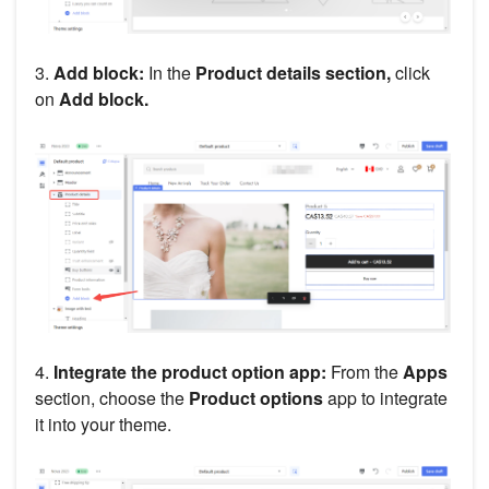
3.
Add block:
In the
Product details section,
click
on
Add block.
4.
Integrate the product option app:
From the
Apps
section, choose the
Product options
app to integrate
it into your theme.