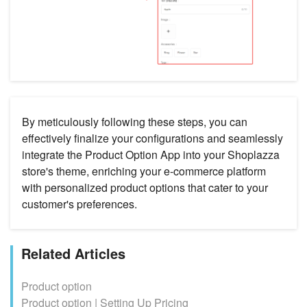
By meticulously following these steps, you can
effectively finalize your configurations and seamlessly
integrate the Product Option App into your Shoplazza
store's theme, enriching your e-commerce platform
with personalized product options that cater to your
customer's preferences.
Related Articles
Product option
Product option | Setting Up Pricing