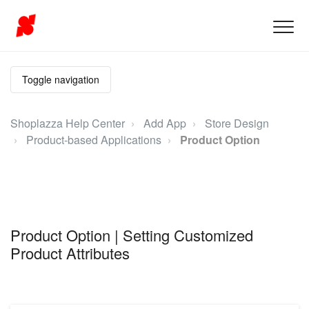
Toggle navigation
Shoplazza Help Center
Add App
Store Design
Product-based Applications
Product Option
Product Option | Setting Customized
Product Attributes