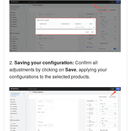
2.
Saving your configuration:
Confirm all
adjustments by clicking on
Save
, applying your
configurations to the selected products.