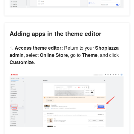
Adding apps in the theme editor
1.
Access theme editor:
Return to your
Shoplazza
admin
, select
Online Store
, go to
Theme
, and click
Customize
.