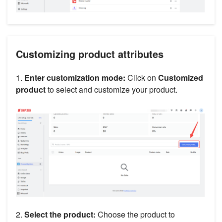
Customizing product attributes
1.
Enter customization mode:
Click on
Customized
product
to select and customize your product.
2.
Select the product:
Choose the product to