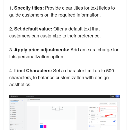
1.
Specify titles:
Provide clear titles for text fields to
guide customers on the required information.
2.
Set default value:
Offer a default text that
customers can customize to their preference.
3.
Apply price adjustments:
Add an extra charge for
this personalization option.
4.
Limit Characters:
Set a character limit up to 500
characters, to balance customization with design
aesthetics.