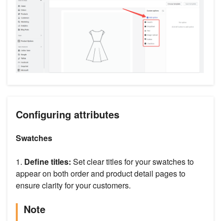
Configuring attributes
Swatches
1.
Define titles:
Set clear titles for your swatches to
appear on both order and product detail pages to
ensure clarity for your customers.
Note