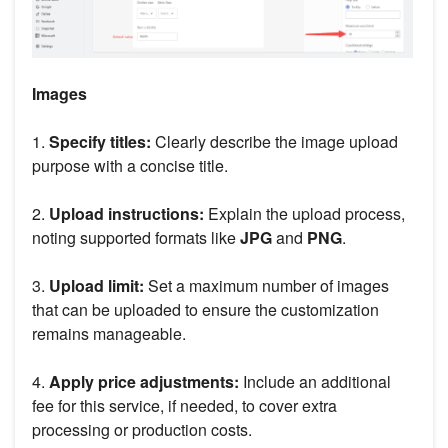
Images
1.
Specify titles:
Clearly describe the image upload
purpose with a concise title.
2.
Upload instructions:
Explain the upload process,
noting supported formats like
JPG
and
PNG
.
3.
Upload limit:
Set a maximum number of images
that can be uploaded to ensure the customization
remains manageable.
4.
Apply price adjustments:
Include an additional
fee for this service, if needed, to cover extra
processing or production costs.