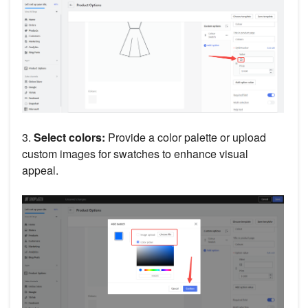
3.
Select colors:
Provide a color palette or upload
custom images for swatches to enhance visual
appeal.