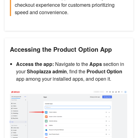
checkout experience for customers prioritizing
speed and convenience.
Accessing the Product Option App
Access the app:
Navigate to the
Apps
section in
your
Shoplazza admin
, find the
Product Option
app among your installed apps, and open it.