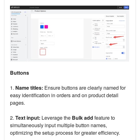
Buttons
1.
Name titles:
Ensure buttons are clearly named for
easy identification in orders and on product detail
pages.
2.
Text input:
Leverage the
Bulk add
feature to
simultaneously input multiple button names,
optimizing the setup process for greater efficiency.