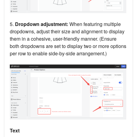
5.
Dropdown adjustment:
When featuring multiple
dropdowns, adjust their size and alignment to display
them in a cohesive, user-friendly manner. (Ensure
both dropdowns are set to display two or more options
per row to enable side-by-side arrangement.)
Text