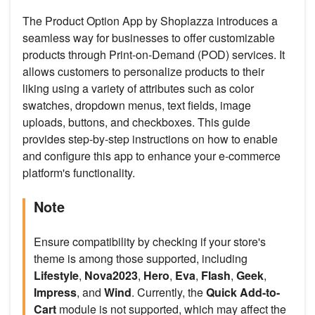
The Product Option App by Shoplazza introduces a
seamless way for businesses to offer customizable
products through Print-on-Demand (POD) services. It
allows customers to personalize products to their
liking using a variety of attributes such as color
swatches, dropdown menus, text fields, image
uploads, buttons, and checkboxes. This guide
provides step-by-step instructions on how to enable
and configure this app to enhance your e-commerce
platform's functionality.
Note
Ensure compatibility by checking if your store's
theme is among those supported, including
Lifestyle
,
Nova2023
,
Hero
,
Eva
,
Flash
,
Geek
,
Impress
, and
Wind
. Currently, the
Quick Add-to-
Cart
module is not supported, which may affect the