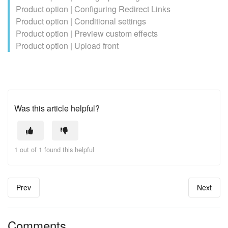
Product option | Configuring Redirect Links
Product option | Conditional settings
Product option | Preview custom effects
Product option | Upload front
Was this article helpful?
1 out of 1 found this helpful
Prev
Next
Comments