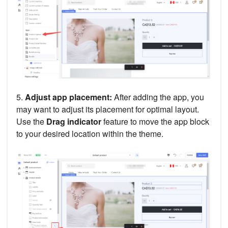
5.
Adjust app placement:
After adding the app, you
may want to adjust its placement for optimal layout.
Use the
Drag indicator
feature to move the app block
to your desired location within the theme.