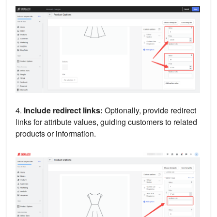
4.
Include redirect links:
Optionally, provide redirect
links for attribute values, guiding customers to related
products or information.