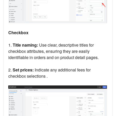
Checkbox
1.
Title naming:
Use clear, descriptive titles for
checkbox attributes, ensuring they are easily
identifiable in orders and on product detail pages.
2.
Set prices:
Indicate any additional fees for
checkbox selections .