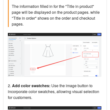
The information filled in for the "Title in product"
page will be displayed on the product pages. while
"Title in order" shows on the order and checkout
pages.
2.
Add color swatches:
Use the image button to
incorporate color swatches, allowing visual selection
for customers.