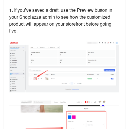
1. If you’ve saved a draft, use the Preview button in
your Shoplazza admin to see how the customized
product will appear on your storefront before going
live.