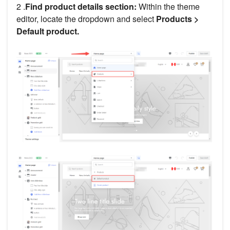
2 .
Find product details section:
Within the theme
editor, locate the dropdown and select
Products >
Default product.