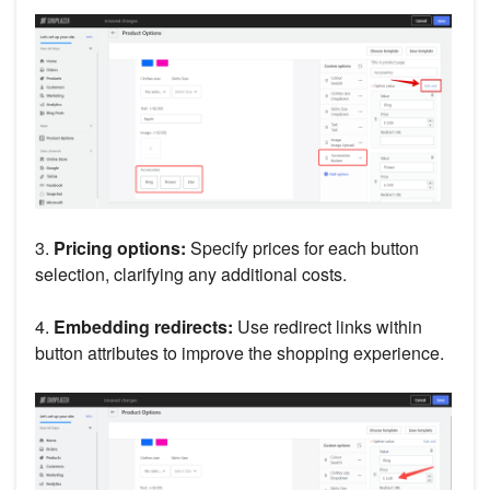
3.
Pricing options:
Specify prices for each button
selection, clarifying any additional costs.
4.
Embedding redirects:
Use redirect links within
button attributes to improve the shopping experience.