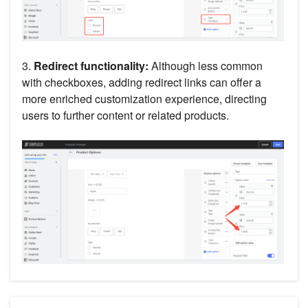
3.
Redirect functionality:
Although less common
with checkboxes, adding redirect links can offer a
more enriched customization experience, directing
users to further content or related products.