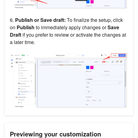
6.
Publish or Save draft:
To finalize the setup, click
on
Publish
to immediately apply changes or
Save
Draft
if you prefer to review or activate the changes at
a later time.
Previewing your customization