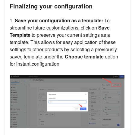
Finalizing your configuration
1.
Save your configuration as a template:
To
streamline future customizations, click on
Save
Template
to preserve your current settings as a
template. This allows for easy application of these
settings to other products by selecting a previously
saved template under the
Choose template
option
for instant configuration.