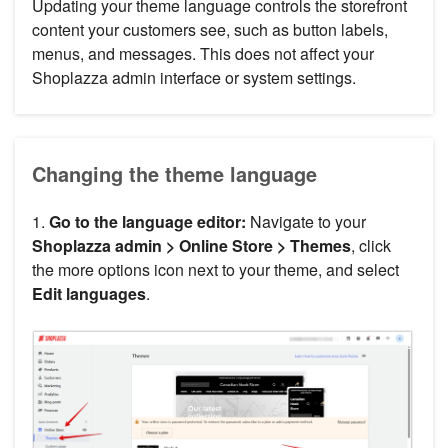
Updating your theme language controls the storefront
content your customers see, such as button labels,
menus, and messages. This does not affect your
Shoplazza admin interface or system settings.
Changing the theme language
1.
Go to the language editor:
Navigate to your
Shoplazza admin > Online Store > Themes
, click
the more options icon next to your theme, and select
Edit languages
.