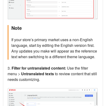
Note
If your store’s primary market uses a non-English
language, start by editing the English version first.
Any updates you make will appear as the reference
text when switching to a different theme language.
3.
Filter for untranslated content:
Use the filter
menu >
Untranslated texts
to review content that still
needs customizing.