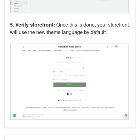
5.
Verify storefront:
Once this is done, your storefront
will use the new theme language by default.