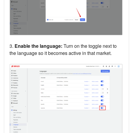
3.
Enable the language:
Turn on the toggle next to
the language so it becomes active in that market.