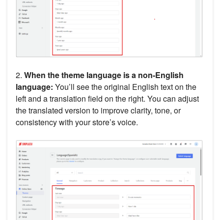
2.
When the theme language is a non-English
language:
You’ll see the original English text on the
left and a translation field on the right. You can adjust
the translated version to improve clarity, tone, or
consistency with your store’s voice.