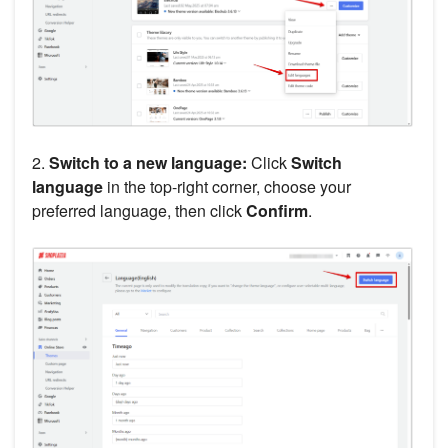
2.
Switch to a new language:
Click
Switch
language
in the top-right corner, choose your
preferred language, then click
Confirm
.