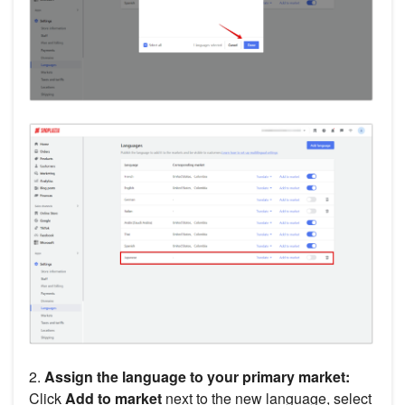
2.
Assign the language to your primary market:
Click
Add to market
next to the new language, select