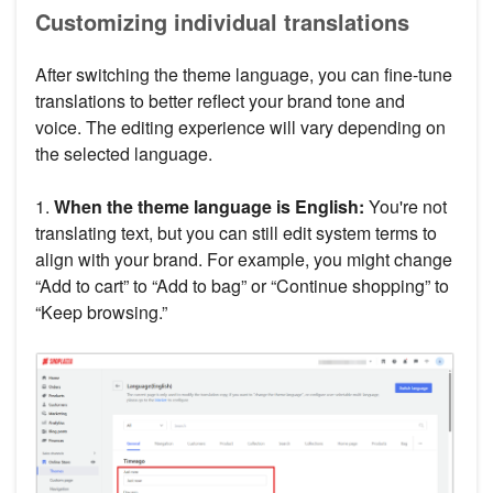
Customizing individual translations
After switching the theme language, you can fine-tune
translations to better reflect your brand tone and
voice. The editing experience will vary depending on
the selected language.
1.
When the theme language is English:
You're not
translating text, but you can still edit system terms to
align with your brand. For example, you might change
“Add to cart” to “Add to bag” or “Continue shopping” to
“Keep browsing.”