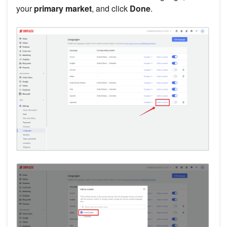
your
primary market
, and click
Done
.