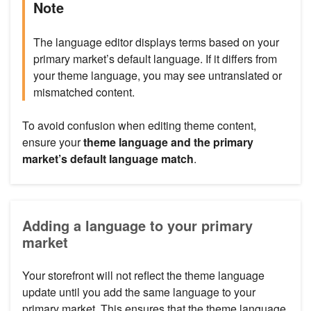
Note
The language editor displays terms based on your
primary market’s default language. If it differs from
your theme language, you may see untranslated or
mismatched content.
To avoid confusion when editing theme content,
ensure your
theme language and the primary
market’s default language match
.
Adding a language to your primary
market
Your storefront will not reflect the theme language
update until you add the same language to your
primary market. This ensures that the theme language