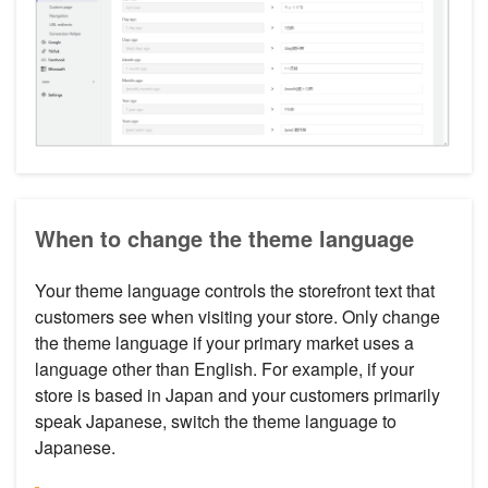
When to change the theme language
Your theme language controls the storefront text that
customers see when visiting your store. Only change
the theme language if your primary market uses a
language other than English. For example, if your
store is based in Japan and your customers primarily
speak Japanese, switch the theme language to
Japanese.