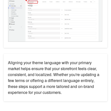
Aligning your theme language with your primary
market helps ensure that your storefront feels clear,
consistent, and localized. Whether you're updating a
few terms or offering a different language entirely,
these steps support a more tailored and on-brand
experience for your customers.