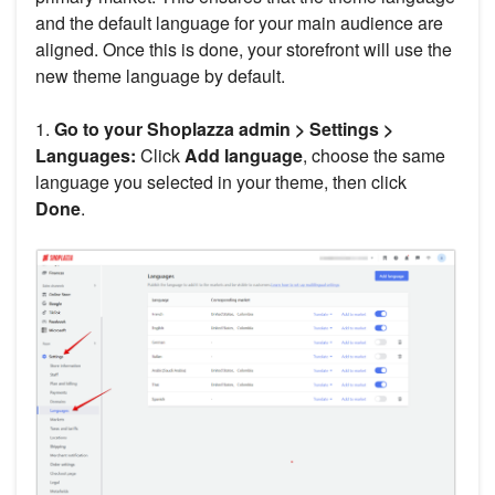
and the default language for your main audience are
aligned. Once this is done, your storefront will use the
new theme language by default.
1.
Go to your Shoplazza admin > Settings >
Languages:
Click
Add language
, choose the same
language you selected in your theme, then click
Done
.