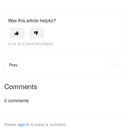
Was this article helpful?
0 out of 0 found this helpful
Prev
Next
Comments
0 comments
Please
sign in
to leave a comment.