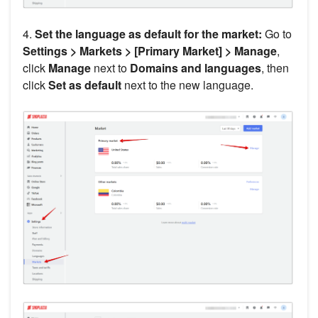
4.
Set the language as default for the market:
Go to
Settings > Markets > [Primary Market] > Manage
,
click
Manage
next to
Domains and languages
, then
click
Set as default
next to the new language.