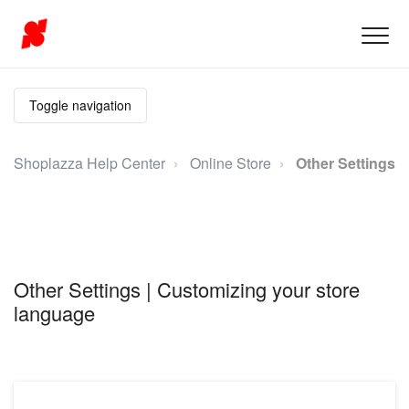
Toggle navigation
Shoplazza Help Center
Online Store
Other Settings
Other Settings | Customizing your store
language