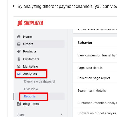
By analyzing different payment channels, you can view