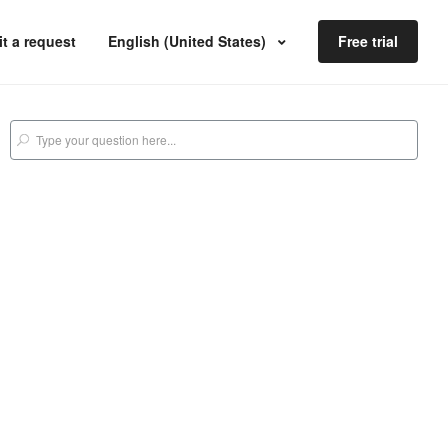
t a request
English (United States)
Free trial