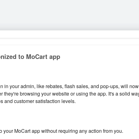
nized to MoCart app
 in your admin, like rebates, flash sales, and pop-ups, will no
 they're browsing your website or using the app. It's a solid 
es and customer satisfaction levels.
to your MoCart app without requiring any action from you.