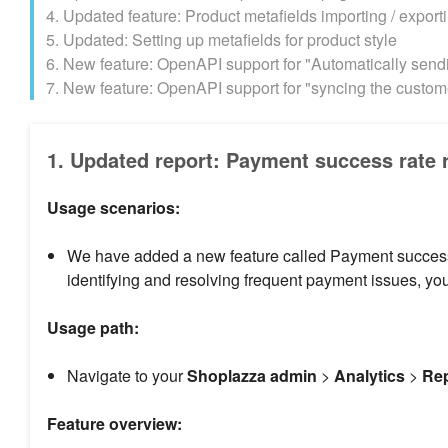
4. Updated feature: Product metafields importing / export
5. Updated: Setting up metafields for product style
6. New feature: OpenAPI support for "Automatically sendi
7. New feature: OpenAPI support for "syncing the custome
1. Updated report: Payment success rate 
Usage scenarios:
We have added a new feature called Payment success r
identifying and resolving frequent payment issues, y
Usage path:
Navigate to your
Shoplazza admin
>
Analytics
>
Re
Feature overview: