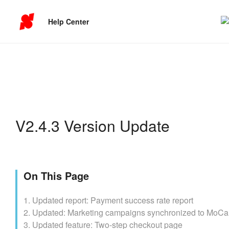
Help Center
V2.4.3 Version Update
On This Page
1. Updated report: Payment success rate report
2. Updated: Marketing campaigns synchronized to MoCa
3. Updated feature: Two-step checkout page