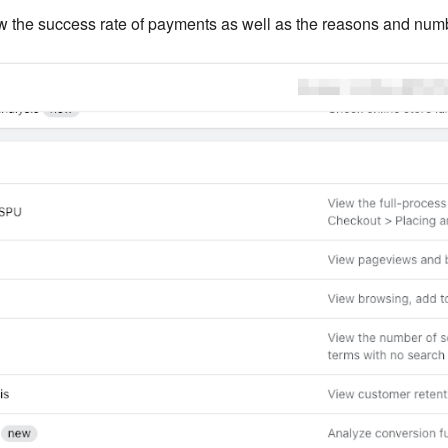
 the success rate of payments as well as the reasons and numbe