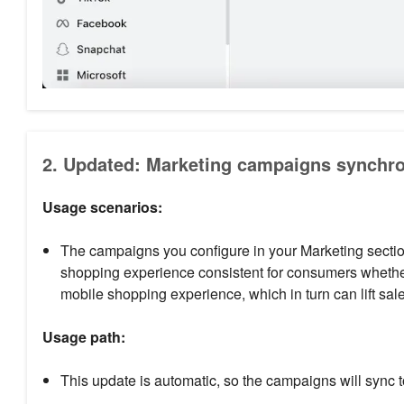
2. Updated: Marketing campaigns synchro
Usage scenarios:
The campaigns you configure in your Marketing section
shopping experience consistent for consumers whether
mobile shopping experience, which in turn can lift sal
Usage path:
This update is automatic, so the campaigns will sync 