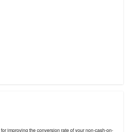
or improving the conversion rate of your non-cash-on-