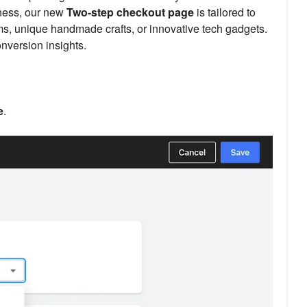
iness, our new
Two-step checkout page
is tailored to
ems, unique handmade crafts, or innovative tech gadgets.
nversion insights.
e
.