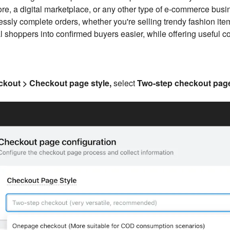
tore, a digital marketplace, or any other type of e-commerce bus
lessly complete orders, whether you're selling trendy fashion it
 shoppers into confirmed buyers easier, while offering useful co
kout > Checkout page style,
select
Two-step checkout pag