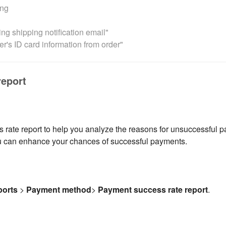
ing
ng shipping notification email"
r's ID card information from order"
report
ate report to help you analyze the reasons for unsuccessful p
ou can enhance your chances of successful payments.
ports
>
Payment
method
>
Payment success rate report
.