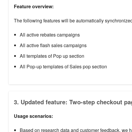
Feature overview:
The following features will be automatically synchronized
All active rebates campaigns
All active flash sales campaigns
All templates of Pop up section
All Pop-up templates of Sales pop section
3. Updated feature: Two-step checkout pa
Usage scenarios:
Based on research data and customer feedback, we hav