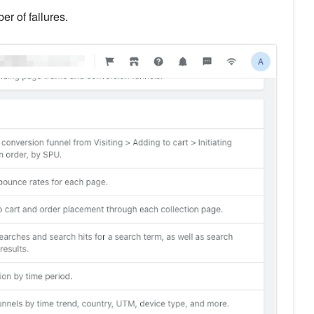
r of failures.