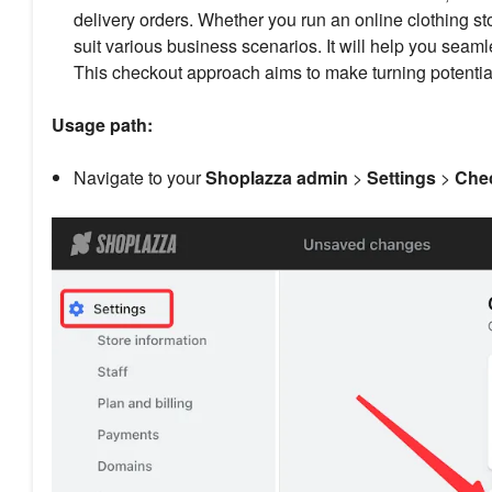
delivery orders. Whether you run an online clothing s
suit various business scenarios. It will help you seam
This checkout approach aims to make turning potential
Usage path:
Navigate to your
Shoplazza admin
>
Settings
>
Chec