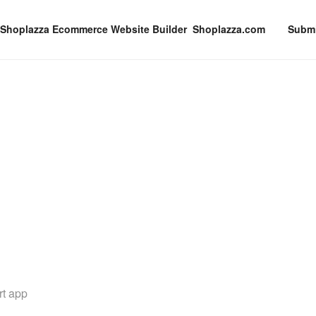
Shoplazza.com
Submi
rt app