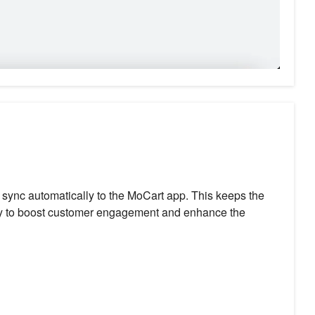
w sync automatically to the MoCart app. This keeps the
way to boost customer engagement and enhance the