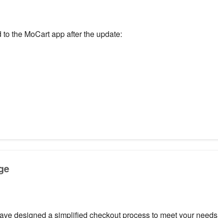
 to the MoCart app after the update:
ge
e designed a simplified checkout process to meet your needs f