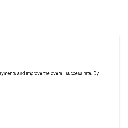
ayments and improve the overall success rate. By