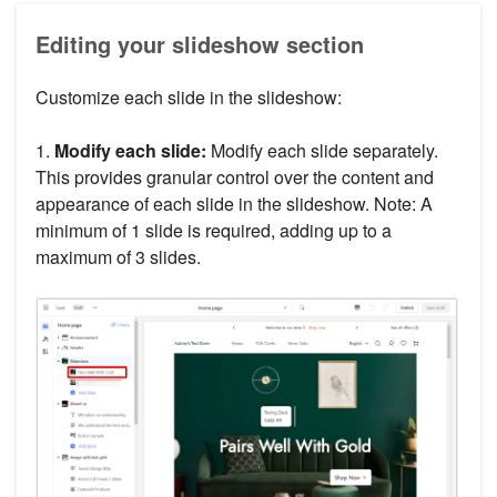
Editing your slideshow section
Customize each slide in the slideshow:
1.
Modify each slide:
Modify each slide separately.
This provides granular control over the content and
appearance of each slide in the slideshow. Note: A
minimum of 1 slide is required, adding up to a
maximum of 3 slides.