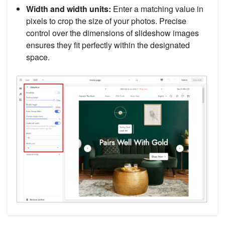
Width and width units:
Enter a matching value in
pixels to crop the size of your photos. Precise
control over the dimensions of slideshow images
ensures they fit perfectly within the designated
space.