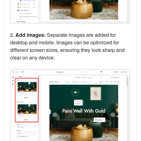
2.
Add images:
Separate images are added for
desktop and mobile. Images can be optimized for
different screen sizes, ensuring they look sharp and
clear on any device.