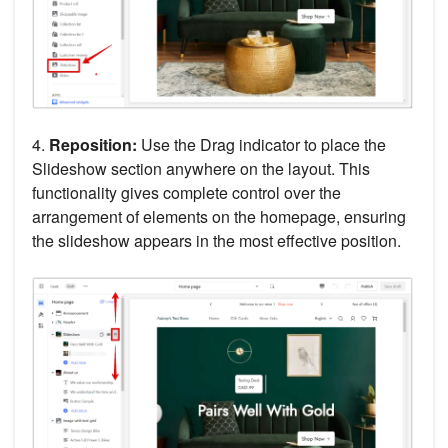
4.
Reposition:
Use the Drag indicator to place the
Slideshow section anywhere on the layout. This
functionality gives complete control over the
arrangement of elements on the homepage, ensuring
the slideshow appears in the most effective position.