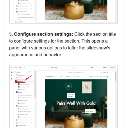
5.
Configure section settings:
Click the section title
to configure settings for the section. This opens a
panel with various options to tailor the slideshow's
appearance and behavior.