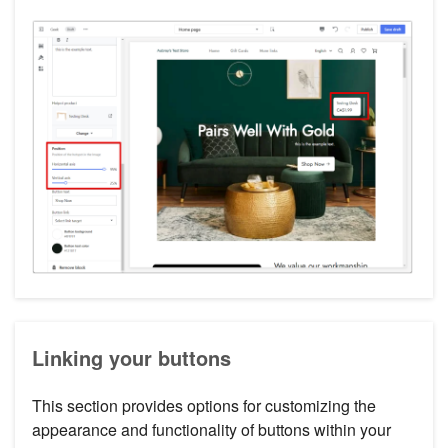
Linking your buttons
This section provides options for customizing the
appearance and functionality of buttons within your