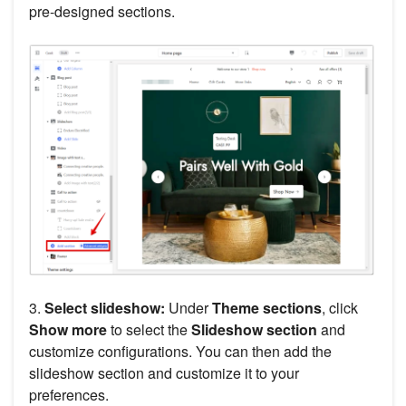
pre-designed sections.
3.
Select slideshow:
Under
Theme sections
, click
Show more
to select the
Slideshow section
and
customize configurations. You can then add the
slideshow section and customize it to your
preferences.