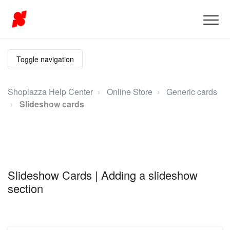
Toggle navigation
Shoplazza Help Center
Online Store
Generic cards
Slideshow cards
Slideshow Cards | Adding a slideshow
section