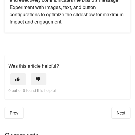
Experiment with images, text, and button
configurations to optimize the slideshow for maximum
impact and engagement.
Was this article helpful?
0 out of 0 found this helpful
Prev
Next