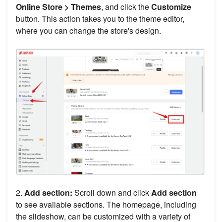
Online Store > Themes
, and click the
Customize
button. This action takes you to the theme editor,
where you can change the store's design.
2.
Add section:
Scroll down and click
Add section
to see available sections. The homepage, including
the slideshow, can be customized with a variety of