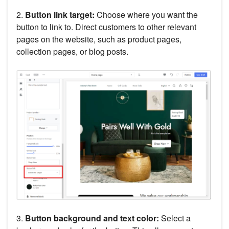
2.
Button link target:
Choose where you want the
button to link to. Direct customers to other relevant
pages on the website, such as product pages,
collection pages, or blog posts.
3.
Button background and text color:
Select a