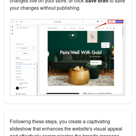
changes live on your store, or click
Save draft
to save
your changes without publishing.
Following these steps, you create a captivating
slideshow that enhances the website's visual appeal
and effectively communicates the brand's message.