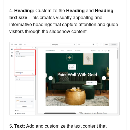
4.
Heading:
Customize the
Heading
and
Heading
text size
. This creates visually appealing and
informative headings that capture attention and guide
visitors through the slideshow content.
5.
Text:
Add and customize the text content that