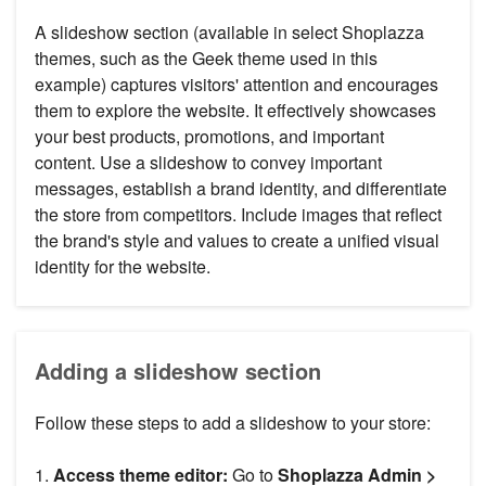
A slideshow section (available in select Shoplazza
themes, such as the Geek theme used in this
example) captures visitors' attention and encourages
them to explore the website. It effectively showcases
your best products, promotions, and important
content. Use a slideshow to convey important
messages, establish a brand identity, and differentiate
the store from competitors. Include images that reflect
the brand's style and values to create a unified visual
identity for the website.
Adding a slideshow section
Follow these steps to add a slideshow to your store:
1.
Access theme editor:
Go to
Shoplazza Admin >