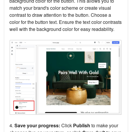
background color for the button. This allows you to
match your brand's color scheme or create visual
contrast to draw attention to the button. Choose a
color for the button text. Ensure the text color contrasts
well with the background color for easy readability.
4.
Save your progress:
Click
Publish
to make your