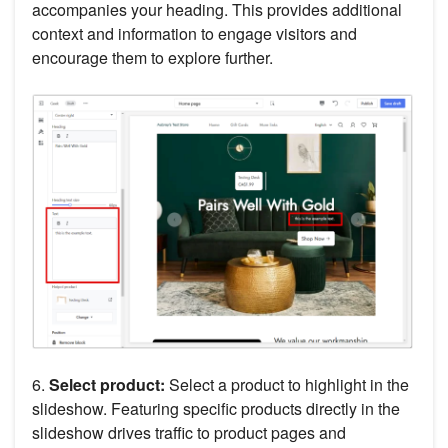
accompanies your heading. This provides additional
context and information to engage visitors and
encourage them to explore further.
6.
Select product:
Select a product to highlight in the
slideshow. Featuring specific products directly in the
slideshow drives traffic to product pages and