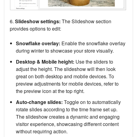
6.
Slideshow settings:
The Slideshow section
provides options to edit:
Snowflake overlay:
Enable the snowflake overlay
during winter to showcase your store visually.
Desktop & Mobile height:
Use the sliders to
adjust the height. The slideshow will then look
great on both desktop and mobile devices. To
preview adjustments for mobile devices, refer to
the preview icon at the top right.
Auto-change slides:
Toggle on to automatically
rotate slides according to the time frame set up.
The slideshow creates a dynamic and engaging
visitor experience, showcasing different content
without requiring action.