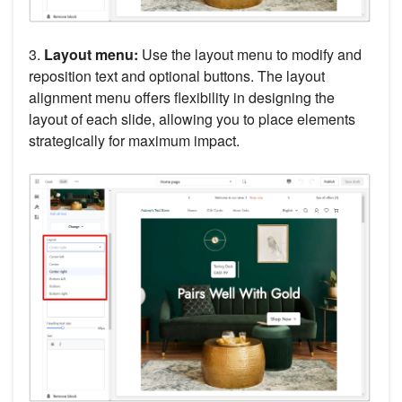
3.
Layout menu:
Use the layout menu to modify and
reposition text and optional buttons. The layout
alignment menu offers flexibility in designing the
layout of each slide, allowing you to place elements
strategically for maximum impact.