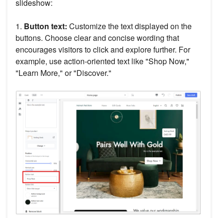
slideshow:
1.
Button text:
Customize the text displayed on the
buttons. Choose clear and concise wording that
encourages visitors to click and explore further. For
example, use action-oriented text like "Shop Now,"
"Learn More," or "Discover."