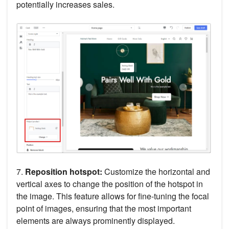
potentially increases sales.
7.
Reposition hotspot:
Customize the horizontal and
vertical axes to change the position of the hotspot in
the image. This feature allows for fine-tuning the focal
point of images, ensuring that the most important
elements are always prominently displayed.