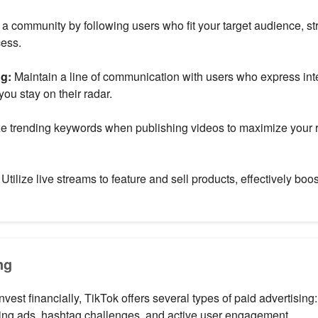
 a community by following users who fit your target audience, s
cess.
ng:
Maintain a line of communication with users who express inte
you stay on their radar.
ze trending keywords when publishing videos to maximize your r
Utilize live streams to feature and sell products, effectively boos
ng
 invest financially, TikTok offers several types of paid advertising
ing ads, hashtag challenges, and active user engagement.