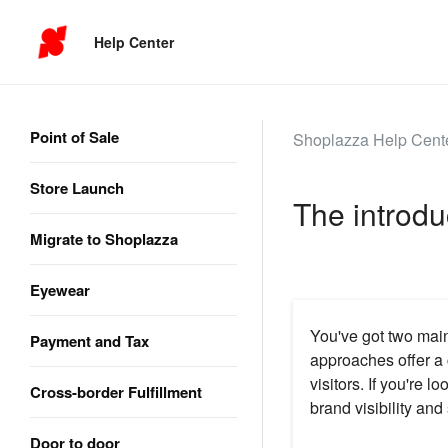
Help Center
Point of Sale
Shoplazza Help Cent
Store Launch
The introdu
Migrate to Shoplazza
Eyewear
You've got two mai
Payment and Tax
approaches offer a c
visitors. If you're l
Cross-border Fulfillment
brand visibility an
Door to door