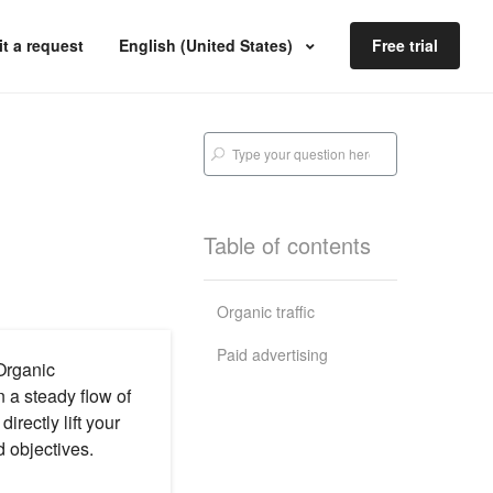
t a request
English (United States)
Free trial
Table of contents
Organic traffic
Paid advertising
 Organic
n a steady flow of
irectly lift your
d objectives.