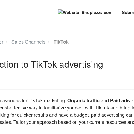
Shoplazza.com
Submi
er
Sales Channels
TikTok
ction to TikTok advertising
n avenues for TikTok marketing:
Organic traffic
and
Paid ads
.
ost-effective way to familiarize yourself with TikTok and bring i
ooking for quicker results and have a budget, paid advertising can d
d sales. Tailor your approach based on your current resources an