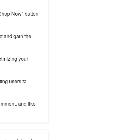
"Shop Now" button
st and gain the
ximizing your
ing users to
omment, and like