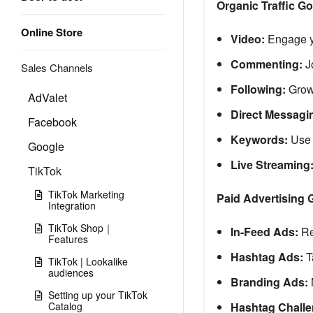
Organic Traffic Go
Online Store
Video:
Engage y
Commenting:
J
Sales Channels
Following:
Grow
AdValet
Direct Messagi
Facebook
Keywords:
Use p
Google
Live Streaming
TikTok
TikTok Marketing
Paid Advertising 
Integration
TikTok Shop｜
In-Feed Ads:
Rea
Features
Hashtag Ads:
T
TikTok | Lookalike
audiences
Branding Ads:
Setting up your TikTok
Catalog
Hashtag Challe