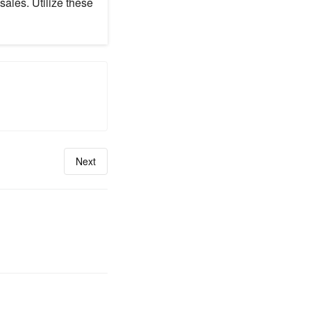
sales. Utilize these
Next