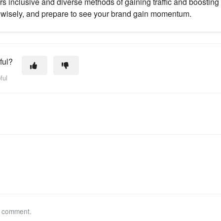
rs inclusive and diverse methods of gaining traffic and boosting 
wisely, and prepare to see your brand gain momentum.
ful?
ful
a comment.