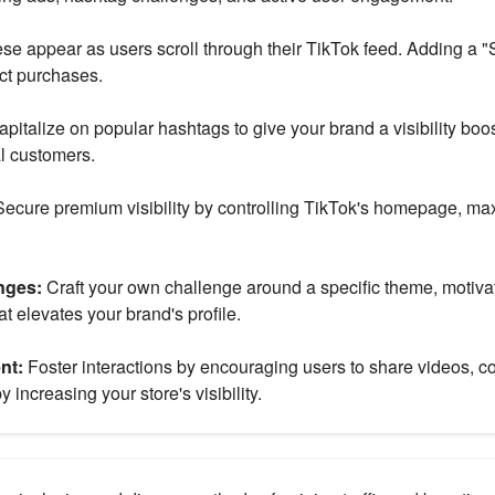
se appear as users scroll through their TikTok feed. Adding a 
ct purchases.
apitalize on popular hashtags to give your brand a visibility boo
al customers.
ecure premium visibility by controlling TikTok's homepage, ma
nges:
Craft your own challenge around a specific theme, motivat
t elevates your brand's profile.
nt:
Foster interactions by encouraging users to share videos, c
 increasing your store's visibility.