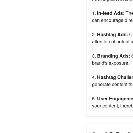
1.
In-feed Ads:
The
can encourage dire
2.
Hashtag Ads:
C
attention of potenti
3.
Branding Ads:
S
brand's exposure.
4.
Hashtag Challe
generate content tha
5.
User Engageme
your content, thereby