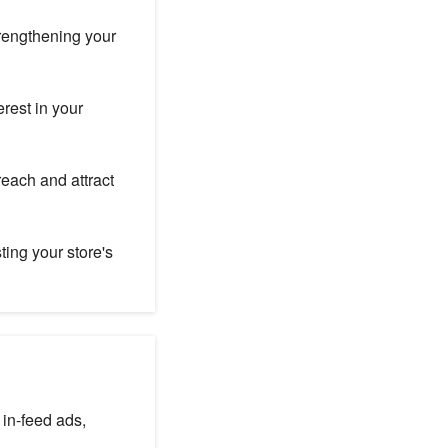
trengthening your
rest in your
each and attract
ting your store's
: in-feed ads,