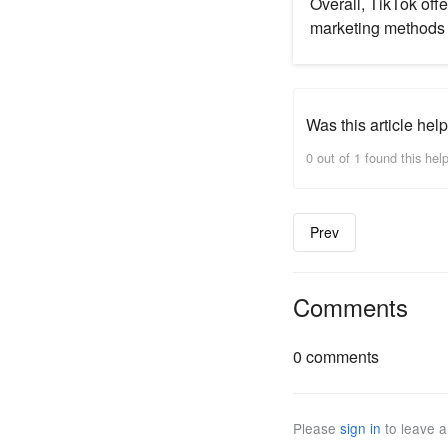
Overall, TikTok offe
marketing methods 
Was this article help
0 out of 1 found this help
Prev
Comments
0 comments
Please
sign in
to leave 