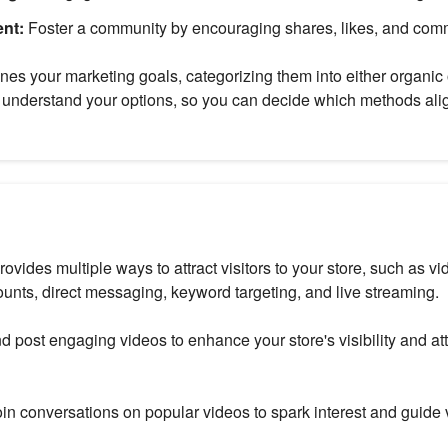
nt:
Foster a community by encouraging shares, likes, and com
nes your marketing goals, categorizing them into either organic 
to understand your options, so you can decide which methods ali
rovides multiple ways to attract visitors to your store, such as 
ounts, direct messaging, keyword targeting, and live streaming.
d post engaging videos to enhance your store's visibility and att
in conversations on popular videos to spark interest and guide