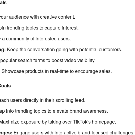
als
our audience with creative content.
oin trending topics to capture interest.
 a community of interested users.
ng:
Keep the conversation going with potential customers.
opular search terms to boost video visibility.
:
Showcase products in real-time to encourage sales.
Goals
ch users directly in their scrolling feed.
ap into trending topics to elevate brand awareness.
Maximize exposure by taking over TikTok's homepage.
nges:
Engage users with interactive brand-focused challenges.