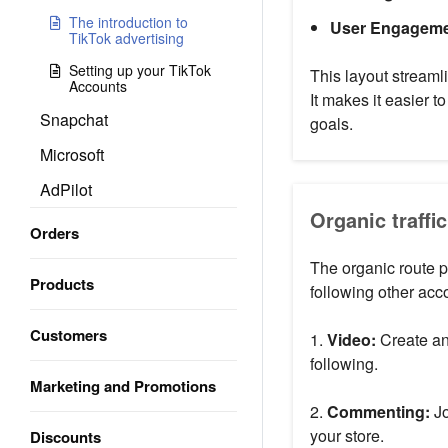
The introduction to
User Engageme
TikTok advertising
Setting up your TikTok
This layout streamli
Accounts
It makes it easier 
Snapchat
goals.
Microsoft
AdPilot
Organic traffic
Orders
The organic route p
Products
following other acc
Customers
1.
Video:
Create an
following.
Marketing and Promotions
2.
Commenting:
Jo
your store.
Discounts