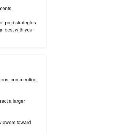
ments.
or paid strategies.
gn best with your
videos, commenting,
ract a larger
 viewers toward