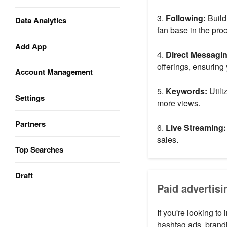
3.
Following:
Build
Data Analytics
fan base in the pro
Add App
4.
Direct Messagi
offerings, ensuring 
Account Management
5.
Keywords:
Utili
Settings
more views.
Partners
6.
Live Streaming:
sales.
Top Searches
Draft
Paid advertisi
If you're looking to
hashtag ads, brand