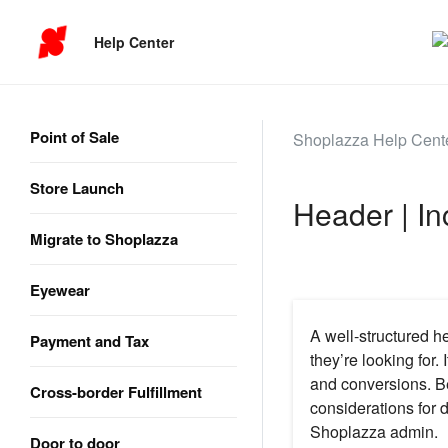
Help Center
Point of Sale
Shoplazza Help Cent
Store Launch
Header | In
Migrate to Shoplazza
Eyewear
A well-structured h
Payment and Tax
they’re looking for
and conversions. Be
Cross-border Fulfillment
considerations for d
Shoplazza admin.
Door to door