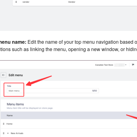
menu name:
Edit the name of your top menu navigation based o
tions such as linking the menu, opening a new window, or hiding