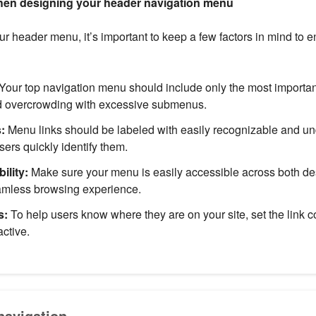
hen designing your header navigation menu
 header menu, it’s important to keep a few factors in mind to 
Your top navigation menu should include only the most importan
id overcrowding with excessive submenus.
:
Menu links should be labeled with easily recognizable and u
sers quickly identify them.
ility:
Make sure your menu is easily accessible across both d
eamless browsing experience.
s:
To help users know where they are on your site, set the link c
active.
avigation