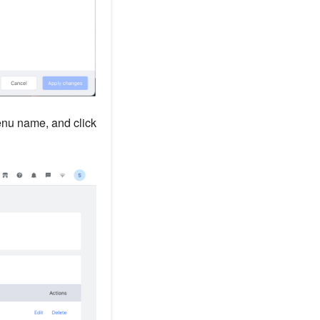
menu name, and click