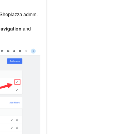
 Shoplazza admin.
Navigation
and