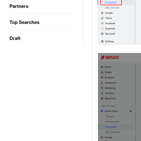
Partners
Top Searches
Draft