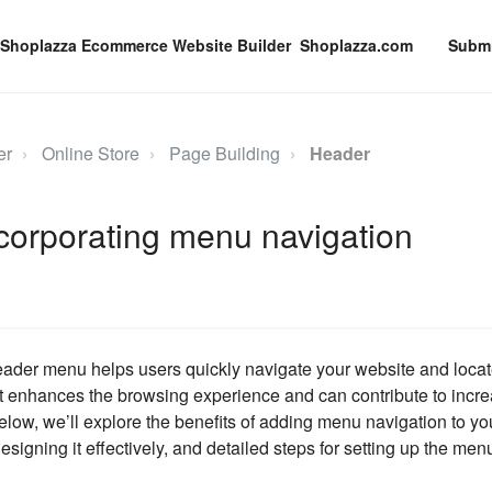
Shoplazza.com
Submi
er
Online Store
Page Building
Header
corporating menu navigation
eader menu helps users quickly navigate your website and locat
. It enhances the browsing experience and can contribute to in
low, we’ll explore the benefits of adding menu navigation to yo
esigning it effectively, and detailed steps for setting up the men