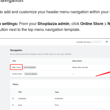
 to add and customize your header menu navigation within your
 settings:
From your
Shoplazza admin
, click
Online Store > 
button next to the top menu navigation template.