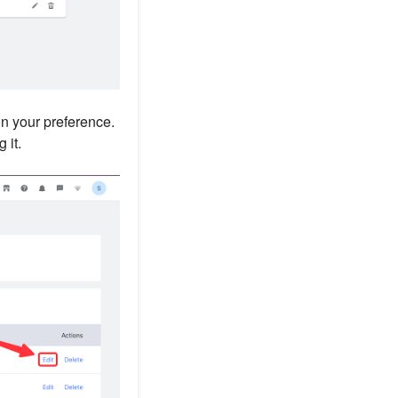
n your preference.
 it.