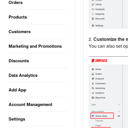
Orders
Products
Customers
2.
Customize the 
You can also set op
Marketing and Promotions
Discounts
Data Analytics
Add App
Account Management
Settings