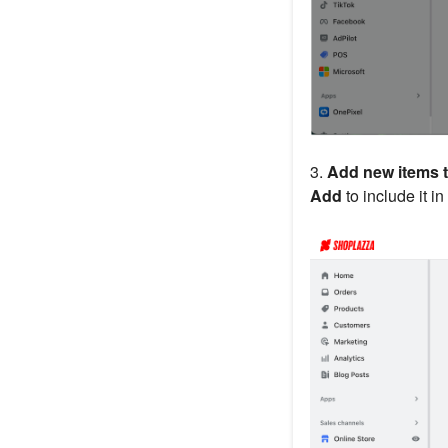
3.
Add new items t
Add
to include it in