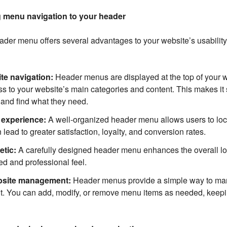
g menu navigation to your header
der menu offers several advantages to your website’s usability
te navigation:
Header menus are displayed at the top of your 
s to your website’s main categories and content. This makes it s
 and find what they need.
experience:
A well-organized header menu allows users to loc
 lead to greater satisfaction, loyalty, and conversion rates.
etic:
A carefully designed header menu enhances the overall lo
hed and professional feel.
bsite management:
Header menus provide a simple way to ma
t. You can add, modify, or remove menu items as needed, keep