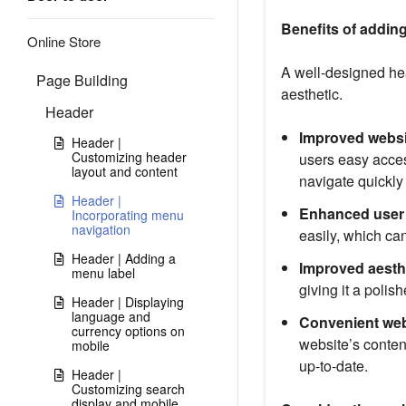
Benefits of addin
Online Store
A well-designed hea
Page Building
aesthetic.
Header
Improved websi
Header |
Customizing header
users easy acces
layout and content
navigate quickly
Header |
Enhanced user 
Incorporating menu
navigation
easily, which can
Header | Adding a
Improved aesth
menu label
giving it a polis
Header | Displaying
language and
Convenient we
currency options on
website’s conten
mobile
up-to-date.
Header |
Customizing search
display and mobile