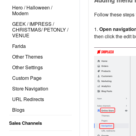
Hero / Halloween /
Modern
Follow these steps
GEEK / IMPRESS /
1.
Open navigation
CHRISTMAS/ PETONLY /
VENUE
then click the edit 
Farida
Other Themes
Other Settings
Custom Page
Store Navigation
URL Redirects
Blogs
Sales Channels