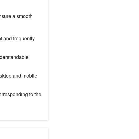
ensure a smooth
t and frequently
nderstandable
esktop and mobile
orresponding to the