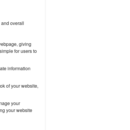
 and overall
webpage, giving
imple for users to
ate information
ok of your website,
nage your
ing your website