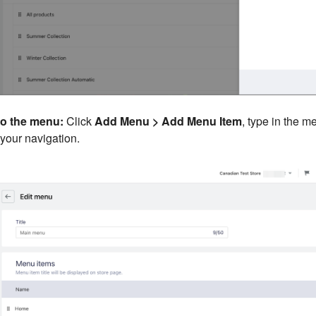
o the menu:
Click
Add Menu > Add Menu Item
, type in the 
 your navigation.