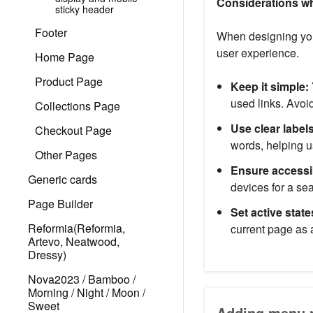
Considerations w
sticky header
Footer
When designing your
user experience.
Home Page
Product Page
Keep it simple:
used links. Avo
Collections Page
Use clear labels
Checkout Page
words, helping u
Other Pages
Ensure accessib
Generic cards
devices for a s
Page Builder
Set active state
Reformia(Reformia,
current page as 
Artevo, Neatwood,
Dressy)
Nova2023 / Bamboo /
Morning / Night / Moon /
Sweet
Adding menu n