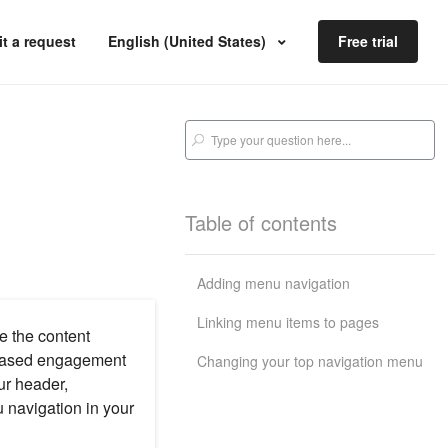
t a request
English (United States)
Free trial
Table of contents
Adding menu navigation
Linking menu items to pages
e the content
creased engagement
Changing your top navigation menu
ur header,
u navigation in your