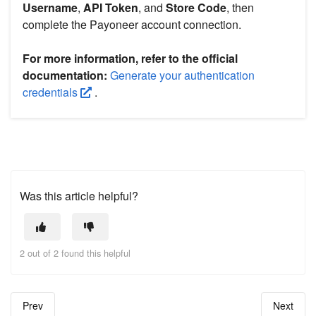
Username
,
API Token
, and
Store Code
, then
complete the Payoneer account connection.
For more information, refer to the official
documentation:
Generate your authentication
credentials
.
Was this article helpful?
2 out of 2 found this helpful
Prev
Next