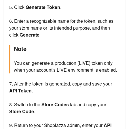
5. Click
Generate Token
.
6. Enter a recognizable name for the token, such as
your store name or its intended purpose, and then
click
Generate
.
Note
You can generate a production (LIVE) token only
when your account's LIVE environment is enabled.
7. After the token is generated, copy and save your
API Token
.
8. Switch to the
Store Codes
tab and copy your
Store Code
.
9. Return to your Shoplazza admin, enter your
API