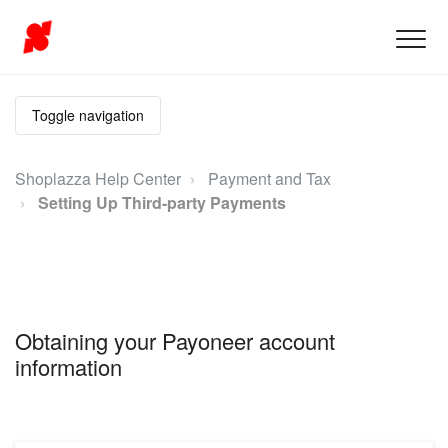
Toggle navigation
Shoplazza Help Center
Payment and Tax
Setting Up Third-party Payments
Obtaining your Payoneer account
information