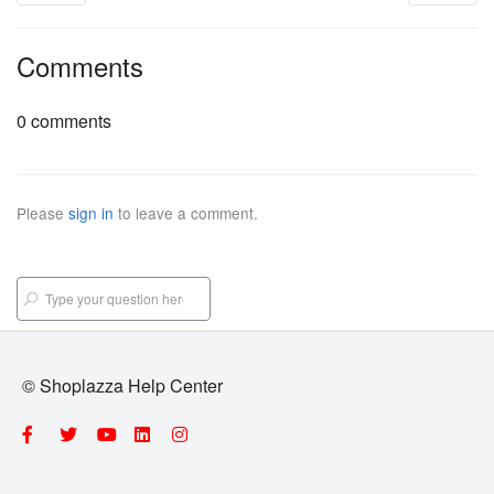
Comments
0 comments
Please
sign in
to leave a comment.
© Shoplazza Help Center