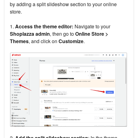
by adding a split slideshow section to your online
store.
1.
Access the theme editor:
Navigate to your
Shoplazza admin
, then go to
Online Store >
Themes
, and click on
Customize
.
2.
Add the split slideshow section
: In the theme