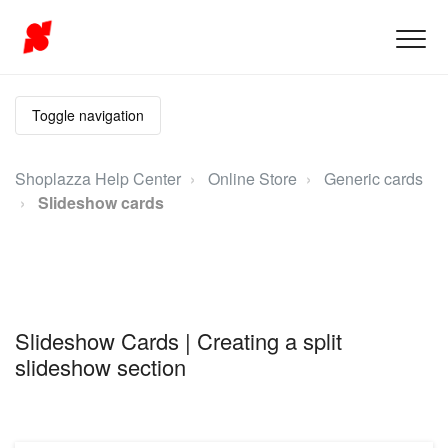
Toggle navigation
Shoplazza Help Center
Online Store
Generic cards
Slideshow cards
Slideshow Cards | Creating a split
slideshow section