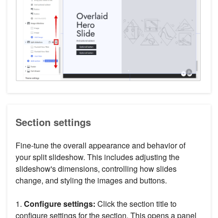
Section settings
Fine-tune the overall appearance and behavior of
your split slideshow. This includes adjusting the
slideshow's dimensions, controlling how slides
change, and styling the images and buttons.
1.
Configure settings:
Click the section title to
configure settings for the section. This opens a panel