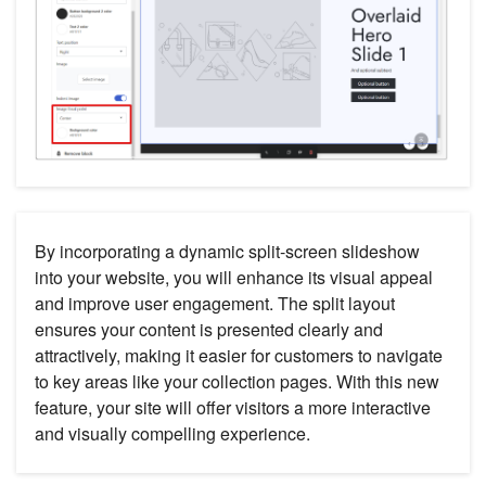
By incorporating a dynamic split-screen slideshow
into your website, you will enhance its visual appeal
and improve user engagement. The split layout
ensures your content is presented clearly and
attractively, making it easier for customers to navigate
to key areas like your collection pages. With this new
feature, your site will offer visitors a more interactive
and visually compelling experience.