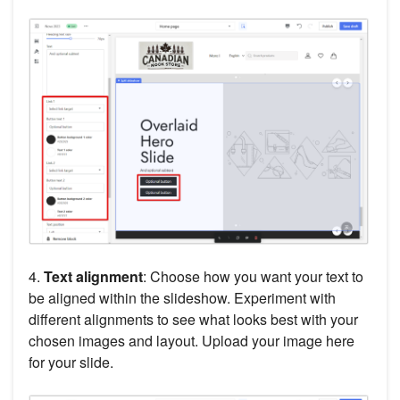
4.
Text alignment
: Choose how you want your text to
be aligned within the slideshow. Experiment with
different alignments to see what looks best with your
chosen images and layout. Upload your image here
for your slide.