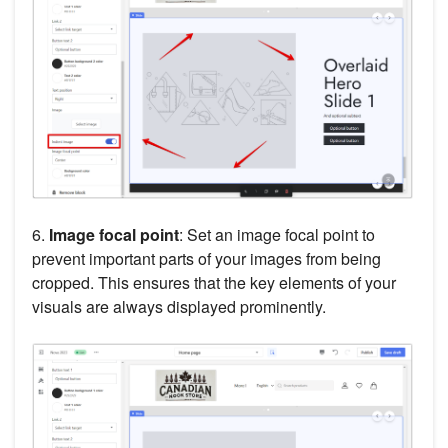
6.
Image focal point
: Set an image focal point to
prevent important parts of your images from being
cropped. This ensures that the key elements of your
visuals are always displayed prominently.