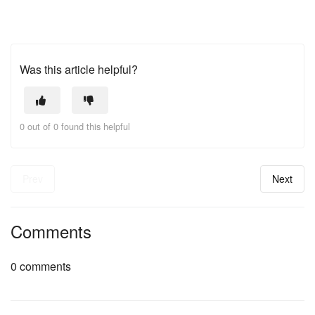
Was this article helpful?
0 out of 0 found this helpful
Prev
Next
Comments
0 comments