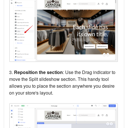
3.
Reposition the section
: Use the Drag indicator to
move the Split slideshow section. This handy tool
allows you to place the section anywhere you desire
on your store's layout.