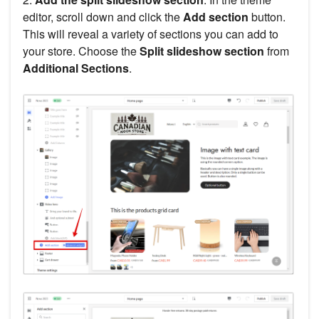
editor, scroll down and click the
Add section
button.
This will reveal a variety of sections you can add to
your store. Choose the
Split slideshow section
from
Additional Sections
.