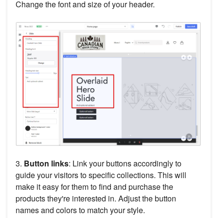
Change the font and size of your header.
3.
Button links
: Link your buttons accordingly to
guide your visitors to specific collections. This will
make it easy for them to find and purchase the
products they're interested in. Adjust the button
names and colors to match your style.