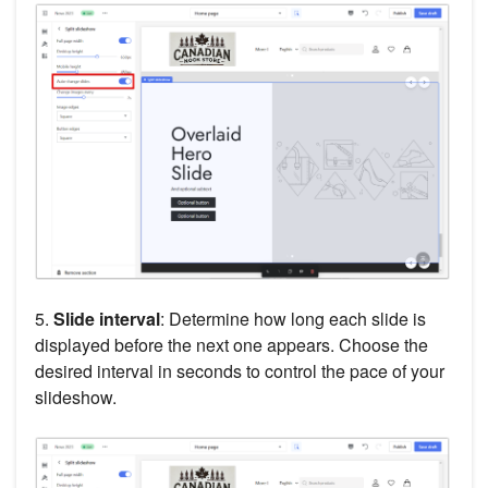
5.
Slide interval
: Determine how long each slide is
displayed before the next one appears. Choose the
desired interval in seconds to control the pace of your
slideshow.