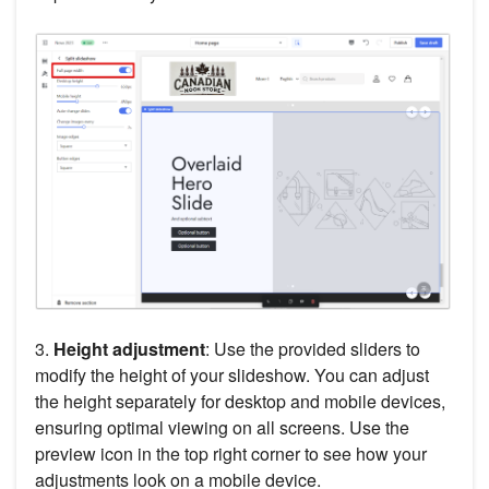
3.
Height adjustment
: Use the provided sliders to
modify the height of your slideshow. You can adjust
the height separately for desktop and mobile devices,
ensuring optimal viewing on all screens. Use the
preview icon in the top right corner to see how your
adjustments look on a mobile device.