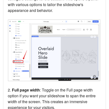
with various options to tailor the slideshow's
appearance and behavior.
2.
Full page width
: Toggle on the Full page width
option if you want your slideshow to span the entire
width of the screen. This creates an immersive
experience for your visitors.