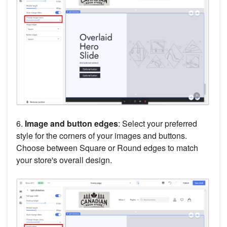
6.
Image and button edges
: Select your preferred
style for the corners of your images and buttons.
Choose between Square or Round edges to match
your store's overall design.