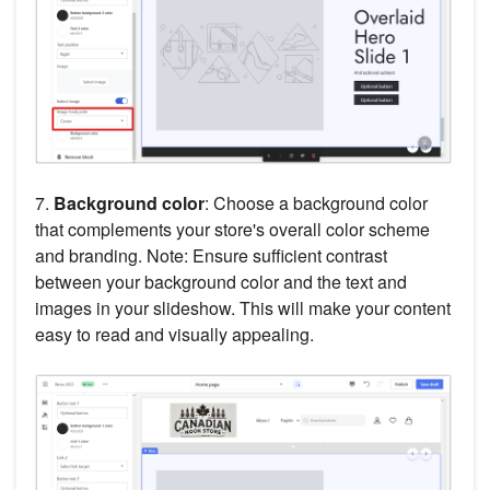
7.
Background color
: Choose a background color
that complements your store's overall color scheme
and branding. Note: Ensure sufficient contrast
between your background color and the text and
images in your slideshow. This will make your content
easy to read and visually appealing.