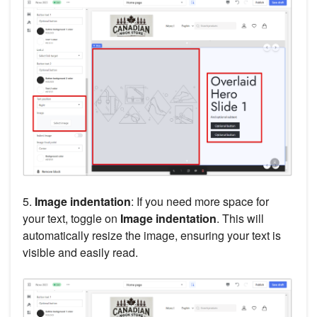
5.
Image indentation
: If you need more space for
your text, toggle on
Image indentation
. This will
automatically resize the image, ensuring your text is
visible and easily read.