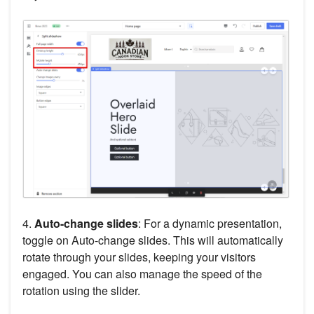
4.
Auto-change slides
: For a dynamic presentation,
toggle on Auto-change slides. This will automatically
rotate through your slides, keeping your visitors
engaged. You can also manage the speed of the
rotation using the slider.