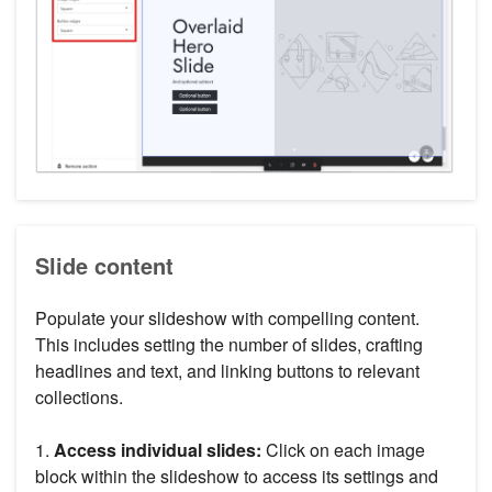
Slide content
Populate your slideshow with compelling content.
This includes setting the number of slides, crafting
headlines and text, and linking buttons to relevant
collections.
1.
Access individual slides:
Click on each image
block within the slideshow to access its settings and