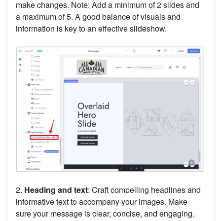
make changes. Note: Add a minimum of 2 slides and
a maximum of 5. A good balance of visuals and
information is key to an effective slideshow.
2.
Heading and text
: Craft compelling headlines and
informative text to accompany your images. Make
sure your message is clear, concise, and engaging.