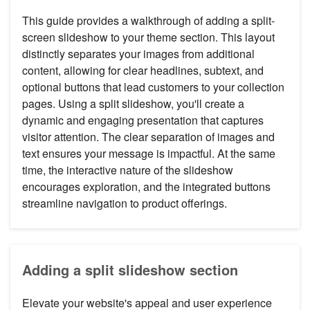
This guide provides a walkthrough of adding a split-
screen slideshow to your theme section. This layout
distinctly separates your images from additional
content, allowing for clear headlines, subtext, and
optional buttons that lead customers to your collection
pages. Using a split slideshow, you'll create a
dynamic and engaging presentation that captures
visitor attention. The clear separation of images and
text ensures your message is impactful. At the same
time, the interactive nature of the slideshow
encourages exploration, and the integrated buttons
streamline navigation to product offerings.
Adding a split slideshow section
Elevate your website's appeal and user experience